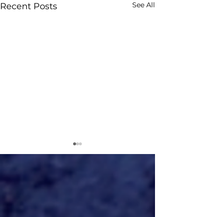
See All
Recent Posts