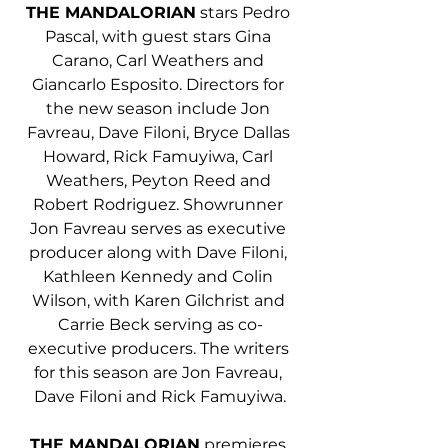
THE MANDALORIAN
 stars Pedro 
Pascal, with guest stars Gina 
Carano, Carl Weathers and 
Giancarlo Esposito. Directors for 
the new season include Jon 
Favreau, Dave Filoni, Bryce Dallas 
Howard, Rick Famuyiwa, Carl 
Weathers, Peyton Reed and 
Robert Rodriguez. Showrunner 
Jon Favreau serves as executive 
producer along with Dave Filoni, 
Kathleen Kennedy and Colin 
Wilson, with Karen Gilchrist and 
Carrie Beck serving as co-
executive producers. The writers 
for this season are Jon Favreau, 
Dave Filoni and Rick Famuyiwa.
THE MANDALORIAN
 premieres 