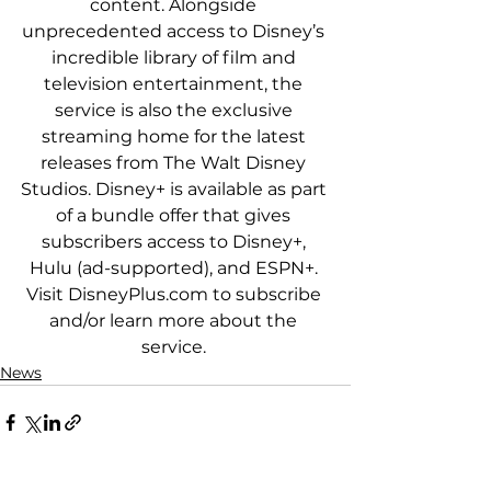
content. Alongside 
unprecedented access to Disney’s 
incredible library of film and 
television entertainment, the 
service is also the exclusive 
streaming home for the latest 
releases from The Walt Disney 
Studios. Disney+ is available as part 
of a bundle offer that gives 
subscribers access to Disney+, 
Hulu (ad-supported), and ESPN+. 
Visit DisneyPlus.com to subscribe 
and/or learn more about the 
service. 
News