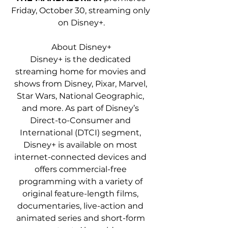
Friday, October 30, streaming only 
on Disney+.
About Disney+
Disney+ is the dedicated 
streaming home for movies and 
shows from Disney, Pixar, Marvel, 
Star Wars, National Geographic, 
and more. As part of Disney’s 
Direct-to-Consumer and 
International (DTCI) segment, 
Disney+ is available on most 
internet-connected devices and 
offers commercial-free 
programming with a variety of 
original feature-length films, 
documentaries, live-action and 
animated series and short-form 