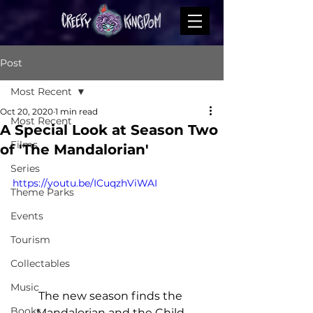
Post
Most Recent
Oct 20, 2020
1 min read
Most Recent
A Special Look at Season Two
Films
of 'The Mandalorian'
Series
https://youtu.be/ICuqzhViWAI
Theme Parks
Events
Tourism
Collectables
Music
The new season finds the 
Books
Mandalorian and the Child 