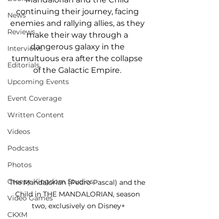
continuing their journey, facing 
News
enemies and rallying allies, as they 
Reviews
make their way through a 
dangerous galaxy in the 
Interviews
tumultuous era after the collapse 
Editorials
of the Galactic Empire. 
Upcoming Events
Event Coverage
Written Content
Videos
Podcasts
Photos
Creepy Kingdom Studios
The Mandalorian (Pedro Pascal) and the 
Child in THE MANDALORIAN, season 
Video Games
two, exclusively on Disney+
CKXM