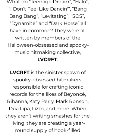
What do “Teenage Dream”, “Halo”, 
“I Don’t Feel Like Dancin'”, “Bang 
Bang Bang”, “Levitating”, “SOS”,  
“Dynamite” and “Dark Horse” all 
have in common? They were all 
written by members of the 
Halloween-obsessed and spooky-
music hitmaking collective, 
LVCRFT
. 
LVCRFT
 is the sinister spawn of 
spooky-obsessed hitmakers, 
responsible for crafting iconic 
records for the likes of Beyoncé, 
Rihanna, Katy Perry, Mark Ronson, 
Dua Lipa, Lizzo, and more. When 
they aren’t writing smashes for the 
living, they are creating a year-
round supply of hook-filled 