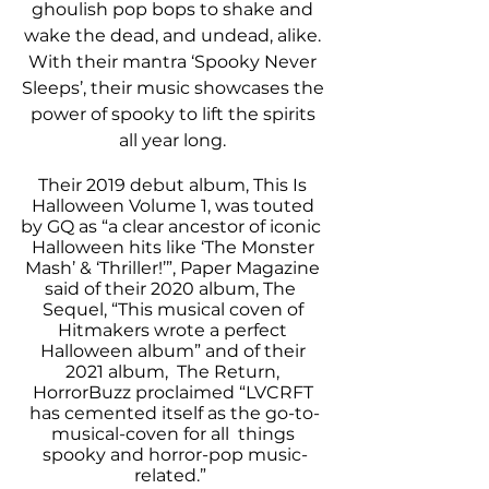
ghoulish pop bops to shake and 
wake the dead, and undead, alike. 
With their mantra ‘Spooky Never 
Sleeps’, their music showcases the 
power of spooky to lift the spirits 
all year long. 
Their 2019 debut album, This Is 
Halloween Volume 1, was touted 
by GQ as “a clear ancestor of iconic  
Halloween hits like ‘The Monster 
Mash’ & ‘Thriller!’”, Paper Magazine 
said of their 2020 album, The  
Sequel, “This musical coven of 
Hitmakers wrote a perfect 
Halloween album” and of their 
2021 album,  The Return, 
HorrorBuzz proclaimed “LVCRFT 
has cemented itself as the go-to-
musical-coven for all  things 
spooky and horror-pop music-
related.”  