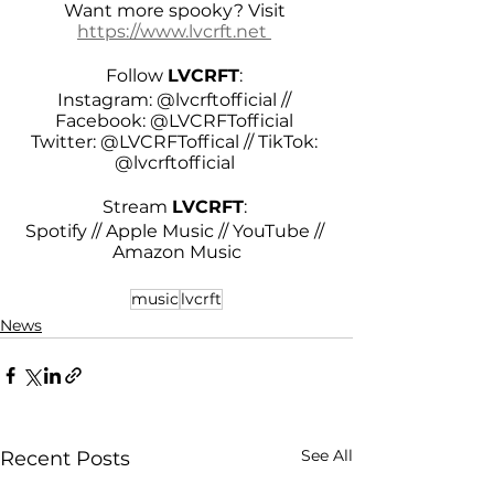
Want more spooky? Visit 
https://www.lvcrft.net 
Follow 
LVCRFT
: 
Instagram: @lvcrftofficial // 
Facebook: @LVCRFTofficial 
Twitter: @LVCRFToffical // TikTok: 
@lvcrftofficial 
Stream 
LVCRFT
: 
Spotify // Apple Music // YouTube // 
Amazon Music
music
lvcrft
News
See All
Recent Posts