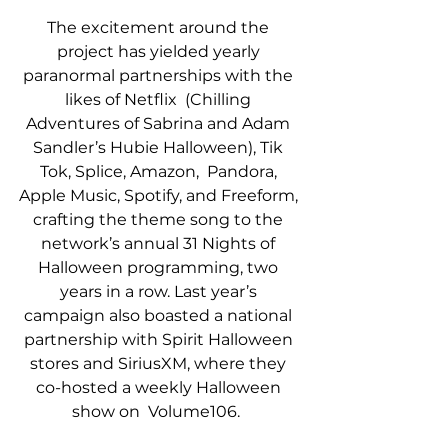
The excitement around the 
project has yielded yearly 
paranormal partnerships with the 
likes of Netflix  (Chilling 
Adventures of Sabrina and Adam 
Sandler’s Hubie Halloween), Tik 
Tok, Splice, Amazon,  Pandora, 
Apple Music, Spotify, and Freeform, 
crafting the theme song to the 
network’s annual 31 Nights of 
Halloween programming, two 
years in a row. Last year’s 
campaign also boasted a national 
partnership with Spirit Halloween 
stores and SiriusXM, where they 
co-hosted a weekly Halloween 
show on  Volume106.  