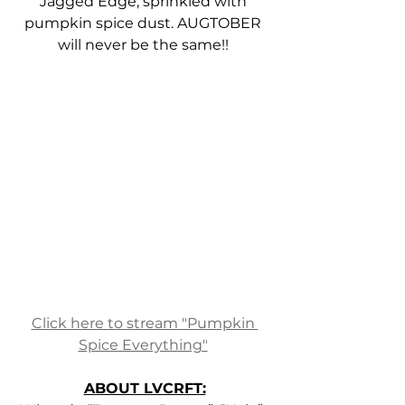
Jagged Edge, sprinkled with 
pumpkin spice dust. AUGTOBER 
will never be the same!! 
Click here to stream "Pumpkin 
Spice Everything"
ABOUT LVCRFT: