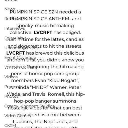
News
PUMPKIN SPICE SZN needed a 
Reviews
PUMPKIN SPICE ANTHEM…and 
spooky-music hitmaking 
Interviews
collective  
LVCRFT
 has obliged. 
Editorials
Just in time for the lattes, candles 
and dog treats to hit the streets,
Upcoming Events
LVCRFT
 has brewed this delicious 
Event Coverage
anthem that you didn’t know you 
needed. Conjuring the hitmaking 
Written Content
pens of horror pop core group 
Videos
members Evan “Kidd Bogart”, 
Podcasts
Amanda “MNDR” Warner, Peter 
Wade, and Trevis  Romell, this hip-
Photos
hop-pop banger summons 
Creepy Kingdom Studios
nostalgic vibes for what can best 
be described as a mix between 
Video Games
Ludacris, The Neptunes, and 
CKXM