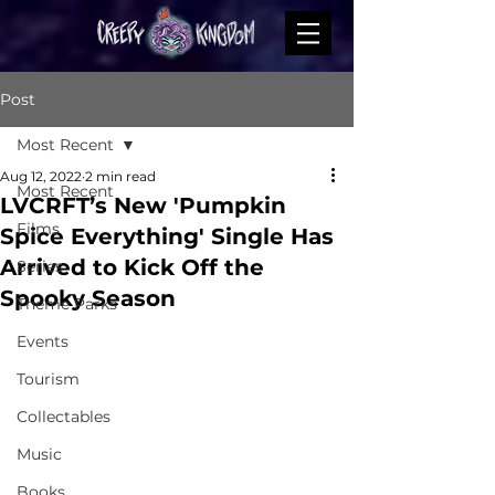
Post
Most Recent
Aug 12, 2022
2 min read
Most Recent
LVCRFT’s New 'Pumpkin
Films
Spice Everything' Single Has
Arrived to Kick Off the
Series
Spooky Season
Theme Parks
Events
Tourism
Collectables
Music
Books