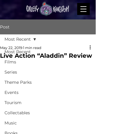
Post
Most Recent
May 22, 2019
1 min read
Most Recent
Live Action “Aladdin” Review
Films
Series
Theme Parks
Events
Tourism
Collectables
Music
Books