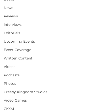
News
Reviews
Interviews
Editorials
Upcoming Events
Event Coverage
Written Content
Videos
Podcasts
Photos
Creepy Kingdom Studios
Video Games
CKXM