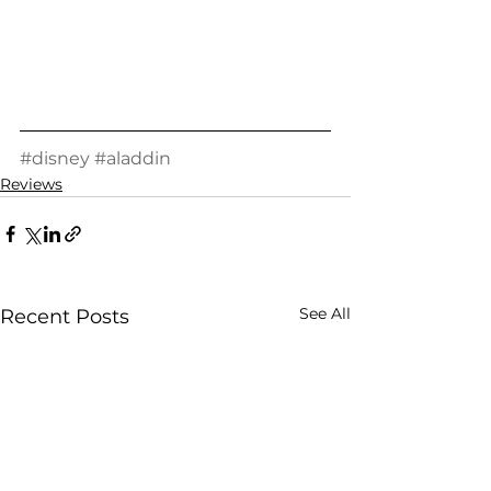
#disney
#aladdin
Reviews
See All
Recent Posts