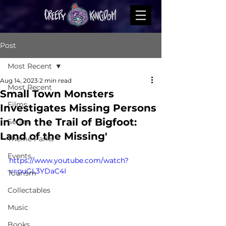
Post
Most Recent
Aug 14, 2023
2 min read
Most Recent
Small Town Monsters
Films
Investigates Missing Persons
in 'On the Trail of Bigfoot:
Series
Land of the Missing'
Theme Parks
Events
https://www.youtube.com/watch?
v=puGL3YDaC4I
Tourism
Collectables
Music
Books