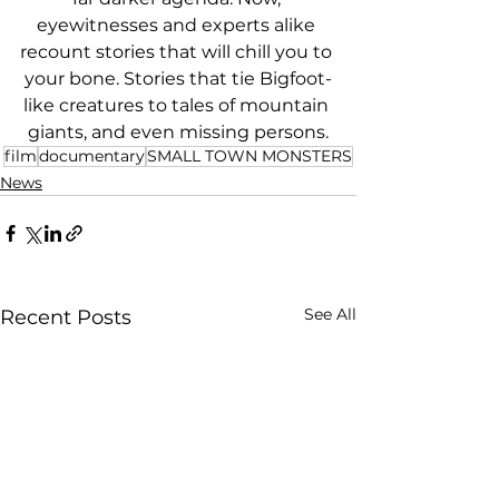
eyewitnesses and experts alike 
recount stories that will chill you to 
your bone. Stories that tie Bigfoot-
like creatures to tales of mountain 
giants, and even missing persons.
film
documentary
SMALL TOWN MONSTERS
News
See All
Recent Posts