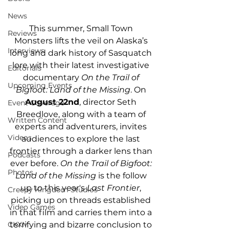
News
This summer, Small Town 
Reviews
Monsters lifts the veil on Alaska’s 
Interviews
long and dark history of Sasquatch 
lore with their latest investigative 
Editorials
documentary 
On the Trail of 
Upcoming Events
Bigfoot: Land of the Missing
. On 
August 22nd
, director Seth 
Event Coverage
Breedlove, along with a team of 
Written Content
experts and adventurers, invites 
Videos
audiences to explore the last 
frontier through a darker lens than 
Podcasts
ever before. 
On the Trail of Bigfoot: 
Photos
Land of the Missing
 is the follow 
up to this year's 
Last Frontier
, 
Creepy Kingdom Studios
picking up on threads established 
Video Games
in that film and carries them into a 
terrifying and bizarre conclusion to 
CKXM