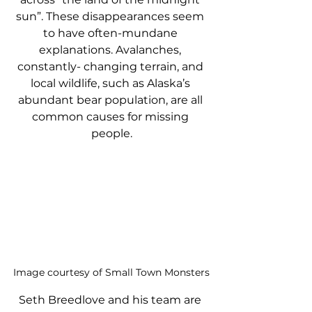
sun”. These disappearances seem 
to have often-mundane 
explanations. Avalanches, 
constantly- changing terrain, and 
local wildlife, such as Alaska’s 
abundant bear population, are all 
common causes for missing 
people.
Image courtesy of Small Town Monsters
Seth Breedlove and his team are 