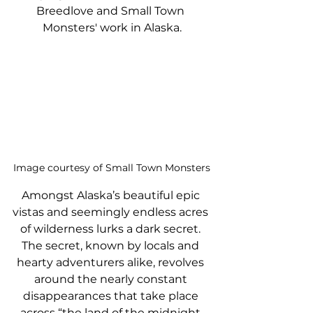
Breedlove and Small Town 
Monsters' work in Alaska.
Image courtesy of Small Town Monsters
Amongst Alaska’s beautiful epic 
vistas and seemingly endless acres 
of wilderness lurks a dark secret. 
The secret, known by locals and 
hearty adventurers alike, revolves 
around the nearly constant 
disappearances that take place 
across “the land of the midnight 