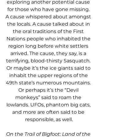
exploring another potential cause 
for those who have gone missing. 
A cause whispered about amongst 
the locals. A cause talked about in 
the oral traditions of the First 
Nations people who inhabited the 
region long before white settlers 
arrived. The cause, they say, is a 
terrifying, blood-thirsty Sasquatch. 
Or maybe it’s the ice giants said to 
inhabit the upper regions of the 
49th state’s numerous mountains. 
Or perhaps it’s the “Devil 
monkeys” said to roam the 
lowlands. UFOs, phantom big cats, 
and more are often said to be 
responsible, as well.
On the Trail of Bigfoot: Land of the 