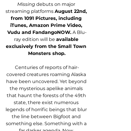
Missing 
debuts on major 
streaming platforms 
August 22nd, 
from 1091 Pictures, including 
iTunes, Amazon Prime Video, 
Vudu and FandangoNOW.
 A Blu-
ray edition will be 
available 
exclusively from the Small Town 
Monsters shop.
Centuries of reports of hair-
covered creatures roaming Alaska 
have been uncovered. Yet beyond 
the mysterious apelike animals 
that haunt the forests of the 49th 
state, there exist numerous 
legends of horrific beings that blur 
the line between Bigfoot and 
something else. Something with a 
far darker agenda. Now, 