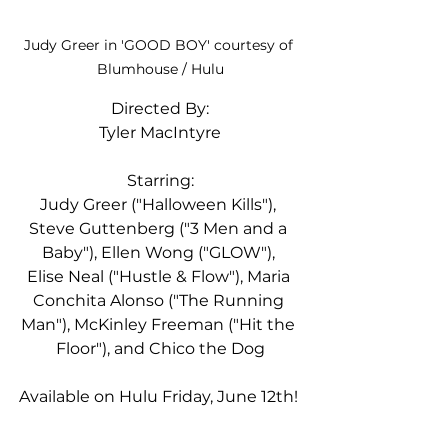
Judy Greer in 'GOOD BOY' courtesy of 
Blumhouse / Hulu
Directed By:
Tyler MacIntyre
Starring:
Judy Greer ("Halloween Kills"), 
Steve Guttenberg ("3 Men and a 
Baby"), Ellen Wong ("GLOW"), 
Elise Neal ("Hustle & Flow"), Maria 
Conchita Alonso ("The Running 
Man"), McKinley Freeman ("Hit the 
Floor"), and Chico the Dog
Available on Hulu Friday, June 12th! 