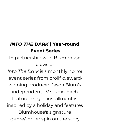
INTO THE DARK
 | Year-round 
Event Series
In partnership with Blumhouse 
Television, 
Into The Dark
 is a monthly horror 
event series from prolific, award-
winning producer, Jason Blum's 
independent TV studio. Each 
feature-length installment is 
inspired by a holiday and features 
Blumhouse's signature 
genre/thriller spin on the story.