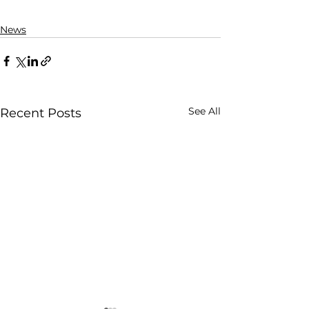
News
See All
Recent Posts