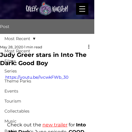
Post
Most Recent
May 28, 2020
1 min read
Most Recent
Judy Greer stars in Into The
Films
Dark: Good Boy
Series
https://youtu.be/lvcwkFWb_30
Theme Parks
Events
Tourism
Collectables
Music
Check out the
new trailer
 for 
Into 
Books
the Dark
's June episode, 
GOOD 