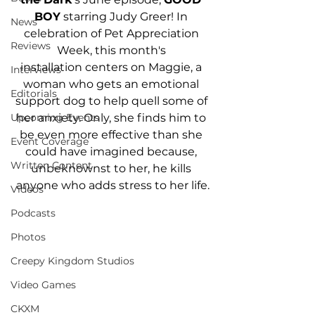
BOY
 starring Judy Greer! In 
News
celebration of Pet Appreciation 
Reviews
Week, this month's 
installation centers on Maggie, a 
Interviews
woman who gets an emotional 
Editorials
support dog to help quell some of 
her anxiety. Only, she finds him to 
Upcoming Events
be even more effective than she 
Event Coverage
could have imagined because, 
Written Content
unbeknownst to her, he kills 
anyone who adds stress to her life.
Videos
Podcasts
Photos
Creepy Kingdom Studios
Video Games
CKXM