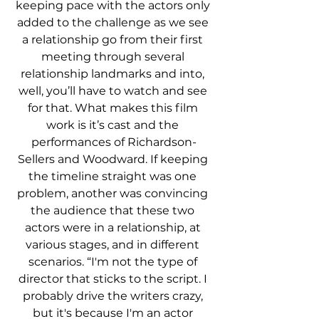
keeping pace with the actors only 
added to the challenge as we see 
a relationship go from their first 
meeting through several 
relationship landmarks and into, 
well, you’ll have to watch and see 
for that. What makes this film 
work is it’s cast and the 
performances of Richardson-
Sellers and Woodward. If keeping 
the timeline straight was one 
problem, another was convincing 
the audience that these two 
actors were in a relationship, at 
various stages, and in different 
scenarios. “I'm not the type of 
director that sticks to the script. I 
probably drive the writers crazy, 
but it's because I'm an actor 