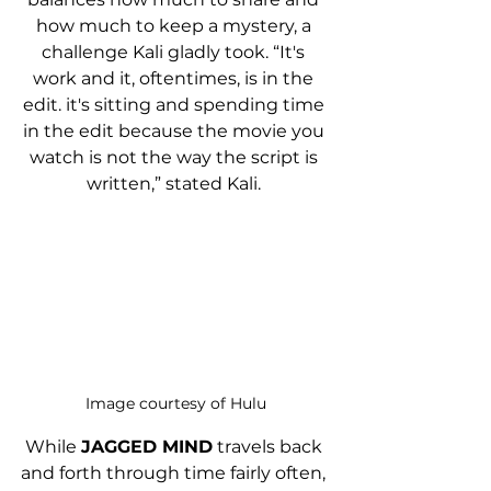
how much to keep a mystery, a 
challenge Kali gladly took. “It's 
work and it, oftentimes, is in the 
edit. it's sitting and spending time 
in the edit because the movie you 
watch is not the way the script is 
written,” stated Kali. 
Image courtesy of Hulu
While 
JAGGED MIND
 travels back 
and forth through time fairly often, 