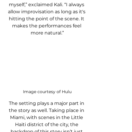
myself,” exclaimed Kali. “I always 
allow improvisation as long as it's 
hitting the point of the scene. It 
makes the performances feel 
more natural.”
Image courtesy of Hulu
The setting plays a major part in 
the story as well. Taking place in 
Miami, with scenes in the Little 
Haiti district of the city, the 
backdrop of this story isn’t just 