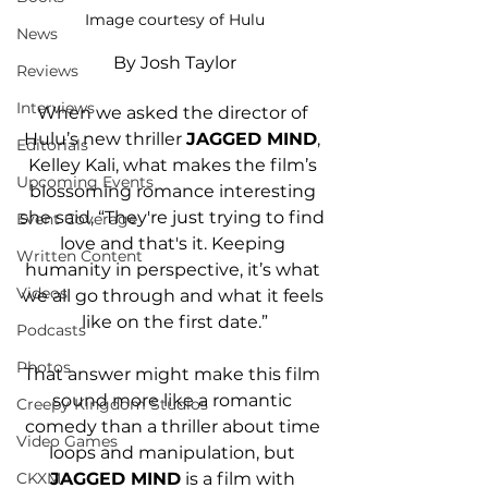
Image courtesy of Hulu
News
By Josh Taylor
Reviews
Interviews
When we asked the director of 
Hulu’s new thriller 
JAGGED MIND
, 
Editorials
Kelley Kali, what makes the film’s 
Upcoming Events
blossoming romance interesting 
she said, “They're just trying to find 
Event Coverage
love and that's it. Keeping 
Written Content
humanity in perspective, it’s what 
Videos
we all go through and what it feels 
like on the first date.”
Podcasts
Photos
That answer might make this film 
sound more like a romantic 
Creepy Kingdom Studios
comedy than a thriller about time 
Video Games
loops and manipulation, but 
JAGGED MIND
 is a film with 
CKXM