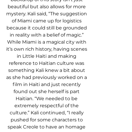
beautiful but also allows for more 
mystery. Kali said, “The suggestion 
of Miami came up for logistics 
because it could still be grounded 
in reality with a belief of magic.” 
While Miami is a magical city with 
it’s own rich history, having scenes 
in Little Haiti and making 
reference to Haitian culture was 
something Kali knew a bit about 
as she had previously worked on a 
film in Haiti and just recently 
found out she herself is part 
Haitian. “We needed to be 
extremely respectful of the 
culture.” Kali continued, “I really 
pushed for some characters to 
speak Creole to have an homage 