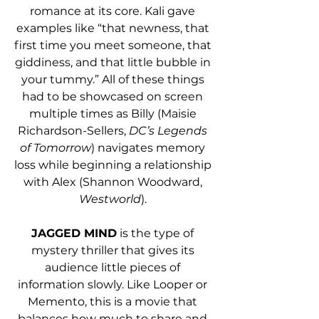
romance at its core. Kali gave 
examples like “that newness, that 
first time you meet someone, that 
giddiness, and that little bubble in 
your tummy.” All of these things 
had to be showcased on screen 
multiple times as Billy (Maisie 
Richardson-Sellers, 
DC’s Legends 
of Tomorrow
) navigates memory 
loss while beginning a relationship 
with Alex (Shannon Woodward,
Westworld
). 
JAGGED MIND
 is the type of 
mystery thriller that gives its 
audience little pieces of 
information slowly. Like Looper or 
Memento, this is a movie that 
balances how much to share and 