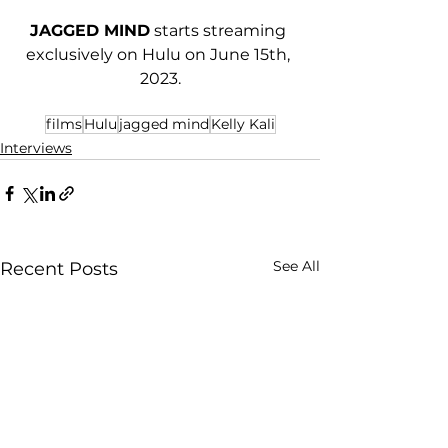
JAGGED MIND
 starts streaming 
exclusively on Hulu on June 15th, 
2023.
films
Hulu
jagged mind
Kelly Kali
Interviews
See All
Recent Posts