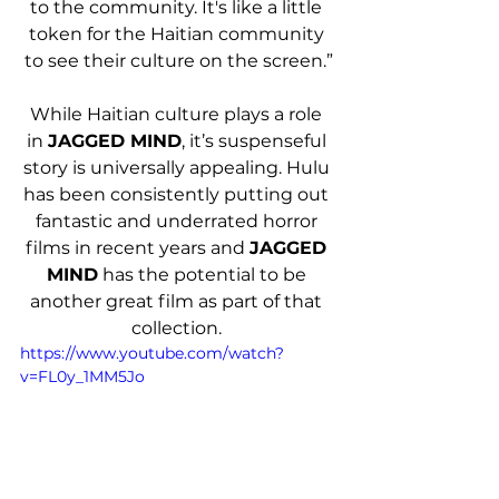
to the community. It's like a little 
token for the Haitian community 
to see their culture on the screen.”
While Haitian culture plays a role 
in 
JAGGED MIND
, it’s suspenseful 
story is universally appealing. Hulu 
has been consistently putting out 
fantastic and underrated horror 
films in recent years and 
JAGGED 
MIND
 has the potential to be 
another great film as part of that 
collection. 
https://www.youtube.com/watch?
v=FL0y_1MM5Jo