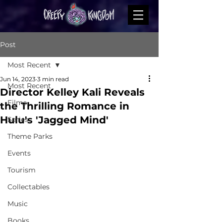
Post
Most Recent
Jun 14, 2023
3 min read
Most Recent
Director Kelley Kali Reveals
Films
the Thrilling Romance in
Hulu's 'Jagged Mind'
Series
Theme Parks
Events
Tourism
Collectables
Music
Books