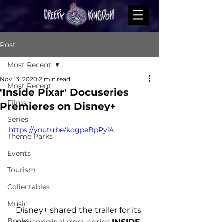
Post
Most Recent
Nov 13, 2020
2 min read
Most Recent
'Inside Pixar' Docuseries
Films
Premieres on Disney+
Series
https://youtu.be/kdgpeBpPyiA
Theme Parks
Events
Tourism
Collectables
Music
Disney+ shared the trailer for its 
Books
new original docuseries 
INSIDE 