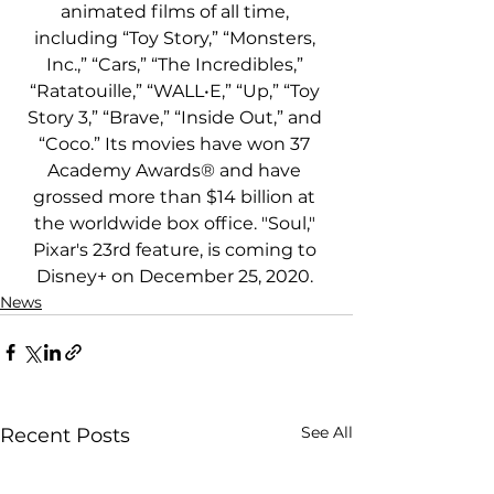
animated films of all time, 
including “Toy Story,” “Monsters, 
Inc.,” “Cars,” “The Incredibles,” 
“Ratatouille,” “WALL•E,” “Up,” “Toy 
Story 3,” “Brave,” “Inside Out,” and 
“Coco.” Its movies have won 37 
Academy Awards® and have 
grossed more than $14 billion at 
the worldwide box office. "Soul," 
Pixar's 23rd feature, is coming to 
Disney+ on December 25, 2020. 
News
See All
Recent Posts