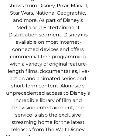
shows from Disney, Pixar, Marvel, 
Star Wars, National Geographic, 
and more. As part of Disney’s 
Media and Entertainment 
Distribution segment, Disney+ is 
available on most internet-
connected devices and offers 
commercial-free programming 
with a variety of original feature-
length films, documentaries, live-
action and animated series and 
short-form content. Alongside 
unprecedented access to Disney’s 
incredible library of film and 
television entertainment, the 
service is also the exclusive 
streaming home for the latest 
releases from The Walt Disney 