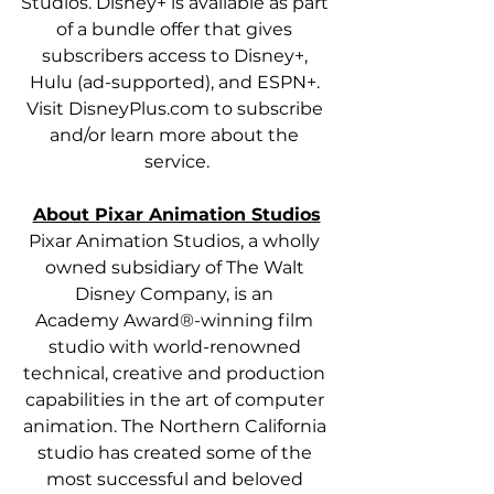
Studios. Disney+ is available as part 
of a bundle offer that gives 
subscribers access to Disney+, 
Hulu (ad-supported), and ESPN+. 
Visit DisneyPlus.com to subscribe 
and/or learn more about the 
service.
About Pixar Animation Studios
Pixar Animation Studios, a wholly 
owned subsidiary of The Walt 
Disney Company, is an 
Academy Award®-winning film 
studio with world-renowned 
technical, creative and production 
capabilities in the art of computer 
animation. The Northern California 
studio has created some of the 
most successful and beloved 