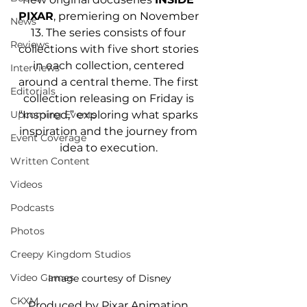
PIXAR
, premiering on November 
News
13. The series consists of four 
Reviews
collections with five short stories 
in each collection, centered 
Interviews
around a central theme. The first 
Editorials
collection releasing on Friday is 
“Inspired,” exploring what sparks 
Upcoming Events
inspiration and the journey from 
Event Coverage
idea to execution. 
Written Content
Videos
Podcasts
Photos
Creepy Kingdom Studios
Video Games
Image courtesy of Disney
CKXM
Produced by Pixar Animation 