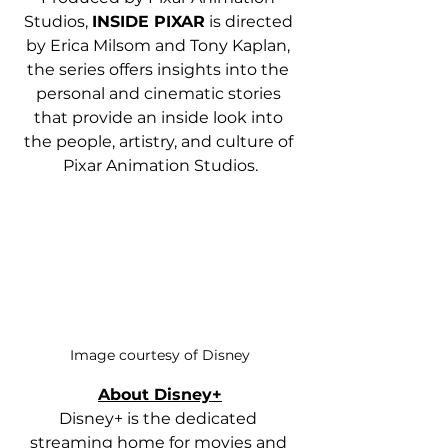
Studios, 
INSIDE PIXAR
 is directed 
by Erica Milsom and Tony Kaplan, 
the series offers insights into the 
personal and cinematic stories 
that provide an inside look into 
the people, artistry, and culture of 
Pixar Animation Studios.
Image courtesy of Disney
About Disney+
Disney+ is the dedicated 
streaming home for movies and 