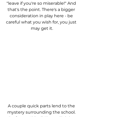
"leave if you're so miserable!" And 
that's the point. There's a bigger 
consideration in play here - be 
careful what you wish for, you just 
may get it.
A couple quick parts lend to the 
mystery surrounding the school. 