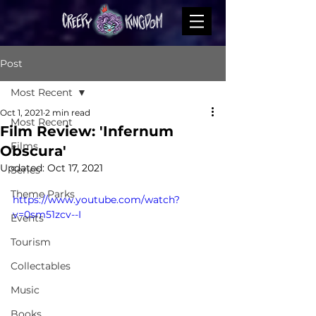
Post
Most Recent
Oct 1, 2021
2 min read
Most Recent
Film Review: 'Infernum
Films
Obscura'
Updated:
Oct 17, 2021
Series
Theme Parks
https://www.youtube.com/watch?
v=0sm51zcv--I
Events
Tourism
Collectables
Music
Books