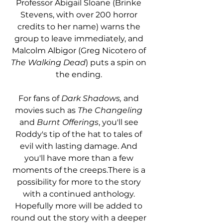
Professor Abigail Sloane (Brinke 
Stevens, with over 200 horror 
credits to her name) warns the 
group to leave immediately, and 
Malcolm Albigor (Greg Nicotero of 
The Walking Dead
) puts a spin on 
the ending. 
For fans of 
Dark Shadows,
 and 
movies such as 
The Changeling
and 
Burnt Offerings
, you'll see 
Roddy's tip of the hat to tales of 
evil with lasting damage. And 
you'll have more than a few 
moments of the creeps.There is a 
possibility for more to the story 
with a continued anthology. 
Hopefully more will be added to 
round out the story with a deeper 