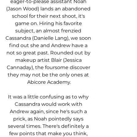
eager-to-please assistant Noah 
(Jason Wood) lands an abandoned 
school for their next shoot, it's 
game on. Hiring his favorite 
subject, an almost frenzied 
Cassandra (Danielle Lang), we soon 
find out she and Andrew have a 
not so great past. Rounded out by 
makeup artist Blair (Jessica 
Cannaday), the foursome discover 
they may not be the only ones at 
Abicore Academy.
It was a little confusing as to why 
Cassandra would work with 
Andrew again, since he's such a 
prick, as Noah pointedly says 
several times. There's definitely a 
few points that make you think, 