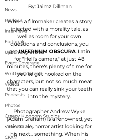
By: Jaimz Dillman
News
Reviews
When a filmmaker creates a story 
injected with a morality tale, as 
Interviews
well as room for your own 
Editorials
questions and conclusions, you 
get 
INFERNUM OBSCURA
. Latin 
Upcoming Events
for "Hell's camera," at just 48 
Event Coverage
minutes, there's plenty of time for 
Written Content
you to get hooked on the 
characters, but not so much meat 
Videos
that you can really sink your teeth 
Podcasts
into the mystery. 
Photos
Photographer Andrew Wyke 
Creepy Kingdom Studios
(Adam Graham) is a renowned, yet 
miserable, horror artist looking for 
Video Games
his next... something. When his 
CKXM