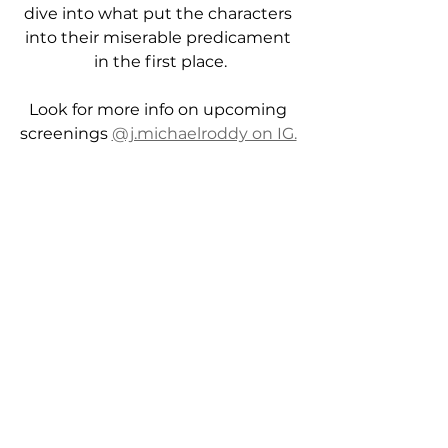
dive into what put the characters 
into their miserable predicament 
in the first place.
Look for more info on upcoming 
screenings 
@j.michaelroddy on IG.