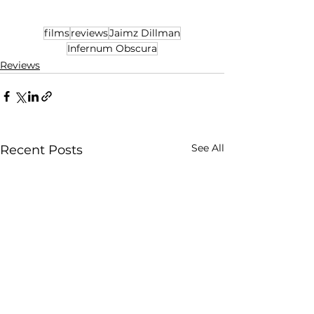
films
reviews
Jaimz Dillman
Infernum Obscura
Reviews
See All
Recent Posts