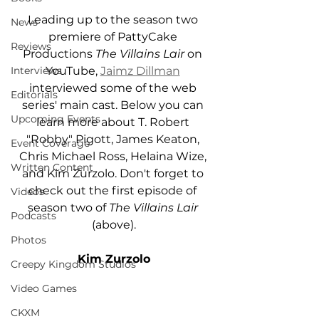
Leading up to the season two 
News
premiere of PattyCake 
Reviews
Productions 
The Villains Lair 
on 
YouTube, 
Jaimz Dillman
Interviews
interviewed some of the web 
Editorials
series' main cast. Below you can 
Upcoming Events
learn more about T. Robert 
"Robby" Pigott, James Keaton, 
Event Coverage
Chris Michael Ross, Helaina Wize, 
Written Content
and Kim Zurzolo. Don't forget to 
check out the first episode of 
Videos
season two of 
The Villains Lair 
Podcasts
(above).
Photos
Kim Zurzolo
Creepy Kingdom Studios
Video Games
CKXM