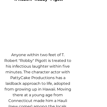
Anyone within two feet of T. 
Robert "Robby" Pigott is treated to 
his infectious laughter within five 
minutes. The character actor with 
PattyCake Productions has a 
laidback approach to life, adopted 
from growing up in Hawaii. Moving 
there at a young age from 
Connecticut made him a Hauli 
(new comer) among the locals, 