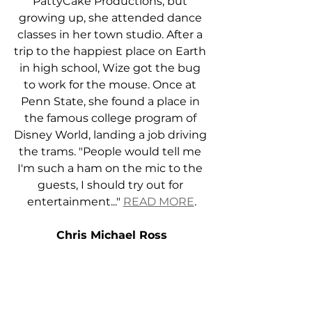
PattyCake Productions, but 
growing up, she attended dance 
classes in her town studio. After a 
trip to the happiest place on Earth 
in high school, Wize got the bug 
to work for the mouse. Once at 
Penn State, she found a place in 
the famous college program of 
Disney World, landing a job driving 
the trams. "People would tell me 
I'm such a ham on the mic to the 
guests, I should try out for 
entertainment..." 
READ MORE
.
Chris Michael Ross