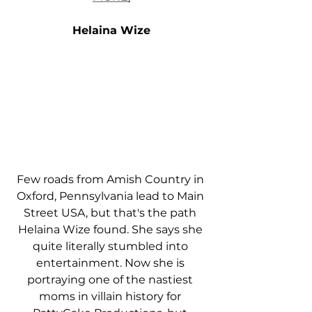
Helaina Wize
Few roads from Amish Country in 
Oxford, Pennsylvania lead to Main 
Street USA, but that's the path 
Helaina Wize found. She says she 
quite literally stumbled into 
entertainment. Now she is 
portraying one of the nastiest 
moms in villain history for 