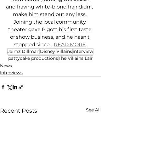
and having white-blond hair didn't 
make him stand out any less. 
Joining the local community 
theater gave Pigott his first taste 
of show business, and he hasn't 
stopped since... 
READ MORE
.
Jaimz Dillman
Disney Villains
interview
pattycake productions
The Villains Lair
News
Interviews
See All
Recent Posts