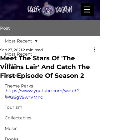
Post
Most Recent
Sep 27, 2021
2 min read
Most Recent
Meet The Stars Of 'The
Films
Villains Lair' And Catch The
First Episode Of Season 2
Series
Theme Parks
https://www.youtube.com/watch?
Events
v=S6g79wrVMnc
Tourism
Collectables
Music
Books