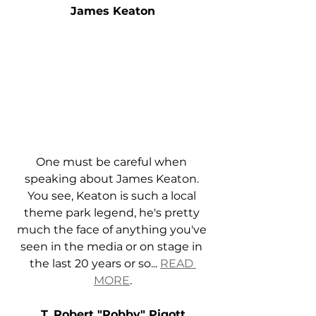
James Keaton
One must be careful when 
speaking about James Keaton. 
You see, Keaton is such a local 
theme park legend, he's pretty 
much the face of anything you've 
seen in the media or on stage in 
the last 20 years or so... 
READ 
MORE
.
T. Robert "Robby" Pigott