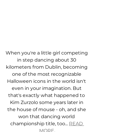
When you're a little girl competing 
in step dancing about 30 
kilometers from Dublin, becoming 
one of the most recognizable 
Halloween icons in the world isn't 
even in your imagination. But 
that's exactly what happened to 
Kim Zurzolo some years later in 
the house of mouse - oh, and she 
won that dancing world 
championship title, too... 
READ 
MORE
.