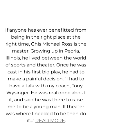
If anyone has ever benefitted from 
being in the right place at the 
right time, Chis Michael Ross is the 
master. Growing up in Peoria, 
Illinois, he lived between the world 
of sports and theater. Once he was 
cast in his first big play, he had to 
make a painful decision. "I had to 
have a talk with my coach, Tony 
Wysinger. He was real dope about 
it, and said he was there to raise 
me to be a young man. If theater 
was where I needed to be then do 
it..." 
READ MORE
.