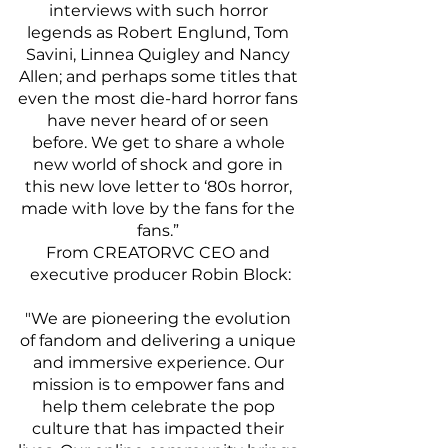
interviews with such horror 
legends as Robert Englund, Tom 
Savini, Linnea Quigley and Nancy 
Allen; and perhaps some titles that 
even the most die-hard horror fans 
have never heard of or seen 
before. We get to share a whole 
new world of shock and gore in 
this new love letter to ‘80s horror, 
made with love by the fans for the 
fans.” 
From CREATORVC CEO and 
executive producer Robin Block:
"We are pioneering the evolution 
of fandom and delivering a unique 
and immersive experience. Our 
mission is to empower fans and 
help them celebrate the pop 
culture that has impacted their 