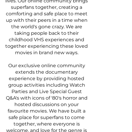
lives. Our online community brings 
superfans together, creating a 
comforting and safe place to meet 
up with their peers in a time when 
the world's gone crazy. We are 
taking people back to their 
childhood VHS experiences and 
together experiencing these loved 
movies in brand new ways. 
Our exclusive online community 
extends the documentary 
experience by providing hosted 
group activities including Watch 
Parties and Live Special Guest 
Q&A's with icons of '80's horror and 
hosted discussions on your 
favourite movies. We have built a 
safe place for superfans to come 
together, where everyone is 
welcome, and love for the genre is 