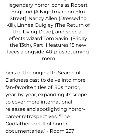
legendary horror icons as Robert 
Englund (A Nightmare on Elm 
Street), Nancy Allen (Dressed to 
Kill), Linnea Quigley (The Return of 
the Living Dead), and special-
effects wizard Tom Savini (Friday 
the 13th), Part II features 15 new 
faces alongside 40-plus returning 
mem
bers of the original In Search of 
Darkness cast to delve into more 
fan-favorite titles of ‘80s horror, 
year-by-year, expanding its scope 
to cover more international 
releases and spotlighting horror-
career retrospectives. “The 
Godfather Part II of horror 
documentaries.” - Room 237 