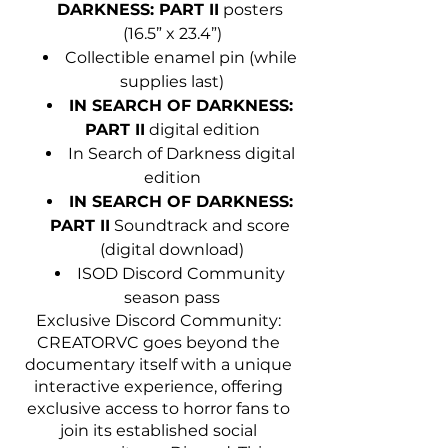
DARKNESS: PART II
 posters 
(16.5” x 23.4”)
Collectible enamel pin (while 
supplies last)
IN SEARCH OF DARKNESS: 
PART II
 digital edition
In Search of Darkness digital 
edition
IN SEARCH OF DARKNESS: 
PART II
 Soundtrack and score 
(digital download)
ISOD Discord Community 
season pass
Exclusive Discord Community: 
CREATORVC goes beyond the 
documentary itself with a unique 
interactive experience, offering 
exclusive access to horror fans to 
join its established social 