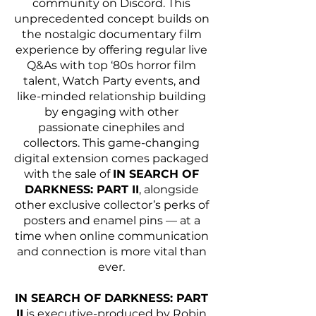
community on Discord. This 
unprecedented concept builds on 
the nostalgic documentary film 
experience by offering regular live 
Q&As with top ‘80s horror film 
talent, Watch Party events, and 
like-minded relationship building 
by engaging with other 
passionate cinephiles and 
collectors. This game-changing 
digital extension comes packaged 
with the sale of 
IN SEARCH OF 
DARKNESS: PART II
, alongside 
other exclusive collector’s perks of 
posters and enamel pins — at a 
time when online communication 
and connection is more vital than 
ever. 
IN SEARCH OF DARKNESS: PART 
II
 is executive-produced by Robin 