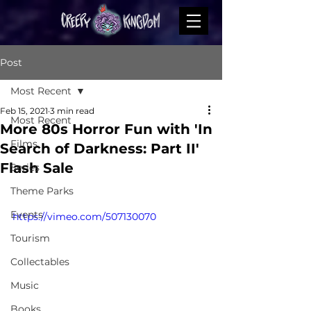
Post
Most Recent
Feb 15, 2021
3 min read
Most Recent
More 80s Horror Fun with 'In
Films
Search of Darkness: Part II'
Flash Sale
Series
Theme Parks
Events
https://vimeo.com/507130070
Tourism
Collectables
Music
Books