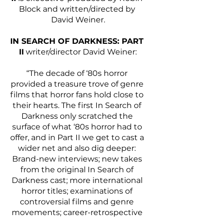
Block and written/directed by 
David Weiner.
IN SEARCH OF DARKNESS: PART 
II
 writer/director David Weiner:
“The decade of ‘80s horror 
provided a treasure trove of genre 
films that horror fans hold close to 
their hearts. The first In Search of 
Darkness only scratched the 
surface of what ‘80s horror had to 
offer, and in Part II we get to cast a 
wider net and also dig deeper: 
Brand-new interviews; new takes 
from the original In Search of 
Darkness cast; more international 
horror titles; examinations of 
controversial films and genre 
movements; career-retrospective 