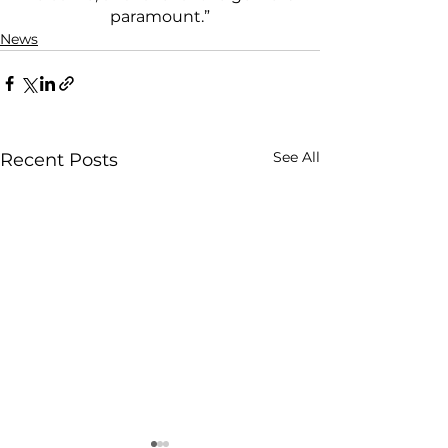
paramount.”
News
See All
Recent Posts