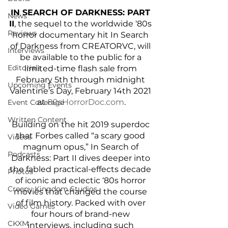
IN SEARCH OF DARKNESS: PART 
News
II
, the sequel to the worldwide ‘80s 
Reviews
horror documentary hit In Search 
of Darkness from CREATORVC, will 
Interviews
be available to the public for a 
Editorials
limited-time flash sale from 
February 5th through midnight 
Upcoming Events
Valentine’s Day, February 14th 2021 
at
 80sHorrorDoc.com
.
Event Coverage
Written Content
Building on the hit 2019 superdoc 
that Forbes called “a scary good 
Videos
magnum opus,” In Search of 
Podcasts
Darkness: Part II dives deeper into 
the fabled practical-effects decade 
Photos
of iconic and eclectic ‘80s horror 
Creepy Kingdom Studios
movies that changed the course 
of film history. Packed with over 
Video Games
four hours of brand-new 
CKXM
interviews, including such 