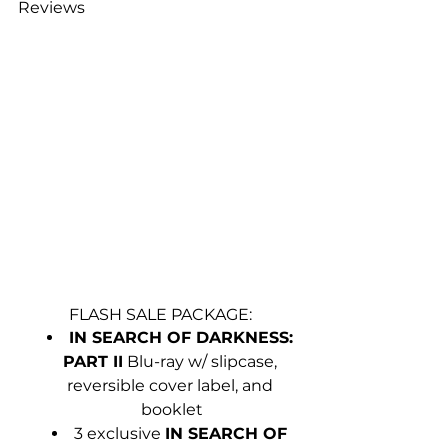
Reviews
FLASH SALE PACKAGE:
IN SEARCH OF DARKNESS: 
PART II
 Blu-ray w/ slipcase, 
reversible cover label, and 
booklet
3 exclusive 
IN SEARCH OF 