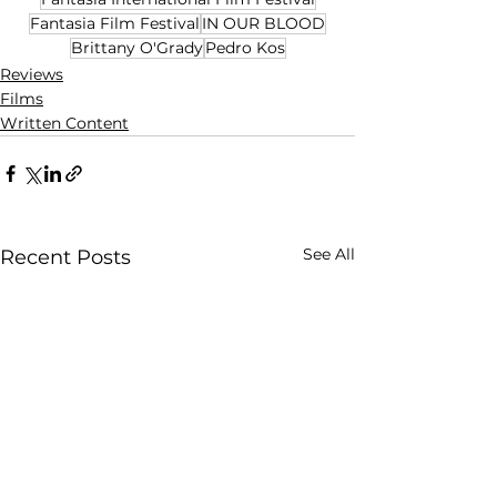
Fantasia Film Festival
IN OUR BLOOD
Brittany O'Grady
Pedro Kos
Reviews
Films
Written Content
See All
Recent Posts