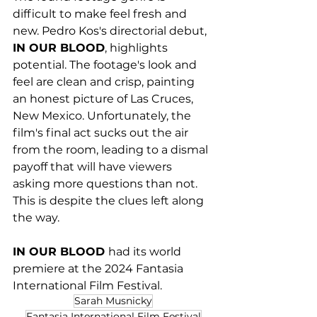
difficult to make feel fresh and 
new. Pedro Kos's directorial debut, 
IN OUR BLOOD
, highlights 
potential. The footage's look and 
feel are clean and crisp, painting 
an honest picture of Las Cruces, 
New Mexico. Unfortunately, the 
film's final act sucks out the air 
from the room, leading to a dismal 
payoff that will have viewers 
asking more questions than not. 
This is despite the clues left along 
the way. 
IN OUR BLOOD 
had its world 
premiere at the 2024 Fantasia 
International Film Festival.
Sarah Musnicky
Fantasia International Film Festival