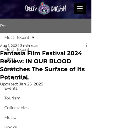
Post
Most Recent
Aug 1, 2024
3 min read
Most Recent
Fantasia Film Festival 2024
Films
Review: IN OUR BLOOD
Scratches The Surface of Its
Series
Potential
Theme Parks
Updated:
Jan 25, 2025
Events
Tourism
Collectables
Music
Books