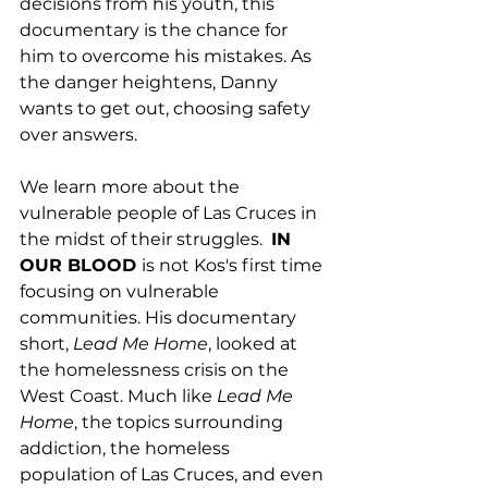
decisions from his youth, this 
documentary is the chance for 
him to overcome his mistakes. As 
the danger heightens, Danny 
wants to get out, choosing safety 
over answers. 
We learn more about the 
vulnerable people of Las Cruces in 
the midst of their struggles.  
IN 
OUR BLOOD 
is not Kos's first time 
focusing on vulnerable 
communities. His documentary 
short, 
Lead Me Home
, looked at 
the homelessness crisis on the 
West Coast. Much like 
Lead Me 
Home
, the topics surrounding 
addiction, the homeless 
population of Las Cruces, and even 