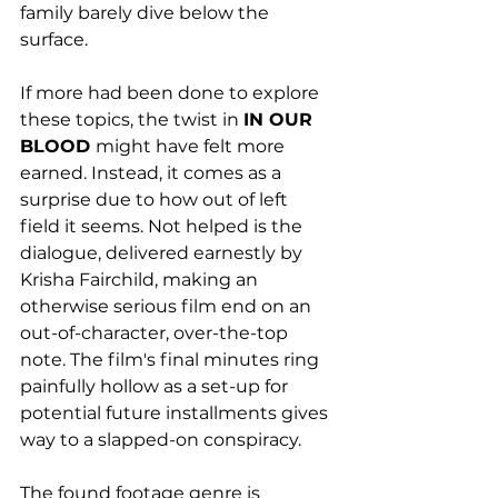
family barely dive below the 
surface. 
If more had been done to explore 
these topics, the twist in 
IN OUR 
BLOOD 
might have felt more 
earned. Instead, it comes as a 
surprise due to how out of left 
field it seems. Not helped is the 
dialogue, delivered earnestly by 
Krisha Fairchild, making an 
otherwise serious film end on an 
out-of-character, over-the-top 
note. The film's final minutes ring 
painfully hollow as a set-up for 
potential future installments gives 
way to a slapped-on conspiracy. 
The found footage genre is 