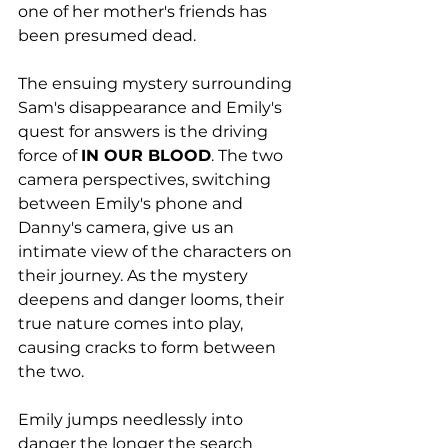
one of her mother's friends has 
been presumed dead. 
The ensuing mystery surrounding 
Sam's disappearance and Emily's 
quest for answers is the driving 
force of 
IN OUR BLOOD
. The two 
camera perspectives, switching 
between Emily's phone and 
Danny's camera, give us an 
intimate view of the characters on 
their journey. As the mystery 
deepens and danger looms, their 
true nature comes into play, 
causing cracks to form between 
the two.  
Emily jumps needlessly into 
danger the longer the search 