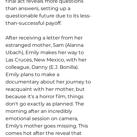
final act reveals more questions 
than answers, setting up a 
questionable future due to its less-
than-successful payoff.
After receiving a letter from her 
estranged mother, Sam (Alanna 
Ubach), Emily makes her way to 
Las Cruces, New Mexico, with her 
colleague, Danny (E.J. Bonilla). 
Emily plans to make a 
documentary about her journey to 
reacquaint with her mother, but 
because it's a horror film, things 
don't go exactly as planned. The 
morning after an incredibly 
emotional session on camera, 
Emily's mother goes missing. This 
comes hot after the reveal that 