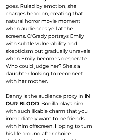
goes. Ruled by emotion, she 
charges head-on, creating that 
natural horror movie moment 
when audiences yell at the 
screens. O'Grady portrays Emily 
with subtle vulnerability and 
skepticism but gradually unravels 
when Emily becomes desperate. 
Who could judge her? She's a 
daughter looking to reconnect 
with her mother. 
Danny is the audience proxy in 
IN 
OUR BLOOD
. Bonilla plays him 
with such likable charm that you 
immediately want to be friends 
with him offscreen. Hoping to turn 
his life around after choice 