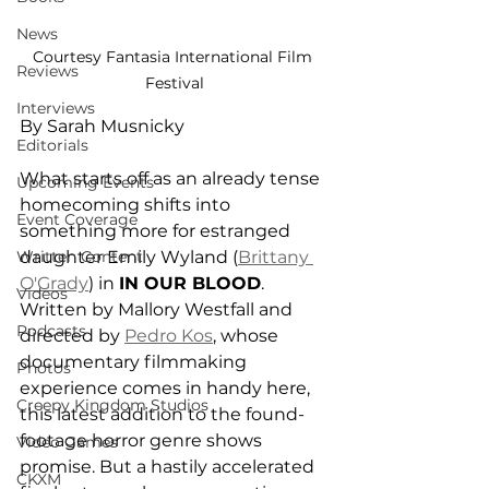
News
Courtesy Fantasia International Film 
Reviews
Festival
Interviews
By Sarah Musnicky 
Editorials
What starts off as an already tense 
Upcoming Events
homecoming shifts into 
Event Coverage
something more for estranged 
Written Content
daughter Emily Wyland (
Brittany 
O'Grady
) in 
IN OUR BLOOD
. 
Videos
Written by 
Mallory Westfall and
Podcasts
directed by 
Pedro Kos
, whose 
documentary filmmaking 
Photos
experience comes in handy here, 
Creepy Kingdom Studios
this latest addition to the found-
footage horror genre shows 
Video Games
promise. But a hastily accelerated 
CKXM