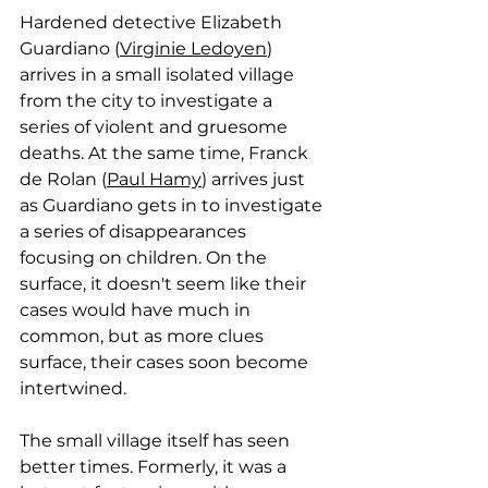
Hardened detective Elizabeth 
Guardiano (
Virginie Ledoyen
) 
arrives in a small isolated village 
from the city to investigate a 
series of violent and gruesome 
deaths. At the same time, 
Franck 
de Rolan (
Paul Hamy
) arrives just 
as Guardiano gets in to investigate 
a series of disappearances 
focusing on children. On the 
surface, it doesn't seem like their 
cases would have much in 
common, but as more clues 
surface, their cases soon become 
intertwined. 
The small village itself has seen 
better times. Formerly, it was a 