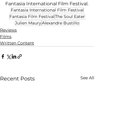
Fantasia International Film Festival.
Fantasia International Film Festival
Fantasia Film Festival
The Soul Eater
Julien Maury
Alexandre Bustillo
Reviews
Films
Written Content
See All
Recent Posts