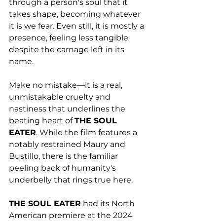
through a person's soul that it 
takes shape, becoming whatever 
it is we fear. Even still, it is mostly a 
presence, feeling less tangible 
despite the carnage left in its 
name. 
Make no mistake—it is a real, 
unmistakable cruelty and 
nastiness that underlines the 
beating heart of 
THE SOUL 
EATER
. While the film features a 
notably restrained Maury and 
Bustillo, there is the familiar 
peeling back of humanity's 
underbelly that rings true here. 
THE SOUL EATER
 had its North 
American premiere at the 2024 