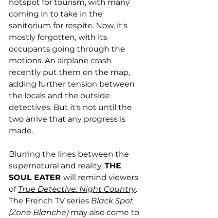
hotspot for tourism, with many 
coming in to take in the 
sanitorium for respite. Now, it's 
mostly forgotten, with its 
occupants going through the 
motions. An airplane crash 
recently put them on the map, 
adding further tension between 
the locals and the outside 
detectives. But it's not until the 
two arrive that any progress is 
made.
Blurring the lines between the 
supernatural and reality, 
THE 
SOUL EATER 
will remind viewers 
of 
True Detective: Night Country
. 
The French TV series 
Black Spot 
(Zone Blanche) 
may also come to 