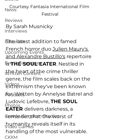
Courtesy Fantasia International Film 
News
Festival
Reviews
By Sarah Musnicky
Interviews
The latest addition to famed 
Editorials
French horror duo 
Julien Maury's 
Upcoming Events
and Alexandre Bustillo's
 repertoire 
Event Coverage
is 
THE SOUL EATER
. Nestled in 
the heart of the crime thriller 
Written Content
genre, the film scales back on the 
Videos
extremism they've been known 
for. Written by Annelyse Batrel and 
Podcasts
Ludovic Lefebvre, 
THE SOUL 
Photos
EATER 
delivers darkness, a 
Creepy Kingdom Studios
reminder that the worst of 
humanity reveals itself in its 
Video Games
handling of the most vulnerable. 
CKXM