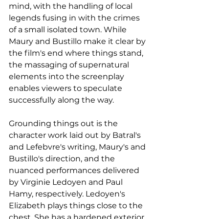
mind, with the handling of local 
legends fusing in with the crimes 
of a small isolated town. While 
Maury and Bustillo make it clear by 
the film's end where things stand, 
the massaging of supernatural 
elements into the screenplay 
enables viewers to speculate 
successfully along the way.
Grounding things out is the 
character work laid out by Batral's 
and 
Lefebvre's writing, Maury's and 
Bustillo's direction, and the 
nuanced performances delivered 
by Virginie Ledoyen and Paul 
Hamy, respectively. Ledoyen's 
Elizabeth plays things close to the 
chest. She has a hardened exterior 