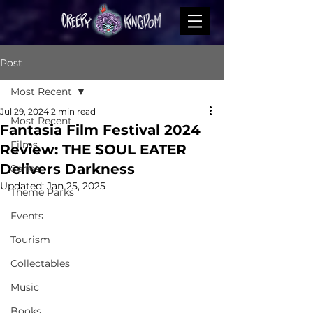
Post
Most Recent
Jul 29, 2024
2 min read
Most Recent
Fantasia Film Festival 2024
Films
Review: THE SOUL EATER
Delivers Darkness
Series
Updated:
Jan 25, 2025
Theme Parks
Events
Tourism
Collectables
Music
Books