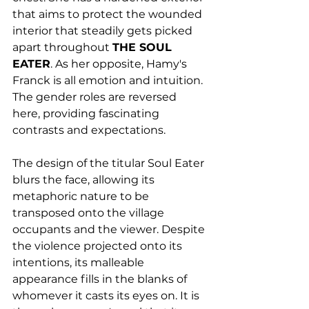
that aims to protect the wounded 
interior that steadily gets picked 
apart throughout 
THE SOUL 
EATER
. As her opposite, Hamy's 
Franck is all emotion and intuition. 
The gender roles are reversed 
here, providing fascinating 
contrasts and expectations. 
The design of the titular Soul Eater 
blurs the face, allowing its 
metaphoric nature to be 
transposed onto the village 
occupants and the viewer. Despite 
the violence projected onto its 
intentions, its malleable 
appearance fills in the blanks of 
whomever it casts its eyes on. It is 