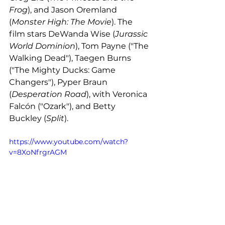
Frog
), and Jason Oremland 
(
Monster High: The Movie
). The 
film stars DeWanda Wise (
Jurassic 
World Dominion
), Tom Payne ("The 
Walking Dead"), Taegen Burns 
("The Mighty Ducks: Game 
Changers"), Pyper Braun 
(
Desperation Road
), with Veronica 
Falcón ("Ozark"), and Betty 
Buckley (
Split
). 
https://www.youtube.com/watch?
v=8XoNfrgrAGM