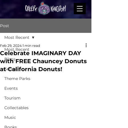
Post
Most Recent
Feb 29, 2024
1 min read
Most Recent
Celebrate IMAGINARY DAY
Films
with FREE Chauncey Donuts
at California Donuts!
Series
Theme Parks
Events
Tourism
Collectables
Music
Books