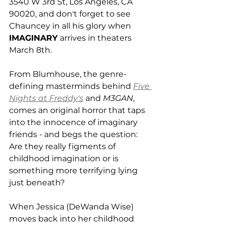
3540 W 3rd St, Los Angeles, CA 
90020, and don't forget to see 
Chauncey in all his glory when 
IMAGINARY
 arrives in theaters 
March 8th. 
From Blumhouse, the genre-
defining masterminds behind 
Five 
Nights at Freddy's
 and 
M3GAN
, 
comes an original horror that taps 
into the innocence of imaginary 
friends - and begs the question: 
Are they really figments of 
childhood imagination or is 
something more terrifying lying 
just beneath? 
When Jessica (DeWanda Wise) 
moves back into her childhood 