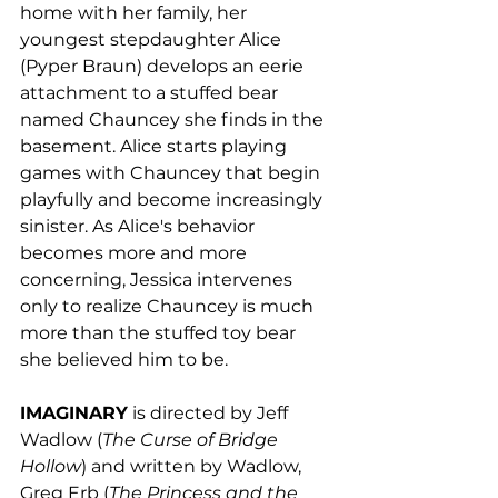
home with her family, her 
youngest stepdaughter Alice 
(Pyper Braun) develops an eerie 
attachment to a stuffed bear 
named Chauncey she finds in the 
basement. Alice starts playing 
games with Chauncey that begin 
playfully and become increasingly 
sinister. As Alice's behavior 
becomes more and more 
concerning, Jessica intervenes 
only to realize Chauncey is much 
more than the stuffed toy bear 
she believed him to be.
IMAGINARY
 is directed by Jeff 
Wadlow (
The Curse of Bridge 
Hollow
) and written by Wadlow, 
Greg Erb (
The Princess and the 