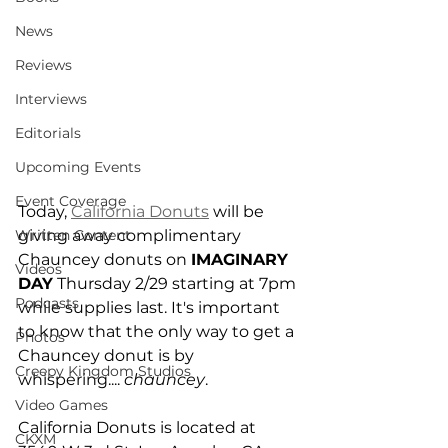
News
Reviews
Interviews
Editorials
Upcoming Events
Event Coverage
Today, 
California Donuts
 will be 
giving away complimentary 
Written Content
Chauncey donuts on 
IMAGINARY 
Videos
DAY
 Thursday 2/29 starting at 7pm 
Podcasts
while supplies last. It's important 
to know that the only way to get a 
Photos
Chauncey donut is by 
Creepy Kingdom Studios
whispering.... 
chauncey
.
Video Games
California Donuts is located at 
CKXM