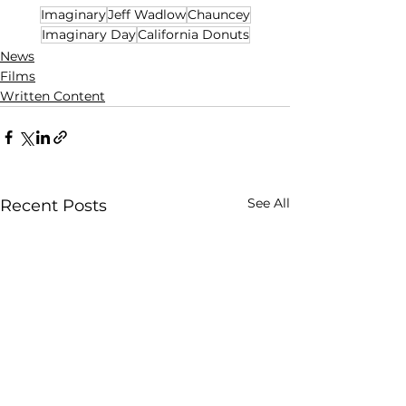
Imaginary
Jeff Wadlow
Chauncey
Imaginary Day
California Donuts
News
Films
Written Content
See All
Recent Posts