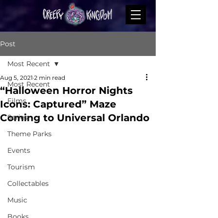
Post
Most Recent
Aug 5, 2021
2 min read
Most Recent
“Halloween Horror Nights
Films
Icons: Captured” Maze
Coming to Universal Orlando
Series
Theme Parks
Events
Tourism
Collectables
Music
Books