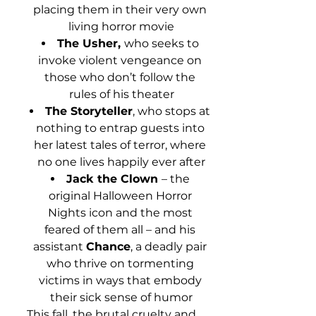
placing them in their very own 
living horror movie
The Usher, 
who seeks to 
invoke violent vengeance on 
those who don’t follow the 
rules of his theater
The Storyteller
, who stops at 
nothing to entrap guests into 
her latest tales of terror, where 
no one lives happily ever after
Jack the Clown 
– the 
original Halloween Horror 
Nights icon and the most 
feared of them all – and his 
assistant 
Chance
, a deadly pair 
who thrive on tormenting 
victims in ways that embody 
their sick sense of humor
This fall, the brutal cruelty and 