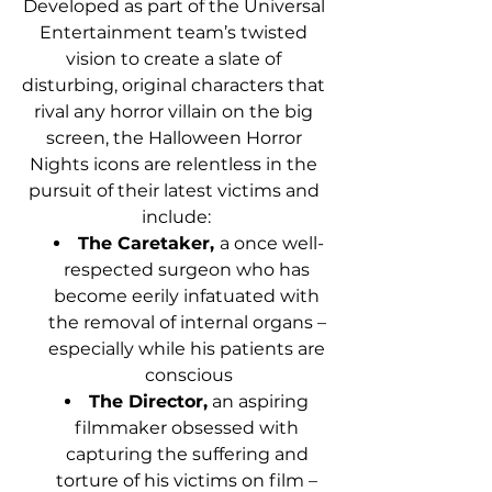
Developed as part of the Universal 
Entertainment team’s twisted 
vision to create a slate of 
disturbing, original characters that 
rival any horror villain on the big 
screen, the Halloween Horror 
Nights icons are relentless in the 
pursuit of their latest victims and 
include:
The Caretaker, 
a once well-
respected surgeon who has 
become eerily infatuated with 
the removal of internal organs – 
especially while his patients are 
conscious
The Director,
 an aspiring 
filmmaker obsessed with 
capturing the suffering and 
torture of his victims on film – 