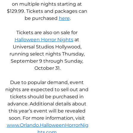
on multiple nights starting at 
$129.99. Tickets and packages can 
be purchased 
here
.
Tickets are also on sale for 
Halloween Horror Nights
 at 
Universal Studios Hollywood, 
running select nights Thursday, 
September 9 through Sunday, 
October 31.
Due to popular demand, event 
nights are expected to sell out and 
tickets should be purchased in 
advance. Additional details about 
this year’s event will be revealed 
soon. For more information, visit 
www.Orlando.HalloweenHorrorNig
hts.com
.