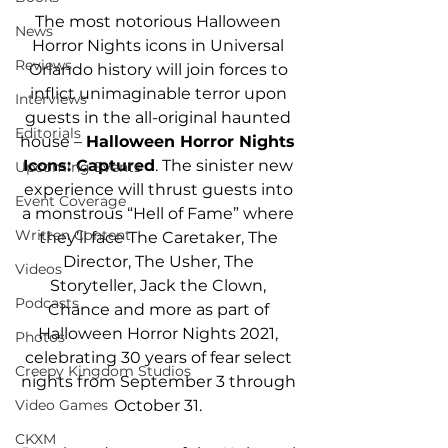
The most notorious Halloween 
News
Horror Nights icons in Universal 
Reviews
Orlando history will join forces to 
inflict unimaginable terror upon 
Interviews
guests in the all-original haunted 
Editorials
house – 
Halloween Horror Nights 
Icons: Captured
. The sinister new 
Upcoming Events
experience will thrust guests into 
Event Coverage
a monstrous “Hell of Fame” where 
Written Content
they’ll face The Caretaker, The 
Director, The Usher, The 
Videos
Storyteller, Jack the Clown, 
Podcasts
Chance and more as part of 
Halloween Horror Nights 2021, 
Photos
celebrating 30 years of fear select 
Creepy Kingdom Studios
nights from September 3 through 
October 31. 
Video Games
CKXM