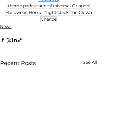
theme parks
Haunts
Universal Orlando
Halloween Horror Nights
Jack The Clown
Chance
News
See All
Recent Posts