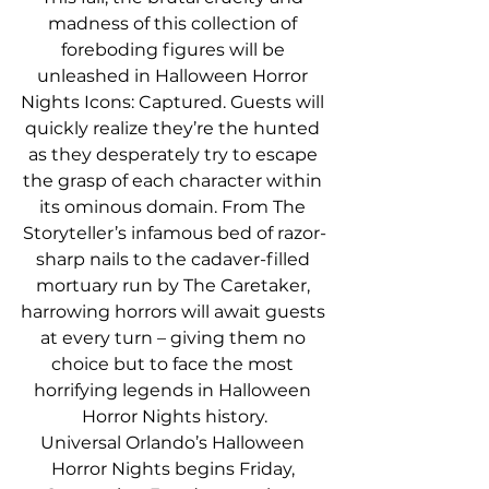
madness of this collection of 
foreboding figures will be 
unleashed in Halloween Horror 
Nights Icons: Captured. Guests will 
quickly realize they’re the hunted 
as they desperately try to escape 
the grasp of each character within 
its ominous domain. From The 
Storyteller’s infamous bed of razor-
sharp nails to the cadaver-filled 
mortuary run by The Caretaker, 
harrowing horrors will await guests 
at every turn – giving them no 
choice but to face the most 
horrifying legends in Halloween 
Horror Nights history.
Universal Orlando’s Halloween 
Horror Nights begins Friday, 