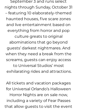
September 3 and runs select 
nights through Sunday, October 31 
– featuring 10 elaborately-themed 
haunted houses, five scare zones 
and live entertainment based on 
everything from horror and pop 
culture greats to original 
abominations that go beyond 
guests’ darkest nightmares. And 
when they need a break from the 
screams, guests can enjoy access 
to Universal Studios’ most 
exhilarating rides and attractions.
All tickets and vacation packages 
for Universal Orlando’s Halloween 
Horror Nights are on sale now, 
including a variety of Fear Passes 
that allow guests to visit the event 