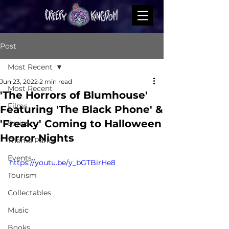
Post
Most Recent
Jun 23, 2022
2 min read
Most Recent
'The Horrors of Blumhouse'
Films
Featuring 'The Black Phone' &
'Freaky' Coming to Halloween
Series
Horror Nights
Theme Parks
Events
https://youtu.be/y_bGTBirHe8
Tourism
Collectables
Music
Books