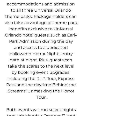
accommodations and admission 
to all three Universal Orlando 
theme parks. Package holders can 
also take advantage of theme park 
benefits exclusive to Universal 
Orlando hotel guests, such as Early 
Park Admission during the day 
and access to a dedicated 
Halloween Horror Nights entry 
gate at night. Plus, guests can 
take the scares to the next level 
by booking event upgrades, 
including the R.I.P. Tour, Express 
Pass and the daytime Behind the 
Screams: Unmasking the Horror 
Tour.
Both events will run select nights 
through Monday, October 31, and 