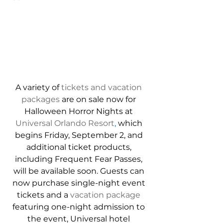
A variety of 
tickets and vacation 
packages
 are on sale now for 
Halloween Horror Nights at 
Universal Orlando Resort
,
 which 
begins Friday, September 2, and 
additional ticket products, 
including Frequent Fear Passes, 
will be available soon. Guests can 
now purchase single-night event 
tickets and a 
vacation package
featuring one-night admission to 
the event, Universal hotel 