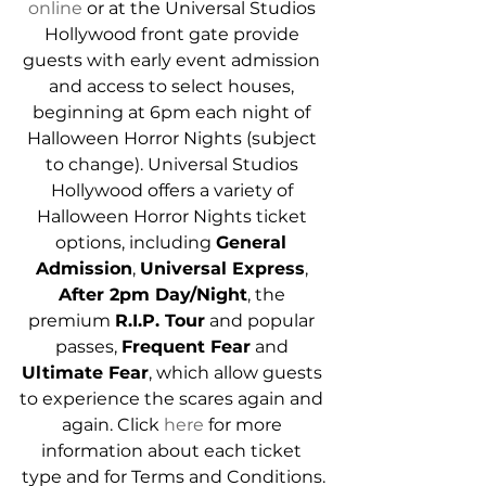
online
 or at the Universal Studios 
Hollywood front gate provide 
guests with early event admission 
and access to select houses, 
beginning at 6pm each night of 
Halloween Horror Nights (subject 
to change). Universal Studios 
Hollywood offers a variety of 
Halloween Horror Nights ticket 
options, including 
General 
Admission
, 
Universal Express
, 
After 2pm Day/Night
, the 
premium 
R.I.P. Tour
 and popular 
passes, 
Frequent Fear
 and 
Ultimate Fear
, which allow guests 
to experience the scares again and 
again. Click 
here
 for more 
information about each ticket 
type and for Terms and Conditions.