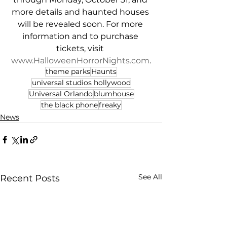
more details and haunted houses 
will be revealed soon. For more 
information and to purchase 
tickets, visit 
www.HalloweenHorrorNights.com
.
theme parks
Haunts
universal studios hollywood
Universal Orlando
blumhouse
the black phone
freaky
News
See All
Recent Posts