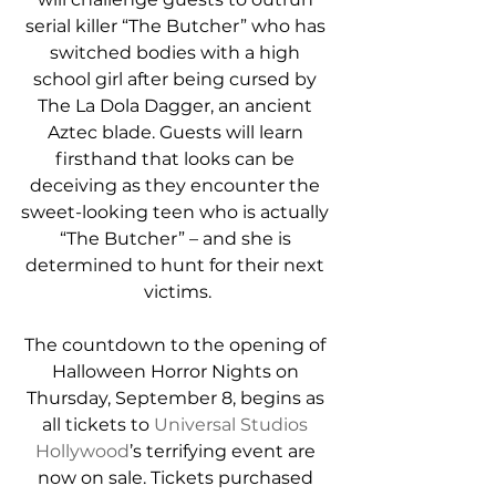
serial killer “The Butcher” who has 
switched bodies with a high 
school girl after being cursed by 
The La Dola Dagger, an ancient 
Aztec blade. Guests will learn 
firsthand that looks can be 
deceiving as they encounter the 
sweet-looking teen who is actually 
“The Butcher” – and she is 
determined to hunt for their next 
victims.
The countdown to the opening of 
Halloween Horror Nights on 
Thursday, September 8, begins as 
all tickets to 
Universal Studios 
Hollywood
’s terrifying event are 
now on sale. Tickets purchased 