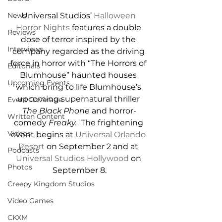
Universal Studios’ 
Halloween 
News
Horror Nights
 features a double 
Reviews
dose of terror inspired by the 
Interviews
company regarded as the driving 
force in horror with “The Horrors of 
Editorials
Blumhouse” haunted houses 
Upcoming Events
which bring to life Blumhouse’s 
upcoming supernatural thriller 
Event Coverage
The Black Phone
 and horror-
Written Content
comedy 
Freaky.  
The frightening 
Videos
event begins at 
Universal Orlando 
Resort
 on September 2 and at 
Podcasts
Universal Studios Hollywood
 on 
Photos
September 8.
Creepy Kingdom Studios
Video Games
CKXM