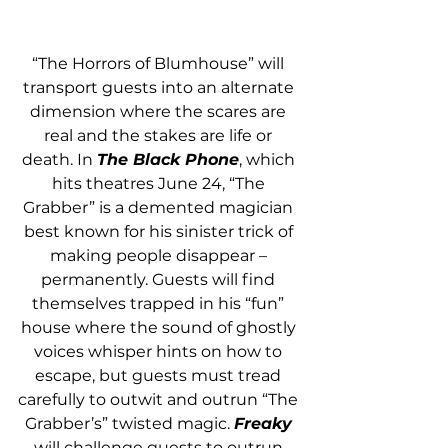
“The Horrors of Blumhouse” will 
transport guests into an alternate 
dimension where the scares are 
real and the stakes are life or 
death. In 
The Black Phone
, which 
hits theatres June 24, “The 
Grabber” is a demented magician 
best known for his sinister trick of 
making people disappear – 
permanently. Guests will find 
themselves trapped in his “fun” 
house where the sound of ghostly 
voices whisper hints on how to 
escape, but guests must tread 
carefully to outwit and outrun “The 
Grabber’s” twisted magic. 
Freaky
will challenge guests to outrun 