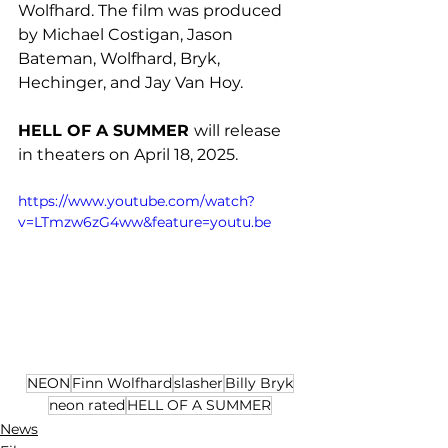
Wolfhard. The film was produced 
by Michael Costigan, Jason 
Bateman, Wolfhard, Bryk, 
Hechinger, and Jay Van Hoy.
HELL OF A SUMMER 
will release 
in theaters on April 18, 2025.
https://www.youtube.com/watch?
v=LTmzw6zG4ww&feature=youtu.be
NEON
Finn Wolfhard
slasher
Billy Bryk
neon rated
HELL OF A SUMMER
News