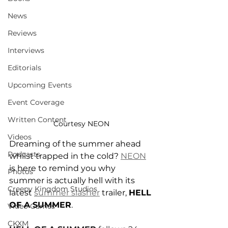
News
Reviews
Interviews
Editorials
Upcoming Events
Event Coverage
Written Content
Courtesy NEON
Videos
Dreaming of the summer ahead 
Podcasts
whilst trapped in the cold? 
NEON
is here to remind you why 
Photos
summer is actually hell with its 
Creepy Kingdom Studios
latest 
summer slasher
 trailer, 
HELL 
OF A SUMMER
.
Video Games
CKXM