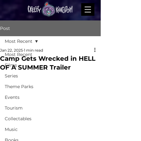
Post
Most Recent
Jan 22, 2025
1 min read
Most Recent
Camp Gets Wrecked in HELL
Films
OF A SUMMER Trailer
Series
Theme Parks
Events
Tourism
Collectables
Music
Books