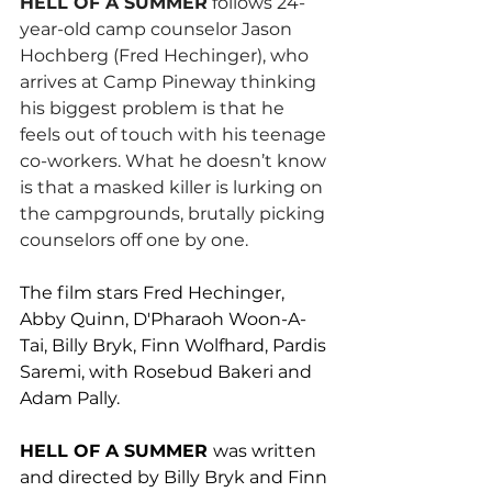
HELL OF A SUMMER
 follows 24-
year-old camp counselor Jason 
Hochberg (Fred Hechinger), who 
arrives at Camp Pineway thinking 
his biggest problem is that he 
feels out of touch with his teenage 
co-workers. What he doesn’t know 
is that a masked killer is lurking on 
the campgrounds, brutally picking 
counselors off one by one.
The film stars Fred Hechinger, 
Abby Quinn, D'Pharaoh Woon-A-
Tai, Billy Bryk, Finn Wolfhard, Pardis 
Saremi, with Rosebud Bakeri and 
Adam Pally.
HELL OF A SUMMER 
was written 
and directed by Billy Bryk and Finn 