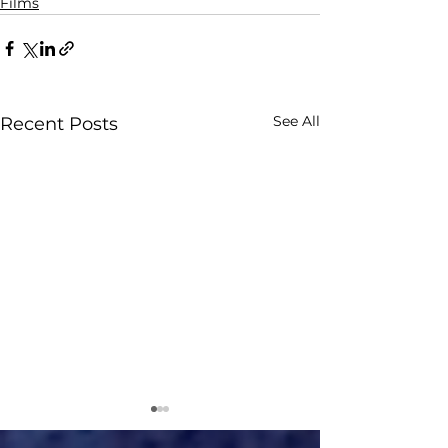
Films
See All
Recent Posts