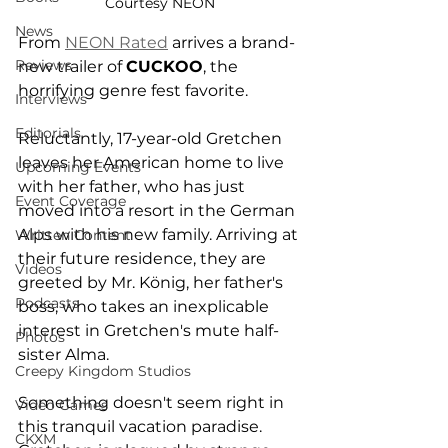
Courtesy NEON
News
From 
NEON Rated
 arrives a brand-
Reviews
new trailer of 
CUCKOO
, the 
horrifying genre fest favorite. 
Interviews
Editorials
Reluctantly, 17-year-old Gretchen 
leaves her American home to live 
Upcoming Events
with her father, who has just 
Event Coverage
moved into a resort in the German 
Alps with his new family. Arriving at 
Written Content
their future residence, they are 
Videos
greeted by Mr. König, her father's 
Podcasts
boss, who takes an inexplicable 
interest in Gretchen's mute half-
Photos
sister Alma.
Creepy Kingdom Studios
Something doesn't seem right in 
Video Games
this tranquil vacation paradise. 
CKXM