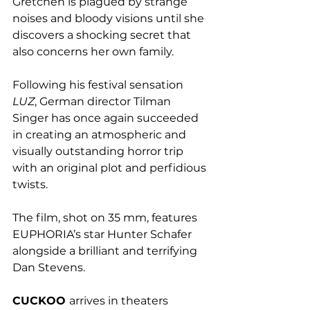
Gretchen is plagued by strange 
noises and bloody visions until she 
discovers a shocking secret that 
also concerns her own family.
Following his festival sensation
LUZ
, German director Tilman 
Singer has once again succeeded 
in creating an atmospheric and 
visually outstanding horror trip 
with an original plot and perfidious 
twists. 
The film, shot on 35 mm, features 
EUPHORIA’s star Hunter Schafer 
alongside a brilliant and terrifying 
Dan Stevens.
CUCKOO 
arrives in theaters 