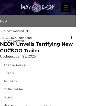
Post
Most Recent
Jul 23, 2024
1 min read
Most Recent
NEON Unveils Terrifying New
Films
CUCKOO Trailer
Updated:
Jan 25, 2025
Series
Theme Parks
Events
Tourism
Collectables
Music
Books