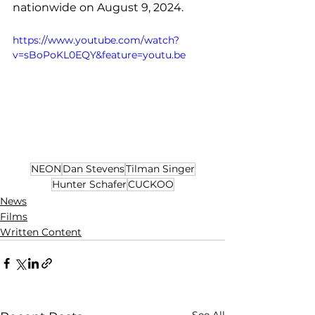
nationwide on August 9, 2024.
https://www.youtube.com/watch?
v=sBoPoKL0EQY&feature=youtu.be
NEON
Dan Stevens
Tilman Singer
Hunter Schafer
CUCKOO
News
Films
Written Content
See All