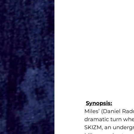
Synopsis:
Miles’ (Daniel Rad
dramatic turn whe
SKIZM, an undergr