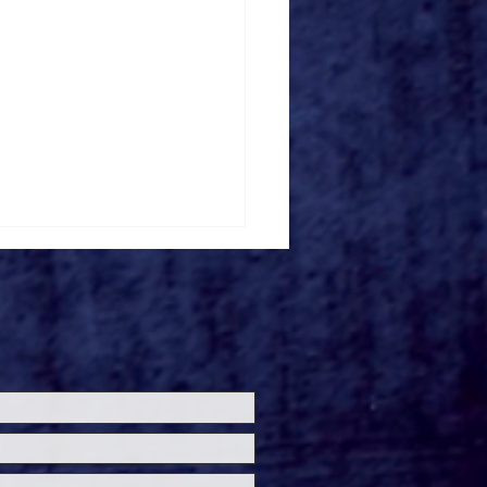
ersal Studios’
loween Horror Nights