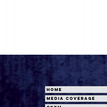
Home
Halloween Horror Nights
Univ
Media Coverage
Unveils 'Fortnitemares'
Hal