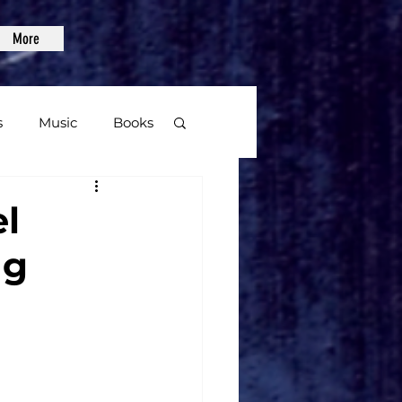
More
s
Music
Books
age
l
ng
Video Games