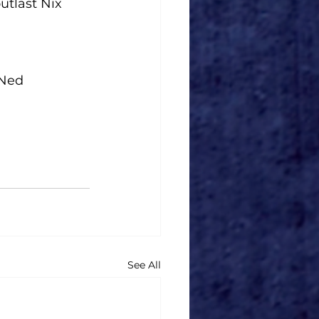
utlast Nix 
 Ned 
See All