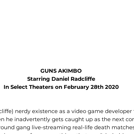
GUNS AKIMBO
Starring Daniel Radcliffe
In Select Theaters on February 28th 2020
cliffe) nerdy existence as a video game developer 
n he inadvertently gets caught up as the next con
ound gang live-streaming real-life death matches