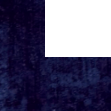
Roger's Gardens Unveils
SoCal's Beloved