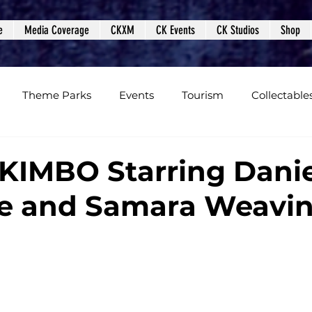
e
Media Coverage
CKXM
CK Events
CK Studios
Shop
Theme Parks
Events
Tourism
Collectable
views
Editorials
Upcoming Events
Event Cover
IMBO Starring Danie
fe and Samara Weavi
Podcasts
Photos
Creepy Kingdom Studios