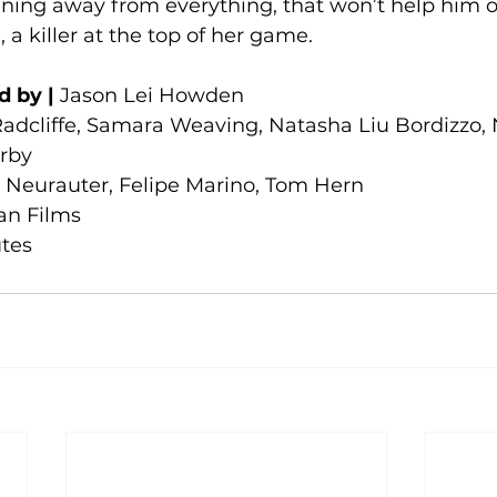
nning away from everything, that won’t help him o
a killer at the top of her game.
d by |
 Jason Lei Howden
Radcliffe, Samara Weaving, Natasha Liu Bordizzo,
rby
e Neurauter, Felipe Marino, Tom Hern
an Films
utes