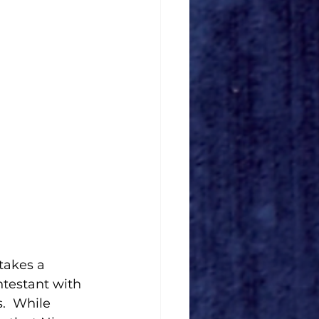
takes a 
testant with 
.  While 