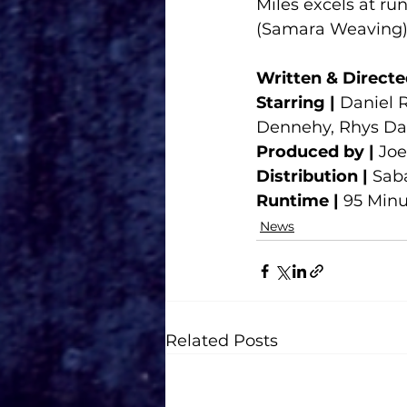
Miles excels at ru
(Samara Weaving), 
Written & Directe
Starring |
 Daniel 
Dennehy, Rhys Da
Produced by |
 Jo
Distribution |
 Sab
Runtime |
 95 Min
News
Related Posts