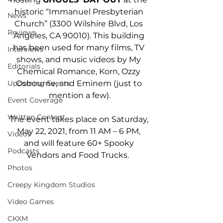
historic “Immanuel Presbyterian 
News
Church” (3300 Wilshire Blvd, Los 
Reviews
Angeles, CA 90010). This building 
has been used for many films, TV 
Interviews
shows, and music videos by My 
Editorials
Chemical Romance, Korn, Ozzy 
Osbourne, and Eminem (just to 
Upcoming Events
mention a few).
Event Coverage
Written Content
The event takes place on Saturday, 
May 22, 2021, from 11 AM – 6 PM, 
Videos
and will feature 60+ Spooky 
Podcasts
Vendors and Food Trucks.  
Photos
Creepy Kingdom Studios
Video Games
CKXM