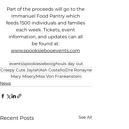
Part of the proceeds will go to the 
Immanuel Food Pantry which 
feeds 1500 individuals and families 
each week. Tickets, event 
information, and updates can all 
be found at: 
www.spooksiebooevents.com
events
spookiesieboo
ghouls day out
Creepy Cute Jaylah
Ash Costello
Dre Ronayne
Mary Misery
Miss Von Frankenstein
News
See All
Recent Posts