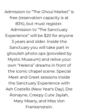
Admission to “The Ghoul Market” is 
free (reservation capacity is at 
83%), but must register.  
Admission to “The Sanctuary 
Experience” will be $20 for anyone 
3 years and older. Inside the 
Sanctuary you will take part in 
ghoulish photo ops (provided by 
Mystic Museum) and relive your 
own “Helena” dreams in front of 
the iconic chapel scene. Special 
Meet and Greet sessions inside 
the Sanctuary Experience with 
Ash Costello (New Year's Day), Dre 
Ronayne, Creepy Cute Jaylah, 
Mary Misery, and Miss Von 
Frankenstein. 