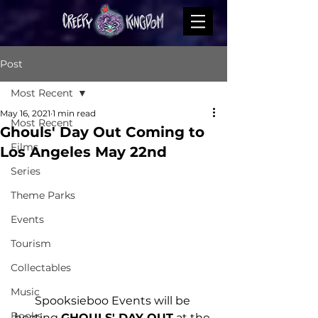
Post
Most Recent
May 16, 2021
1 min read
Most Recent
Ghouls' Day Out Coming to
Films
Los Angeles May 22nd
Series
Theme Parks
Events
Tourism
Collectables
Music
Spooksieboo Events will be 
Books
hosting 
GHOULS' DAY OUT
 at the 