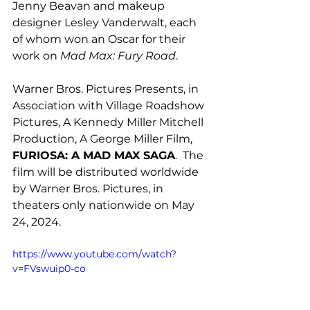
Jenny Beavan and makeup 
designer Lesley Vanderwalt, each 
of whom won an Oscar for their 
work on 
Mad Max: Fury Road
. 
Warner Bros. Pictures Presents, in 
Association with Village Roadshow 
Pictures, A Kennedy Miller Mitchell 
Production, A George Miller Film, 
FURIOSA: A MAD MAX SAGA
.  The 
film will be distributed worldwide 
by Warner Bros. Pictures, in 
theaters only nationwide on May 
24, 2024.  
https://www.youtube.com/watch?
v=FVswuip0-co