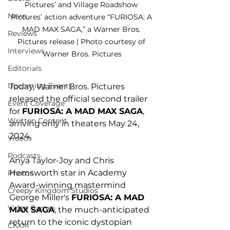
Pictures’ and Village Roadshow 
News
Pictures’ action adventure “FURIOSA: A 
MAD MAX SAGA,” a Warner Bros. 
Reviews
Pictures release | Photo courtesy of 
Interviews
Warner Bros. Pictures
Editorials
Upcoming Events
Today, Warner Bros. Pictures 
released the official second trailer 
Event Coverage
for 
FURIOSA: A MAD MAX SAGA
, 
Written Content
arriving only in theaters May 24, 
2024. 
Videos
Podcasts
Anya Taylor-Joy and Chris 
Hemsworth star in Academy 
Photos
Award-winning mastermind 
Creepy Kingdom Studios
George Miller's 
FURIOSA: A MAD 
Video Games
MAX SAGA
, the much-anticipated 
return to the iconic dystopian 
CKXM