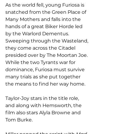
As the world fell, young Furiosa is 
snatched from the Green Place of 
Many Mothers and falls into the 
hands of a great Biker Horde led 
by the Warlord Dementus. 
Sweeping through the Wasteland, 
they come across the Citadel 
presided over by The Moortan Joe. 
While the two Tyrants war for 
dominance, Furiosa must survive 
many trials as she put together 
the means to find her way home. 
Taylor-Joy stars in the title role, 
and along with Hemsworth, the 
film also stars Alyla Browne and 
Tom Burke. 