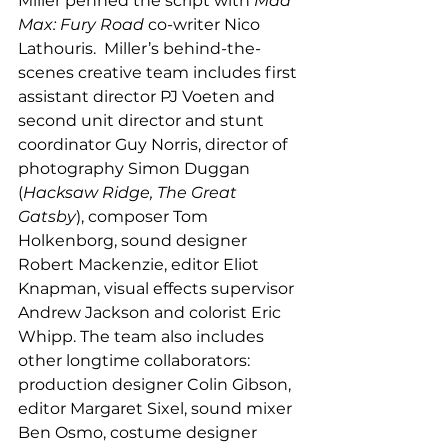
Miller penned the script with 
Mad 
Max: Fury Road
 co-writer Nico 
Lathouris.  Miller’s behind-the-
scenes creative team includes first 
assistant director PJ Voeten and 
second unit director and stunt 
coordinator Guy Norris, director of 
photography Simon Duggan 
(
Hacksaw Ridge, The Great 
Gatsby
), composer Tom 
Holkenborg, sound designer 
Robert Mackenzie, editor Eliot 
Knapman, visual effects supervisor 
Andrew Jackson and colorist Eric 
Whipp. The team also includes 
other longtime collaborators: 
production designer Colin Gibson, 
editor Margaret Sixel, sound mixer 
Ben Osmo, costume designer 