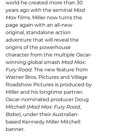
world he created more than 30 
years ago with the seminal 
Mad 
Max
 films. Miller now turns the 
page again with an all-new 
original, standalone action 
adventure that will reveal the 
origins of the powerhouse 
character from the multiple Oscar-
winning global smash 
Mad Max: 
Fury Road. 
The new feature from 
Warner Bros. Pictures and Village 
Roadshow Pictures is produced by 
Miller and his longtime partner, 
Oscar-nominated producer Doug 
Mitchell (
Mad Max: Fury Road, 
Babe
), under their Australian-
based Kennedy Miller Mitchell 
banner. 