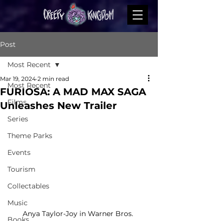
Post
Most Recent
Mar 19, 2024
2 min read
Most Recent
FURIOSA: A MAD MAX SAGA
Films
Unleashes New Trailer
Series
Theme Parks
Events
Tourism
Collectables
Music
Anya Taylor-Joy in Warner Bros. 
Books