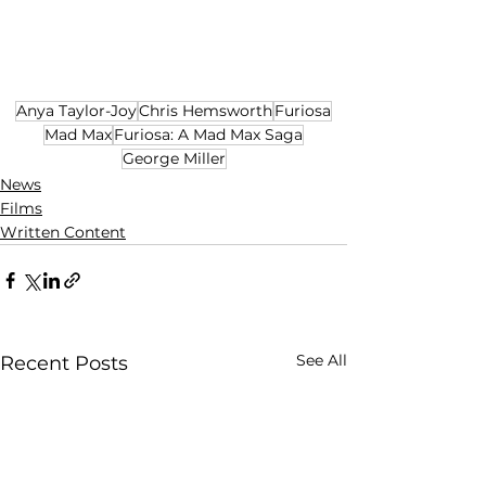
Anya Taylor-Joy
Chris Hemsworth
Furiosa
Mad Max
Furiosa: A Mad Max Saga
George Miller
News
Films
Written Content
See All
Recent Posts