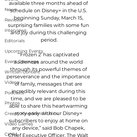
available three months ahead of 
News
schedule on Disney+ in the U.S. 
beginning Sunday, March 15, 
Reviews
surprising families with some fun 
Interviews
and joy during this challenging 
period.
Editorials
Upcoming Events
“‘Frozen 2’ has captivated 
Event Coverage
audiences around the world 
through its powerful themes of 
Written Content
perseverance and the importance 
Videos
of family, messages that are 
incredibly relevant during this 
Podcasts
time, and we are pleased to be 
Photos
able to share this heartwarming 
story early with our Disney+ 
Creepy Kingdom Studios
subscribers to enjoy at home on 
Video Games
any device,” said Bob Chapek, 
CKXM
Chief Executive Officer, The Walt 