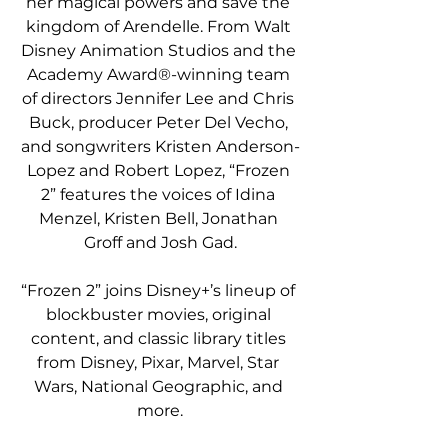
her magical powers and save the 
kingdom of Arendelle. From Walt 
Disney Animation Studios and the 
Academy Award®-winning team 
of directors Jennifer Lee and Chris 
Buck, producer Peter Del Vecho, 
and songwriters Kristen Anderson-
Lopez and Robert Lopez, “Frozen 
2” features the voices of Idina 
Menzel, Kristen Bell, Jonathan 
Groff and Josh Gad.
“Frozen 2” joins Disney+’s lineup of 
blockbuster movies, original 
content, and classic library titles 
from Disney, Pixar, Marvel, Star 
Wars, National Geographic, and 
more.