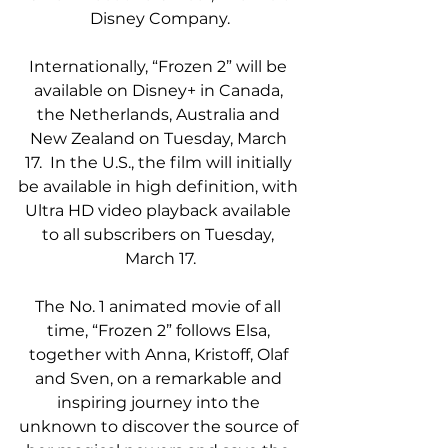
Disney Company.
Internationally, “Frozen 2” will be 
available on Disney+ in Canada, 
the Netherlands, Australia and 
New Zealand on Tuesday, March 
17.  In the U.S., the film will initially 
be available in high definition, with 
Ultra HD video playback available 
to all subscribers on Tuesday, 
March 17.
The No. 1 animated movie of all 
time, “Frozen 2” follows Elsa, 
together with Anna, Kristoff, Olaf 
and Sven, on a remarkable and 
inspiring journey into the 
unknown to discover the source of 