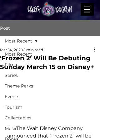
Post
Most Recent
Mar 14, 2020
1 min read
Most Recent
‘Frozen 2’ Will Be Debuting
Films
Sunday March 15 on Disney+
Series
Theme Parks
Events
Tourism
Collectables
The Walt Disney Company 
Music
announced that “Frozen 2” will be 
Books