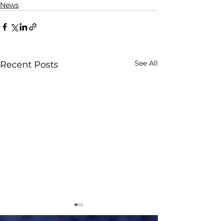
News
See All
Recent Posts