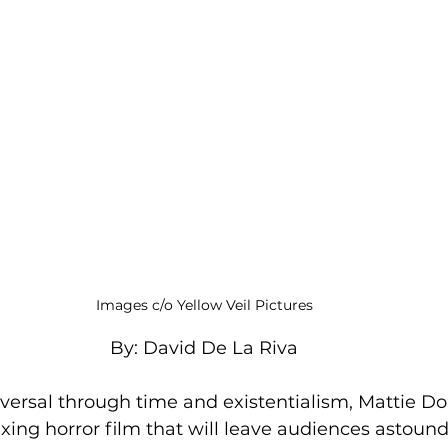
Images c/o Yellow Veil Pictures
By: David De La Riva
versal through time and existentialism, Mattie Do’
lexing horror film that will leave audiences astoun