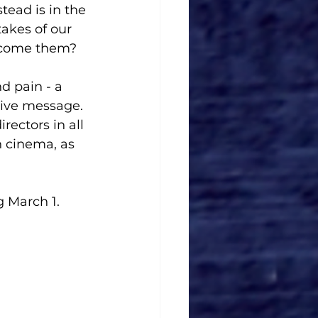
tead is in the 
akes of our 
ecome them?
d pain - a  
tive message. 
rectors in all 
n cinema, as 
 March 1. 