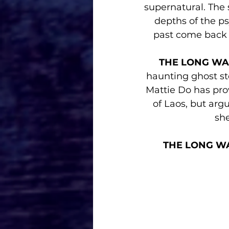
supernatural. The s
depths of the p
past come back
THE LONG WA
haunting ghost st
Mattie Do has prov
of Laos, but arg
she
THE LONG W