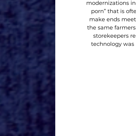
modernizations in 
porn” that is of
make ends meet p
the same farmers’ 
storekeepers r
technology was “