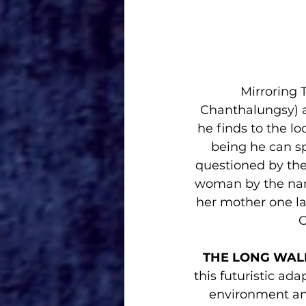
Mirroring 
Chanthalungsy) an
he finds to the l
being he can sp
questioned by the
woman by the name
her mother one la
O
THE LONG WAL
this futuristic ad
environment and