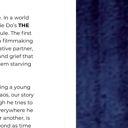
 In a world 
ie Do’s 
THE 
le. The first 
on filmmaking 
tive partner, 
nd grief that 
them starving 
wing a young 
aos, our story 
h he tries to 
verywhere he 
 another, is 
bond as time 