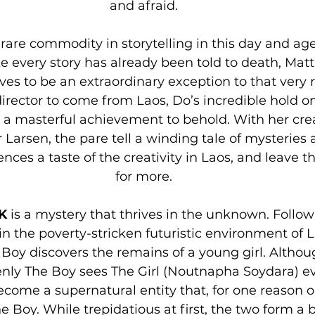
and afraid.
rare commodity in storytelling in this day and age.
ike every story has already been told to death, Matt
ves to be an extraordinary exception to that very ru
irector to come from Laos, Do’s incredible hold 
s a masterful achievement to behold. With her crea
 Larsen, the pare tell a winding tale of mysteries a
ences a taste of the creativity in Laos, and leave 
for more.
K
 is a mystery that thrives in the unknown. Follo
 in the poverty-stricken futuristic environment of L
oy discovers the remains of a young girl. Althoug
enly The Boy sees The Girl (Noutnapha Soydara) e
ecome a supernatural entity that, for one reason or
 Boy. While trepidatious at first, the two form a 