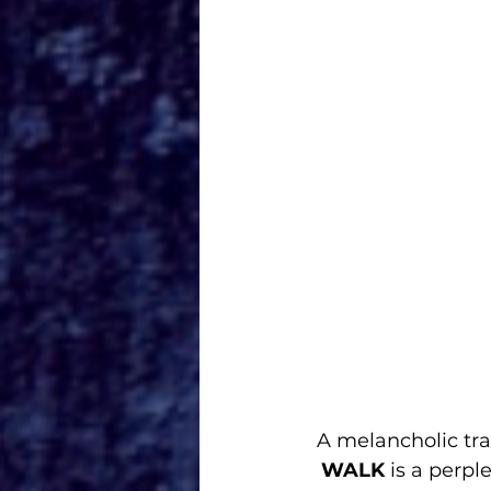
A melancholic tra
WALK
 is a perp