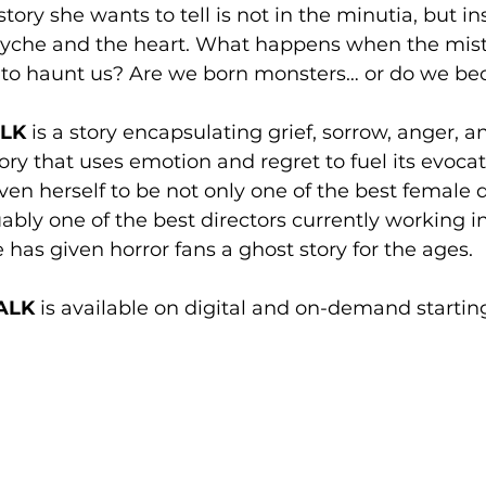
tory she wants to tell is not in the minutia, but ins
syche and the heart. What happens when the mist
 to haunt us? Are we born monsters… or do we b
LK
 is a story encapsulating grief, sorrow, anger, an
ory that uses emotion and regret to fuel its evoca
en herself to be not only one of the best female di
uably one of the best directors currently working i
 has given horror fans a ghost story for the ages.
ALK 
is available on digital and on-demand starting