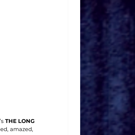
s 
THE LONG 
ded, amazed, 