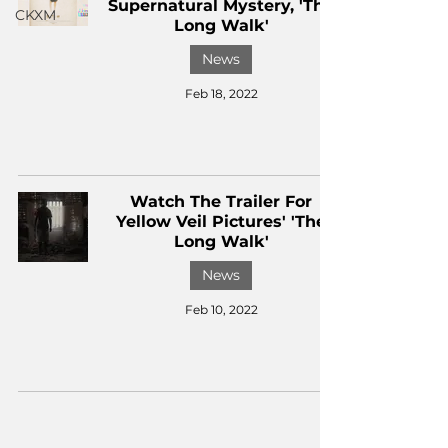
Supernatural Mystery, 'The
CKXM
Long Walk'
News
Feb 18, 2022
Watch The Trailer For
Yellow Veil Pictures' 'The
Long Walk'
News
Feb 10, 2022