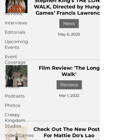
Stephen King's THE LONG
News
WALK, Directed by Hunger
Games’ Francis Lawrence
Reviews
Interviews
News
Editorials
May 6, 2025
Upcoming
Events
Event
Coverage
Film Review: 'The Long
Written
Walk'
Content
Reviews
Videos
Podcasts
Mar 1, 2022
Photos
Creepy
Kingdom
Studios
Check Out The New Poster
Video Games
For Mattie Do's Lao