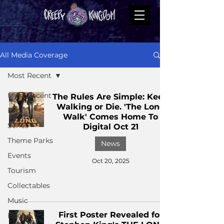
All Media Coverage
Most Recent
Most Recent
The Rules Are Simple: Keep
Walking or Die. 'The Long
Films
Walk' Comes Home To
Series
Digital Oct 21
Theme Parks
News
Events
Oct 20, 2025
Tourism
Collectables
Music
First Poster Revealed for
Books