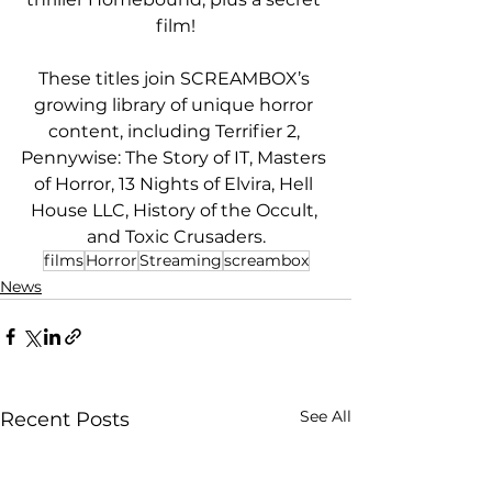
film!
These titles join SCREAMBOX’s 
growing library of unique horror 
content, including Terrifier 2, 
Pennywise: The Story of IT, Masters 
of Horror, 13 Nights of Elvira, Hell 
House LLC, History of the Occult, 
and Toxic Crusaders.
films
Horror
Streaming
screambox
News
See All
Recent Posts