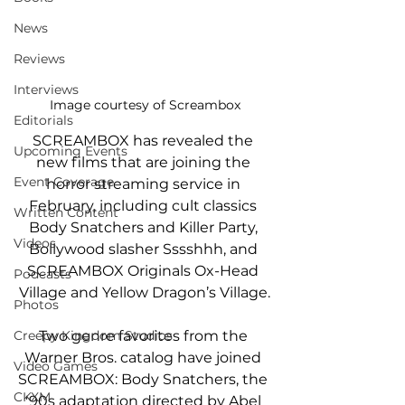
News
Reviews
Interviews
Image courtesy of Screambox
Editorials
SCREAMBOX has revealed the 
Upcoming Events
new films that are joining the 
Event Coverage
horror streaming service in 
February, including cult classics 
Written Content
Body Snatchers and Killer Party, 
Videos
Bollywood slasher Sssshhh, and 
SCREAMBOX Originals Ox-Head 
Podcasts
Village and Yellow Dragon’s Village.
Photos
Creepy Kingdom Studios
Two genre favorites from the 
Warner Bros. catalog have joined 
Video Games
SCREAMBOX: Body Snatchers, the 
CKXM
'90s adaptation directed by Abel 