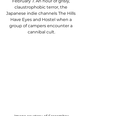
February 7. An hour of grisly, 
claustrophobic terror, the 
Japanese indie channels The Hills 
Have Eyes and Hostel when a 
group of campers encounter a 
cannibal cult.