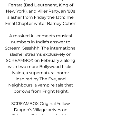
Ferrara (Bad Lieutenant, King of 
New York), and Killer Party, an '80s 
slasher from Friday the 13th: The 
Final Chapter writer Barney Cohen.
A masked killer meets musical 
numbers in India's answer to 
Scream, Sssshhh. The international 
slasher streams exclusively on 
SCREAMBOX on February 3 along 
with two more Bollywood flicks: 
Naina, a supernatural horror 
inspired by The Eye, and 
Neighbours, a vampire tale that 
borrows from Fright Night.
SCREAMBOX Original Yellow 
Dragon's Village arrives on 