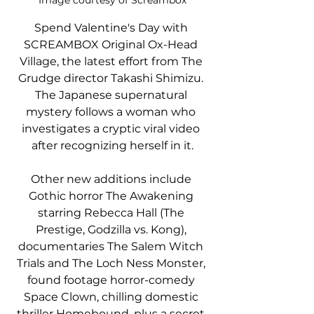
Image courtesy of Screambox
Spend Valentine's Day with 
SCREAMBOX Original Ox-Head 
Village, the latest effort from The 
Grudge director Takashi Shimizu. 
The Japanese supernatural 
mystery follows a woman who 
investigates a cryptic viral video 
after recognizing herself in it.
Other new additions include 
Gothic horror The Awakening 
starring Rebecca Hall (The 
Prestige, Godzilla vs. Kong), 
documentaries The Salem Witch 
Trials and The Loch Ness Monster, 
found footage horror-comedy 
Space Clown, chilling domestic 
thriller Homebound, plus a secret 