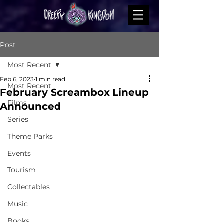
Post
Most Recent
Feb 6, 2023
1 min read
Most Recent
February Screambox Lineup
Films
Announced
Series
Theme Parks
Events
Tourism
Collectables
Music
Books