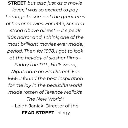
STREET
 but also just as a movie 
lover, I was so excited to pay 
homage to some of the great eras 
of horror movies. For 1994, Scream 
stood above all rest -- it's peak 
'90s horror and, I think, one of the 
most brilliant movies ever made, 
period. Then for 1978, I got to look 
at the heyday of slasher films - 
Friday the 13th, Halloween, 
Nightmare on Elm Street. For 
1666...I found the best inspiration 
for me lay in the beautiful world 
made rotten of Terence Malick's 
The New World." 
- Leigh Janiak, Director of the 
FEAR STREET
 trilogy