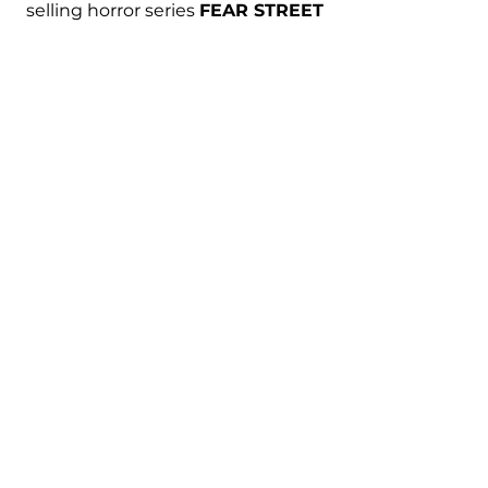
selling horror series 
FEAR STREET