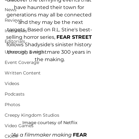
have haunted their town for 
News
generations may all be connected 
Reviews
- and they may be the next 
targets. Based on R.L. Stine's best-
Interviews
selling horror series, 
FEAR STREET
Editorials
follows Shadyside's sinister history 
through a nightmare 300 years in 
Upcoming Events
the making.
Event Coverage
Written Content
Videos
Podcasts
Photos
Creepy Kingdom Studios
Image courtesy of Netflix
Video Games
"As a filmmaker making 
FEAR 
CKXM