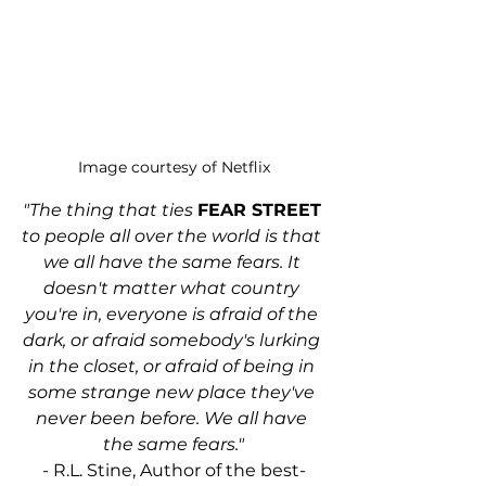
Image courtesy of Netflix
"The thing that ties 
FEAR STREET
to people all over the world is that 
we all have the same fears. It 
doesn't matter what country 
you're in, everyone is afraid of the 
dark, or afraid somebody's lurking 
in the closet, or afraid of being in 
some strange new place they've 
never been before. We all have 
the same fears."
- R.L. Stine, Author of the best-