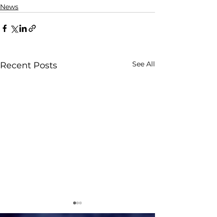
News
See All
Recent Posts