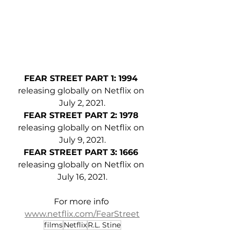
FEAR STREET PART 1: 1994 
releasing globally on Netflix on 
July 2, 2021.
FEAR STREET PART 2: 1978 
releasing globally on Netflix on 
July 9, 2021.
FEAR STREET PART 3: 1666 
releasing globally on Netflix on 
July 16, 2021.
For more info 
www.netflix.com/FearStreet
films
Netflix
R.L. Stine