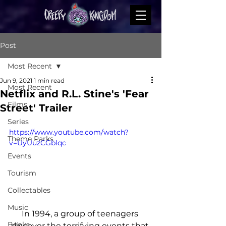
Post
Most Recent
Jun 9, 2021
1 min read
Most Recent
Netflix and R.L. Stine's 'Fear
Films
Street' Trailer
Series
https://www.youtube.com/watch?
Theme Parks
v=UyUuzCGblqc
Events
Tourism
Collectables
Music
In 1994, a group of teenagers 
Books
discover the terrifying events that 