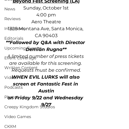
Beyond Fest Screening (LA)
﻿Sunday, October 1st
News
4:00 pm
Reviews
Aero Theatre
1328 Montana Ave, Santa Monica, 
Interviews
CA 90403
Editorials
**Followed by Q&A with Director 
Upcoming Events
Demián Rugna**
A limited number of press tickets 
Event Coverage
are available for this screening. 
Written Content
Requests must be confirmed.
WHEN EVIL LURKS will also 
Videos
screen at Fantastic Fest in 
Podcasts
Austin
Photos
on Friday 9/22 ﻿and Wednesday 
9/27
Creepy Kingdom Studios
Video Games
CKXM