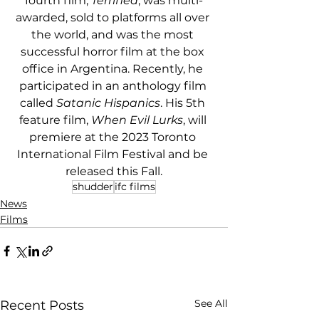
fourth film, 
Terrified
, was multi-
awarded, sold to platforms all over 
the world, and was the most 
successful horror film at the box 
office in Argentina. Recently, he 
participated in an anthology film 
called 
Satanic Hispanics
. His 5th 
feature film, 
When Evil Lurks
, will 
premiere at the 2023 Toronto 
International Film Festival and be 
released this Fall.
shudder
ifc films
News
Films
See All
Recent Posts