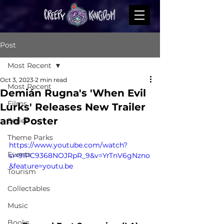
Post
Most Recent
Oct 3, 2023
2 min read
Most Recent
Demián Rugna's 'When Evil
Films
Lurks' Releases New Trailer
and Poster
Series
Theme Parks
https://www.youtube.com/watch?
Events
si=9IPC9368NOJRpR_9&v=YrTnV6gNzno
&feature=youtu.be
Tourism
Collectables
Music
Books