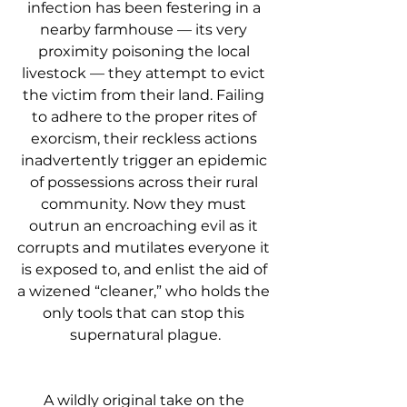
infection has been festering in a 
nearby farmhouse — its very 
proximity poisoning the local 
livestock — they attempt to evict 
the victim from their land. Failing 
to adhere to the proper rites of 
exorcism, their reckless actions 
inadvertently trigger an epidemic 
of possessions across their rural 
community. Now they must 
outrun an encroaching evil as it 
corrupts and mutilates everyone it 
is exposed to, and enlist the aid of 
a wizened “cleaner,” who holds the 
only tools that can stop this 
supernatural plague.
A wildly original take on the 