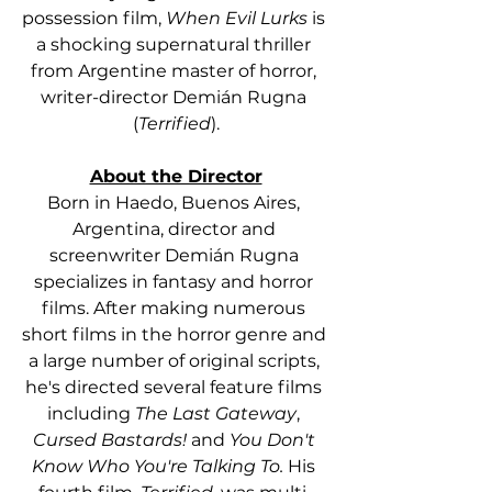
possession film, 
When Evil Lurks
 is 
a shocking supernatural thriller 
from Argentine master of horror, 
writer-director Demián Rugna 
(
Terrified
).
About the Director
Born in Haedo, Buenos Aires, 
Argentina, director and 
screenwriter Demián Rugna 
specializes in fantasy and horror 
films. After making numerous 
short films in the horror genre and 
a large number of original scripts, 
he's directed several feature films 
including 
The Last Gateway
, 
Cursed Bastards!
 and 
You Don't 
Know Who You're Talking To.
 His 