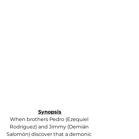
Synopsis
When brothers Pedro (Ezequiel 
Rodríguez) and Jimmy (Demián 
Salomón) discover that a demonic 