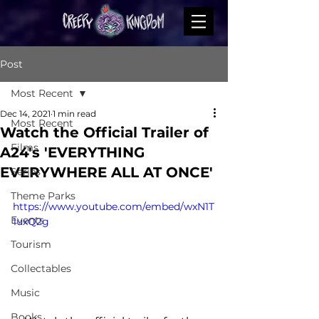
Post
Most Recent
Dec 14, 2021
1 min read
Most Recent
Watch the Official Trailer of
Films
A24's 'EVERYTHING
EVERYWHERE ALL AT ONCE'
Series
Theme Parks
https://www.youtube.com/embed/wxN1T
Events
1uxQ2g
Tourism
Collectables
Music
Books