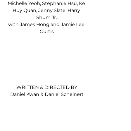
Michelle Yeoh, Stephanie Hsu, Ke 
Huy Quan, Jenny Slate, Harry 
Shum Jr.,
with James Hong and Jamie Lee 
Curtis
WRITTEN & DIRECTED BY
Daniel Kwan & Daniel Scheinert