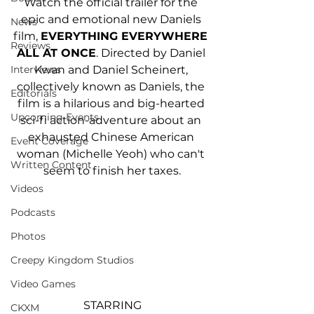
Watch the official trailer for the 
epic and emotional new Daniels 
News
film, 
EVERYTHING EVERYWHERE 
Reviews
ALL AT ONCE
. Directed by Daniel 
Kwan and Daniel Scheinert, 
Interviews
collectively known as Daniels, the 
Editorials
film is a hilarious and big-hearted 
Upcoming Events
sci-fi action-adventure about an 
exhausted Chinese American 
Event Coverage
woman (Michelle Yeoh) who can't 
Written Content
seem to finish her taxes.
Videos
Podcasts
Photos
Creepy Kingdom Studios
Video Games
STARRING
CKXM