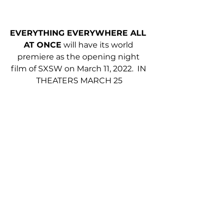
EVERYTHING EVERYWHERE ALL 
AT ONCE
 will have its world 
premiere as the opening night 
film of SXSW on March 11, 2022.  IN 
THEATERS MARCH 25