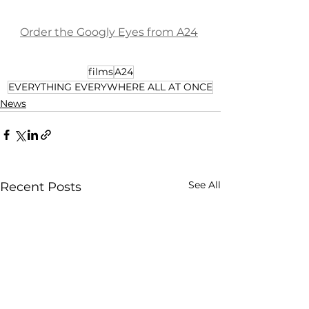
Order the Googly Eyes from A24
films
A24
EVERYTHING EVERYWHERE ALL AT ONCE
News
See All
Recent Posts