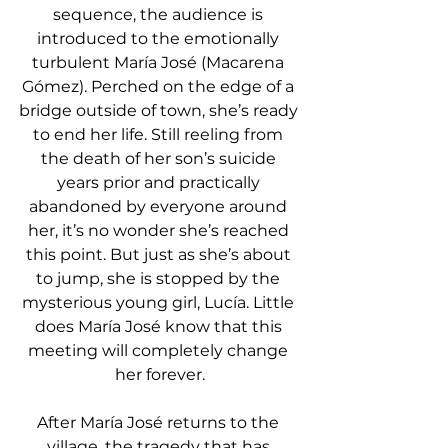
sequence, the audience is 
introduced to the emotionally 
turbulent María José (Macarena 
Gómez). Perched on the edge of a 
bridge outside of town, she’s ready 
to end her life. Still reeling from 
the death of her son’s suicide 
years prior and practically 
abandoned by everyone around 
her, it’s no wonder she’s reached 
this point. But just as she’s about 
to jump, she is stopped by the 
mysterious young girl, Lucía. Little 
does María José know that this 
meeting will completely change 
her forever.
After María José returns to the 
village, the tragedy that has 