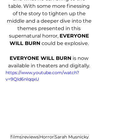
table. With some more finessing 
of the story to tighten up the 
middle and a deeper dive into the 
themes presented in this 
supernatural horror, 
EVERYONE 
WILL BURN
 could be explosive. 
EVERYONE WILL BURN
 is now 
available in theaters and digitally. 
https://www.youtube.com/watch?
v=9QId6nlqqxU
films
reviews
Horror
Sarah Musnicky