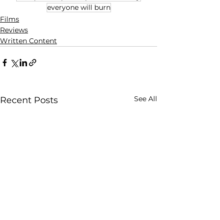
everyone will burn
Films
Reviews
Written Content
See All
Recent Posts