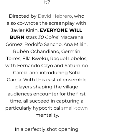
it?
Directed by 
David Hebrero
, who 
also co-wrote the screenplay with 
Javier Kirán, 
EVERYONE WILL 
BURN
 stars 
30 Coins
’ Macarena 
Gómez, Rodolfo Sancho, Ana Milán, 
Rubén Ochandiano, Germán 
Torres, Ella Kweku, Raquel Lobelos, 
with Fernando Cayo and Saturnino 
García, and introducing Sofía 
García. With this cast of ensemble 
players shaping the village 
audiences encounter for the first 
time, all succeed in capturing a 
particularly hypocritical 
small-town
mentality.
In a perfectly shot opening 