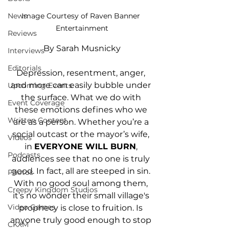
News
Image Courtesy of Raven Banner 
Entertainment
Reviews
By Sarah Musnicky
Interviews
Editorials
Depression, resentment, anger, 
and more can easily bubble under 
Upcoming Events
the surface. What we do with 
Event Coverage
these emotions defines who we 
Written Content
are as a person. Whether you’re a 
social outcast or the mayor’s wife, 
Videos
in 
EVERYONE WILL BURN
, 
Podcasts
audiences see that no one is truly 
good. In fact, all are steeped in sin. 
Photos
With no good soul among them, 
Creepy Kingdom Studios
it’s no wonder their small village's 
Video Games
prophecy is close to fruition. Is 
anyone truly good enough to stop 
CKXM