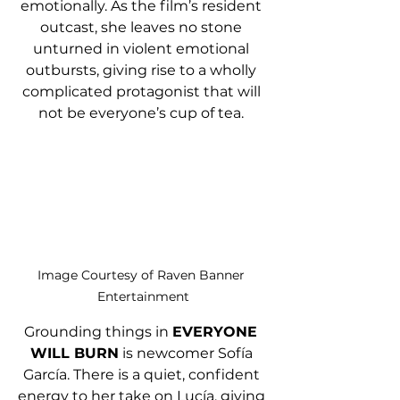
emotionally. As the film’s resident 
outcast, she leaves no stone 
unturned in violent emotional 
outbursts, giving rise to a wholly 
complicated protagonist that will 
not be everyone’s cup of tea. 
Image Courtesy of Raven Banner 
Entertainment
Grounding things in 
EVERYONE 
WILL BURN
 is newcomer Sofía 
García. There is a quiet, confident 
energy to her take on Lucía, giving 