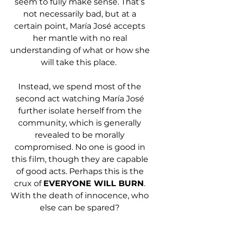
seem to fully make sense. That’s 
not necessarily bad, but at a 
certain point, María José accepts 
her mantle with no real 
understanding of what or how she 
will take this place.  
Instead, we spend most of the 
second act watching María José 
further isolate herself from the 
community, which is generally 
revealed to be morally 
compromised. No one is good in 
this film, though they are capable 
of good acts. Perhaps this is the 
crux of 
EVERYONE WILL BURN
. 
With the death of innocence, who 
else can be spared? 