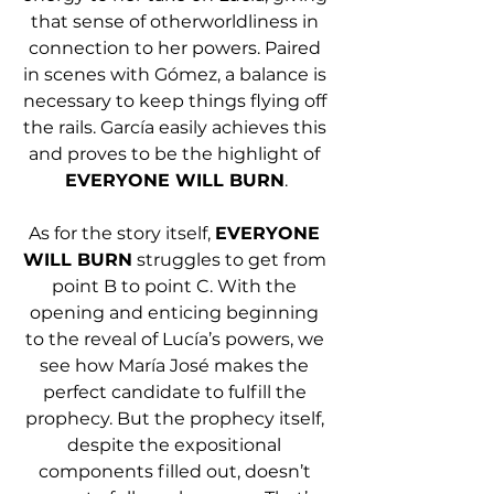
that sense of otherworldliness in 
connection to her powers. Paired 
in scenes with Gómez, a balance is 
necessary to keep things flying off 
the rails. García easily achieves this 
and proves to be the highlight of 
EVERYONE WILL BURN
.
As for the story itself, 
EVERYONE 
WILL BURN
 struggles to get from 
point B to point C. With the 
opening and enticing beginning 
to the reveal of Lucía’s powers, we 
see how María José makes the 
perfect candidate to fulfill the 
prophecy. But the prophecy itself, 
despite the expositional 
components filled out, doesn’t 