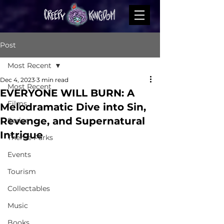
Post
Most Recent
Dec 4, 2023
3 min read
Most Recent
EVERYONE WILL BURN: A
Films
Melodramatic Dive into Sin,
Revenge, and Supernatural
Series
Intrigue
Theme Parks
Events
Tourism
Collectables
Music
Books