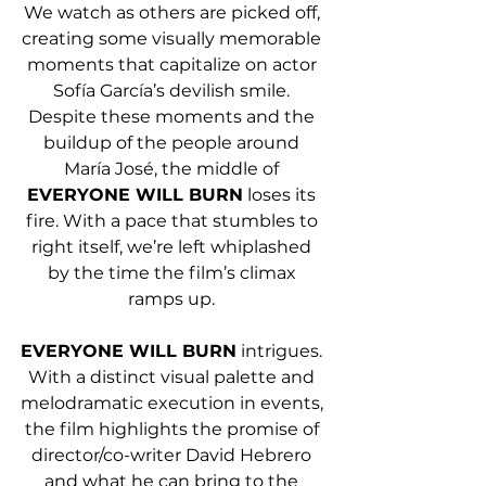
We watch as others are picked off, 
creating some visually memorable 
moments that capitalize on actor 
Sofía García’s devilish smile. 
Despite these moments and the 
buildup of the people around 
María José, the middle of 
EVERYONE WILL BURN
 loses its 
fire. With a pace that stumbles to 
right itself, we’re left whiplashed 
by the time the film’s climax 
ramps up. 
EVERYONE WILL BURN
 intrigues. 
With a distinct visual palette and 
melodramatic execution in events, 
the film highlights the promise of 
director/co-writer David Hebrero 
and what he can bring to the 