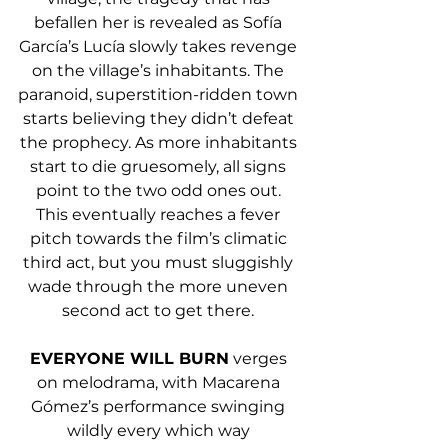
befallen her is revealed as Sofía 
García’s Lucía slowly takes revenge 
on the village’s inhabitants. The 
paranoid, superstition-ridden town 
starts believing they didn’t defeat 
the prophecy. As more inhabitants 
start to die gruesomely, all signs 
point to the two odd ones out. 
This eventually reaches a fever 
pitch towards the film’s climatic 
third act, but you must sluggishly 
wade through the more uneven 
second act to get there. 
EVERYONE WILL BURN
 verges 
on melodrama, with Macarena 
Gómez’s performance swinging 
wildly every which way 