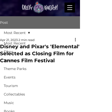
Post
Most Recent
Apr 21, 2023
2 min read
Most Recent
Disney and Pixar's 'Elemental'
Films
Selected as Closing Film for
Cannes Film Festival
Series
Theme Parks
Events
Tourism
Collectables
Music
Books