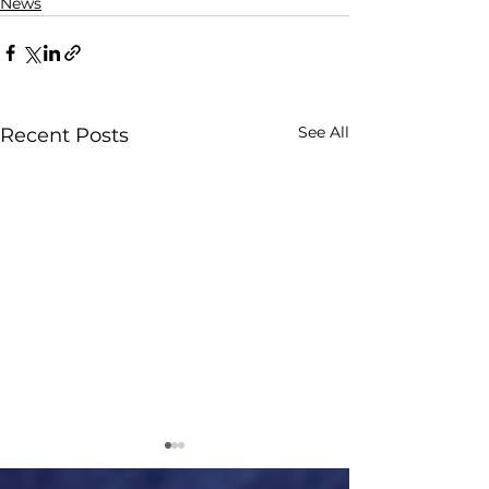
News
See All
Recent Posts