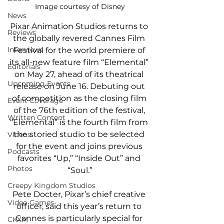
Image courtesy of Disney
News
Pixar Animation Studios returns to 
Reviews
the globally revered Cannes Film 
Interviews
Festival for the world premiere of 
its all-new feature film “Elemental” 
Editorials
on May 27, ahead of its theatrical 
Upcoming Events
release on June 16. Debuting out 
of competition as the closing film 
Event Coverage
of the 76th edition of the festival, 
Written Content
“Elemental” is the fourth film from 
the storied studio to be selected 
Videos
for the event and joins previous 
Podcasts
favorites “Up,” “Inside Out” and 
Photos
“Soul.”
Creepy Kingdom Studios
Pete Docter, Pixar’s chief creative 
Video Games
officer, said this year’s return to 
Cannes is particularly special for 
CKXM