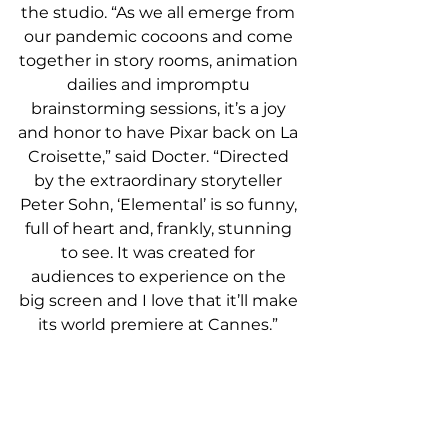
the studio. “As we all emerge from 
our pandemic cocoons and come 
together in story rooms, animation 
dailies and impromptu 
brainstorming sessions, it’s a joy 
and honor to have Pixar back on La 
Croisette,” said Docter. “Directed 
by the extraordinary storyteller 
Peter Sohn, ‘Elemental’ is so funny, 
full of heart and, frankly, stunning 
to see. It was created for 
audiences to experience on the 
big screen and I love that it’ll make 
its world premiere at Cannes.”