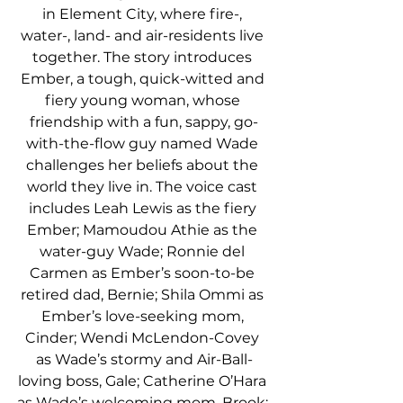
in Element City, where fire-, 
water-, land- and air-residents live 
together. The story introduces 
Ember, a tough, quick-witted and 
fiery young woman, whose 
friendship with a fun, sappy, go-
with-the-flow guy named Wade 
challenges her beliefs about the 
world they live in. The voice cast 
includes Leah Lewis as the fiery 
Ember; Mamoudou Athie as the 
water-guy Wade; Ronnie del 
Carmen as Ember’s soon-to-be 
retired dad, Bernie; Shila Ommi as 
Ember’s love-seeking mom, 
Cinder; Wendi McLendon-Covey 
as Wade’s stormy and Air-Ball-
loving boss, Gale; Catherine O’Hara 
as Wade’s welcoming mom, Brook; 