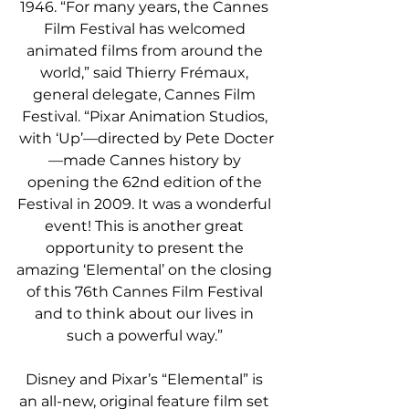
1946. “For many years, the Cannes 
Film Festival has welcomed 
animated films from around the 
world,” said Thierry Frémaux, 
general delegate, Cannes Film 
Festival. “Pixar Animation Studios, 
with ‘Up’—directed by Pete Docter
—made Cannes history by 
opening the 62nd edition of the 
Festival in 2009. It was a wonderful 
event! This is another great 
opportunity to present the 
amazing ‘Elemental’ on the closing 
of this 76th Cannes Film Festival 
and to think about our lives in 
such a powerful way.” 
Disney and Pixar’s “Elemental” is 
an all-new, original feature film set 