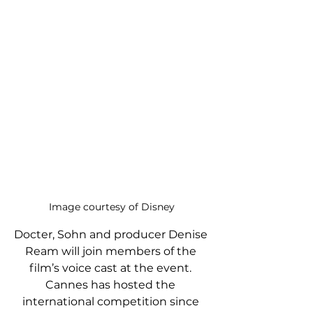
Image courtesy of Disney
Docter, Sohn and producer Denise 
Ream will join members of the 
film’s voice cast at the event. 
Cannes has hosted the 
international competition since 