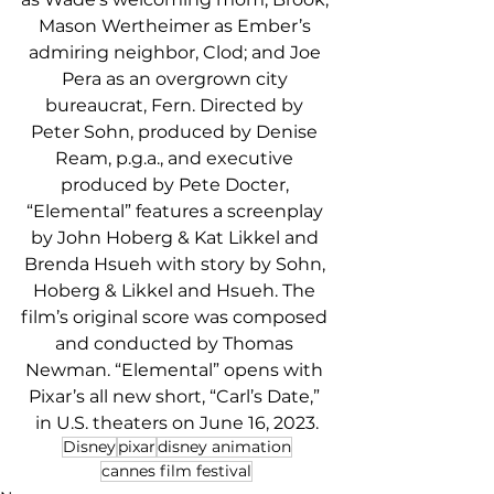
Mason Wertheimer as Ember’s 
admiring neighbor, Clod; and Joe 
Pera as an overgrown city 
bureaucrat, Fern. Directed by 
Peter Sohn, produced by Denise 
Ream, p.g.a., and executive 
produced by Pete Docter, 
“Elemental” features a screenplay 
by John Hoberg & Kat Likkel and 
Brenda Hsueh with story by Sohn, 
Hoberg & Likkel and Hsueh. The 
film’s original score was composed 
and conducted by Thomas 
Newman. “Elemental” opens with 
Pixar’s all new short, “Carl’s Date,” 
in U.S. theaters on June 16, 2023.
Disney
pixar
disney animation
cannes film festival