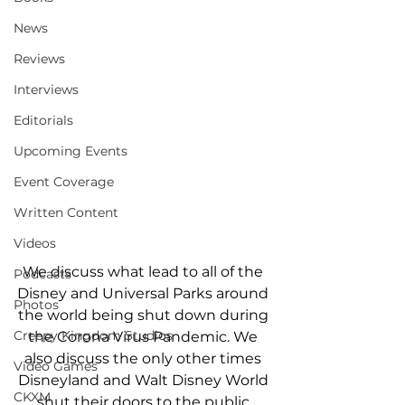
News
Reviews
Interviews
Editorials
Upcoming Events
Event Coverage
Written Content
Videos
We discuss what lead to all of the 
Podcasts
Disney and Universal Parks around 
Photos
the world being shut down during 
Creepy Kingdom Studios
the Corona Virus Pandemic. We 
also discuss the only other times 
Video Games
Disneyland and Walt Disney World 
CKXM
shut their doors to the public.