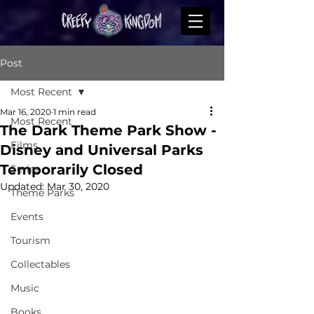
Post
Most Recent
Mar 16, 2020
1 min read
Most Recent
The Dark Theme Park Show -
Films
Disney and Universal Parks
Temporarily Closed
Series
Updated:
Mar 30, 2020
Theme Parks
Events
Tourism
Collectables
Music
Books