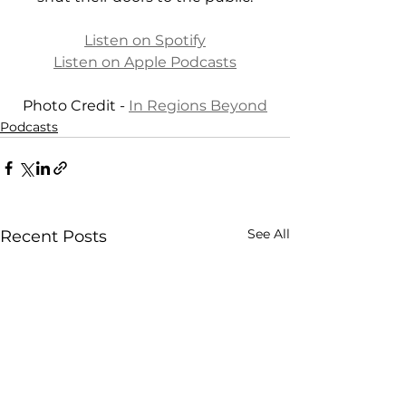
Listen on Spotify
Listen on Apple Podcasts
Photo Credit - 
In Regions Beyond
Podcasts
See All
Recent Posts