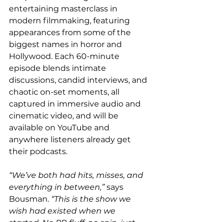
entertaining masterclass in 
modern filmmaking, featuring 
appearances from some of the 
biggest names in horror and 
Hollywood. Each 60-minute 
episode blends intimate 
discussions, candid interviews, and 
chaotic on-set moments, all 
captured in immersive audio and 
cinematic video, and will be 
available on YouTube and 
anywhere listeners already get 
their podcasts.
“We’ve both had hits, misses, and 
everything in between,”
 says 
Bousman. 
“This is the show we 
wish had existed when we 