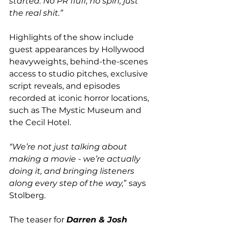
started. No PR fluff, no spin, just 
the real shit.”
Highlights of the show include 
guest appearances by Hollywood 
heavyweights, behind-the-scenes 
access to studio pitches, exclusive 
script reveals, and episodes 
recorded at iconic horror locations, 
such as The Mystic Museum and 
the Cecil Hotel. 
“We’re not just talking about 
making a movie - we’re actually 
doing it, and bringing listeners 
along every step of the way,
” says 
Stolberg. 
The teaser for 
Darren & Josh 