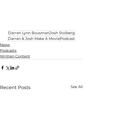
Darren Lynn Bousman
Josh Stolberg
Darren & Josh Make A Movie
Podcast
News
Podcasts
Written Content
See All
Recent Posts