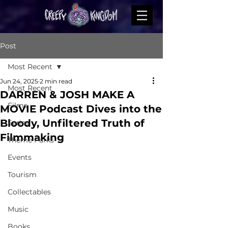
Post
Most Recent
Jun 24, 2025
2 min read
Most Recent
DARREN & JOSH MAKE A
Films
MOVIE Podcast Dives into the
Bloody, Unfiltered Truth of
Series
Filmmaking
Theme Parks
Events
Tourism
Collectables
Music
Books