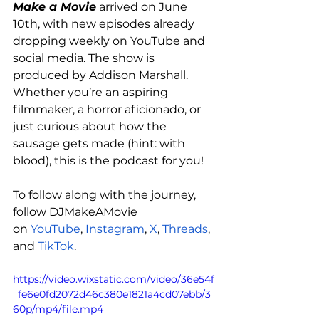
Make a Movie
 arrived on June 
10th, with new episodes already 
dropping weekly on YouTube and 
social media. The show is 
produced by Addison Marshall. 
Whether you’re an aspiring 
filmmaker, a horror aficionado, or 
just curious about how the 
sausage gets made (hint: with 
blood), this is the podcast for you!
To follow along with the journey, 
follow DJMakeAMovie 
on 
YouTube
, 
Instagram
, 
X
, 
Threads
, 
and 
TikTok
.
https://video.wixstatic.com/video/36e54f
_fe6e0fd2072d46c380e1821a4cd07ebb/3
60p/mp4/file.mp4