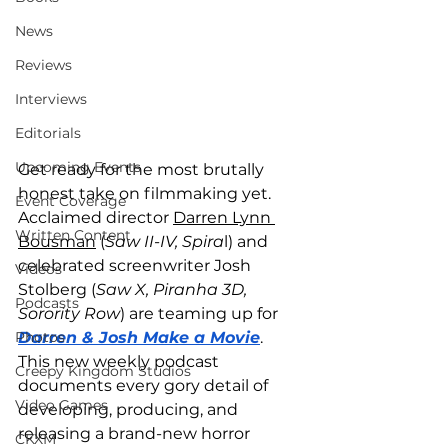
News
Reviews
Interviews
Editorials
Upcoming Events
Get ready for the most brutally 
honest take on filmmaking yet. 
Event Coverage
Acclaimed director 
Darren Lynn 
Written Content
Bousman
 (
Saw II-IV, Spira
l) and 
celebrated screenwriter Josh 
Videos
Stolberg (
Saw X, Piranha 3D, 
Podcasts
Sorority Row
) are teaming up for 
Photos
Darren & Josh Make a Movie
. 
This new weekly podcast 
Creepy Kingdom Studios
documents every gory detail of 
Video Games
developing, producing, and 
releasing a brand-new horror 
CKXM