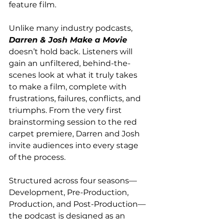
feature film. 
Unlike many industry podcasts, 
Darren & Josh Make a Movie
doesn’t hold back. Listeners will 
gain an unfiltered, behind-the-
scenes look at what it truly takes 
to make a film, complete with 
frustrations, failures, conflicts, and 
triumphs. From the very first 
brainstorming session to the red 
carpet premiere, Darren and Josh 
invite audiences into every stage 
of the process.   
Structured across four seasons—
Development, Pre-Production, 
Production, and Post-Production—
the podcast is designed as an 