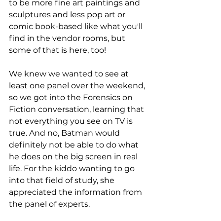
to be more fine art paintings and 
sculptures and less pop art or 
comic book-based like what you'll 
find in the vendor rooms, but 
some of that is here, too!
We knew we wanted to see at 
least one panel over the weekend, 
so we got into the Forensics on 
Fiction conversation, learning that 
not everything you see on TV is 
true. And no, Batman would 
definitely not be able to do what 
he does on the big screen in real 
life. For the kiddo wanting to go 
into that field of study, she 
appreciated the information from 
the panel of experts. 