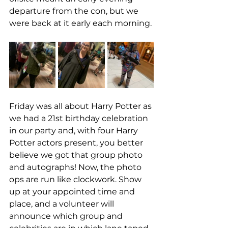
departure from the con, but we 
were back at it early each morning. 
Friday was all about Harry Potter as 
we had a 21st birthday celebration 
in our party and, with four Harry 
Potter actors present, you better 
believe we got that group photo 
and autographs! Now, the photo 
ops are run like clockwork. Show 
up at your appointed time and 
place, and a volunteer will 
announce which group and 