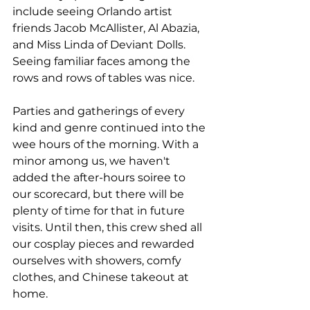
include seeing Orlando artist 
friends Jacob McAllister, Al Abazia, 
and Miss Linda of Deviant Dolls. 
Seeing familiar faces among the 
rows and rows of tables was nice. 
Parties and gatherings of every 
kind and genre continued into the 
wee hours of the morning. With a 
minor among us, we haven't 
added the after-hours soiree to 
our scorecard, but there will be 
plenty of time for that in future 
visits. Until then, this crew shed all 
our cosplay pieces and rewarded 
ourselves with showers, comfy 
clothes, and Chinese takeout at 
home. 