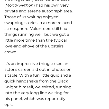
(
Monty Python
) had his own very 
private and serene autograph area. 
Those of us waiting enjoyed 
swapping stories in a more relaxed 
atmosphere. Volunteers still had 
things running well, but we got a 
little more time than the typical 
love-and-shove of the upstairs 
crowd. 
It’s an impressive thing to see an 
actor’s career laid out in photos on 
a table. With a fun little quip and a 
quick handshake from the Black 
Knight himself, we exited, running 
into the very long line waiting for 
his panel, which was reportedly 
epic. 