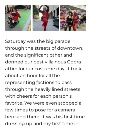
Saturday was the big parade 
through the streets of downtown, 
and the significant other and I 
donned our best villainous Cobra 
attire for our costume day. It took 
about an hour for all the 
representing factions to pass 
through the heavily lined streets 
with cheers for each person's 
favorite. We were even stopped a 
few times to pose for a camera 
here and there. It was his first time 
dressing up and my first time in 