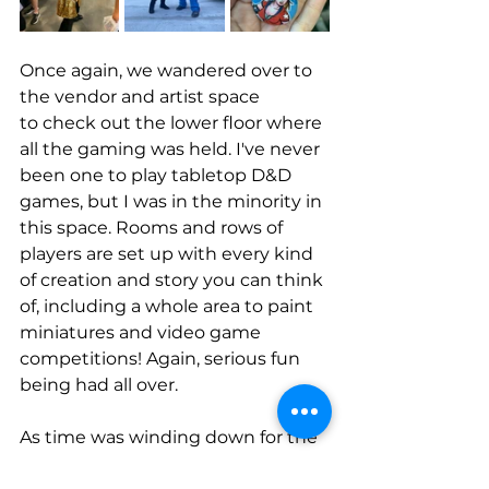
Once again, we wandered over to 
the vendor and artist space 
to check out the lower floor where 
all the gaming was held. I've never 
been one to play tabletop D&D 
games, but I was in the minority in 
this space. Rooms and rows of 
players are set up with every kind 
of creation and story you can think 
of, including a whole area to paint 
miniatures and video game 
competitions! Again, serious fun 
being had all over. 
As time was winding down for the 
photo meet-up, the girls joined all 