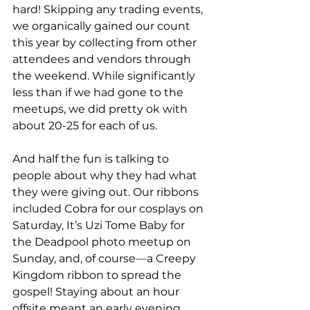
hard! Skipping any trading events, 
we organically gained our count 
this year by collecting from other 
attendees and vendors through 
the weekend. While significantly 
less than if we had gone to the 
meetups, we did pretty ok with 
about 20-25 for each of us. 
And half the fun is talking to 
people about why they had what 
they were giving out. Our ribbons 
included Cobra for our cosplays on 
Saturday, It’s Uzi Tome Baby for 
the Deadpool photo meetup on 
Sunday, and, of course
—
a Creepy 
Kingdom ribbon to spread the 
gospel! Staying about an hour 
offsite meant an early evening 