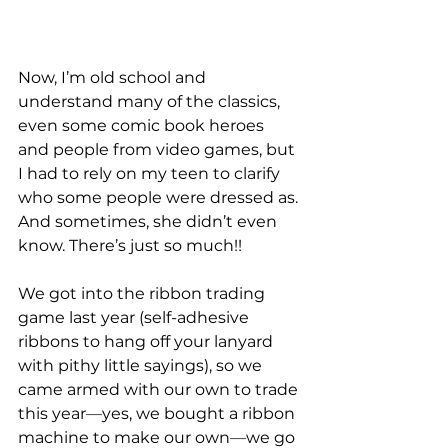
Now, I’m old school and 
understand many of the classics, 
even some comic book heroes 
and people from video games, but 
I had to rely on my teen to clarify 
who some people were dressed as. 
And sometimes, she didn’t even 
know. There’s just so much!!
We got into the ribbon trading 
game last year (self-adhesive 
ribbons to hang off your lanyard 
with pithy little sayings), so we 
came armed with our own to trade 
this year
—
yes, we bought a ribbon 
machine to make our own
—
we go 