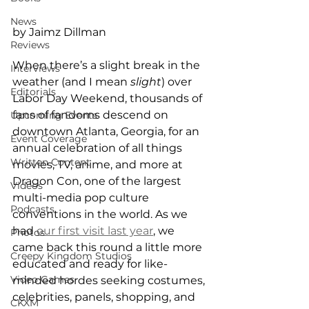
News
by Jaimz Dillman
Reviews
When there’s a slight break in the 
Interviews
weather (and I mean 
slight
) over 
Editorials
Labor Day Weekend, thousands of 
fans of fandoms descend on 
Upcoming Events
downtown Atlanta, Georgia, for an 
Event Coverage
annual celebration of all things 
Written Content
movies, TV, anime, and more at 
Dragon Con, one of the largest 
Videos
multi-media pop culture 
Podcasts
conventions in the world. As we 
had 
our first visit last year
, we 
Photos
came back this round a little more 
Creepy Kingdom Studios
educated and ready for like-
Video Games
minded hordes seeking costumes, 
celebrities, panels, shopping, and 
CKXM