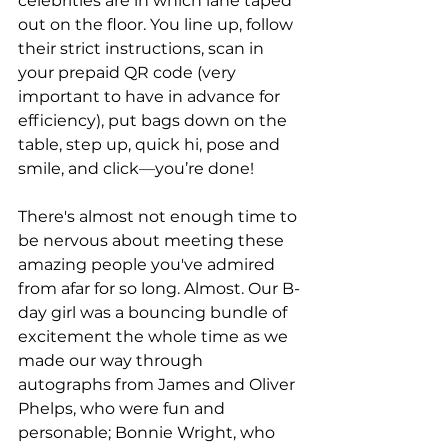
celebrities are in which lane taped 
out on the floor. You line up, follow 
their strict instructions, scan in 
your prepaid QR code (very 
important to have in advance for 
efficiency), put bags down on the 
table, step up, quick hi, pose and 
smile, and click
—
you’re done! 
There's almost not enough time to 
be nervous about meeting these 
amazing people you've admired 
from afar for so long. Almost. Our B-
day girl was a bouncing bundle of 
excitement the whole time as we 
made our way through 
autographs from James and Oliver 
Phelps, who were fun and 
personable; Bonnie Wright, who 