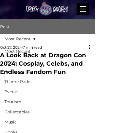
Post
Most Recent
Oct 27, 2024
7 min read
Most Recent
A Look Back at Dragon Con
Films
2024: Cosplay, Celebs, and
Endless Fandom Fun
Series
Theme Parks
Events
Tourism
Collectables
Music
Books