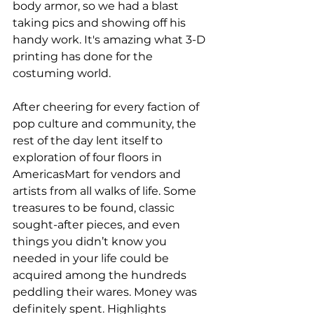
body armor, so we had a blast 
taking pics and showing off his 
handy work. It's amazing what 3-D 
printing has done for the 
costuming world.
After cheering for every faction of 
pop culture and community, the 
rest of the day lent itself to 
exploration of four floors in 
AmericasMart for vendors and 
artists from all walks of life. Some 
treasures to be found, classic 
sought-after pieces, and even 
things you didn’t know you 
needed in your life could be 
acquired among the hundreds 
peddling their wares. Money was 
definitely spent. Highlights 