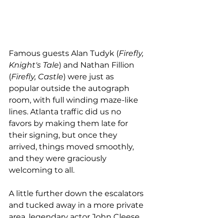
Famous guests Alan Tudyk (
Firefly, 
Knight's Tale
) and Nathan Fillion 
(
Firefly, Castle
) were just as 
popular outside the autograph 
room, with full winding maze-like 
lines. Atlanta traffic did us no 
favors by making them late for 
their signing, but once they 
arrived, things moved smoothly, 
and they were graciously 
welcoming to all. 
A little further down the escalators 
and tucked away in a more private 
area, legendary actor John Cleese 