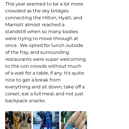
This year seemed to be a lot more 
crowded as the sky bridges 
connecting the Hilton, Hyatt, and 
Marriott almost reached a 
standstill when so many bodies 
were trying to move through at 
once.  We opted for lunch outside 
of the fray, and surrounding 
restaurants were super welcoming 
to the con crowds without much 
of a wait for a table, if any. It's quite 
nice to get a break from 
everything and sit down, take off a 
corset, eat a full meal, and not just 
backpack snacks. 