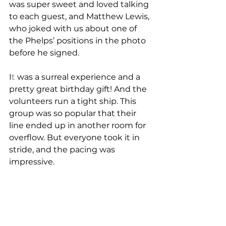
was super sweet and loved talking 
to each guest, and Matthew Lewis, 
who joked with us about one of 
the Phelps’ positions in the photo 
before he signed.
I
t
 was a surreal experience and a 
pretty great birthday gift! And the 
volunteers run a tight ship. This 
group was so popular that their 
line ended up in another room for 
overflow. But everyone took it in 
stride, and the pacing was 
impressive. 