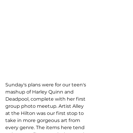
Sunday's plans were for our teen's 
mashup of Harley Quinn and 
Deadpool, complete with her first 
group photo meetup. Artist Alley 
at the Hilton was our first stop to 
take in more gorgeous art from 
every genre. The items here tend 