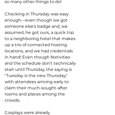
so many other things to do!
Checking in Thursday was easy 
enough
—
even though we got 
someone else’s badge and, we 
assumed, he got ours, a quick trip 
to a neighboring hotel that makes 
up a trio of connected hosting 
locations, and we had credentials 
in hand! Even though festivities 
and the schedule don’t technically 
start until Thursday, the saying is 
"Tuesday is the new Thursday," 
with attendees arriving early to 
claim their much-sought-after 
rooms and places among the 
crowds. 
Cosplays were already 