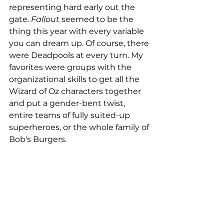
representing hard early out the 
gate. 
Fallout
 seemed to be the 
thing this year with every variable 
you can dream up. Of course, there 
were Deadpools at every turn. My 
favorites were groups with the 
organizational skills to get all the 
Wizard of Oz characters together 
and put a gender-bent twist, 
entire teams of fully suited-up 
superheroes, or the whole family of 
Bob's Burgers.