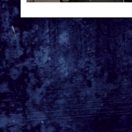
Inner Geek at D