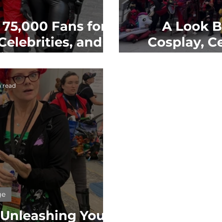
75,000 Fans for a
A Look B
elebrities, and
Cosplay, C
ty
 read
ge
: Unleashing Your