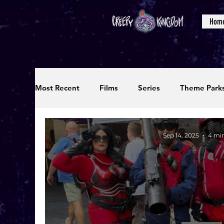
Hom
Most Recent
Films
Series
Theme Park
Reviews
Interviews
Editorials
Up
Sep 14, 2025
4 mi
Podcasts
Photos
Creepy Kingdom Stu