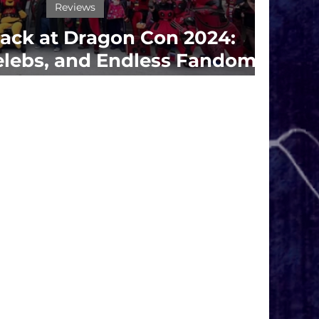
Reviews
ack at Dragon Con 2024:
elebs, and Endless Fandom
Fun