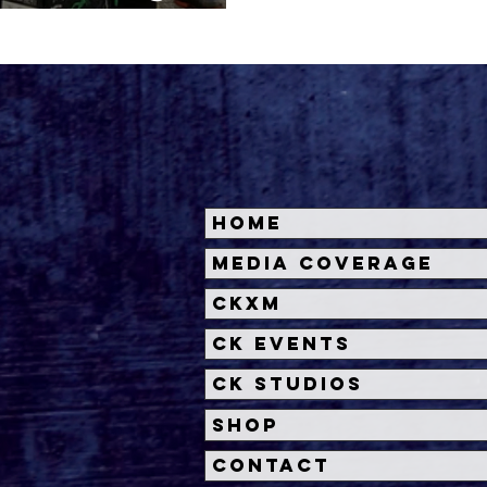
ragon Con
Home
Media Coverage
CKXM
CK Events
CK Studios
Shop
Contact