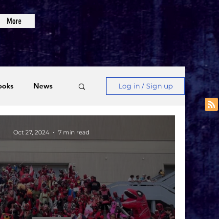
More
ooks
News
Log in / Sign up
Videos
Oct 27, 2024
7 min read