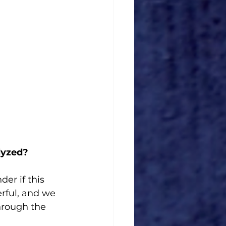
lyzed?
er if this 
erful, and we 
hrough the 