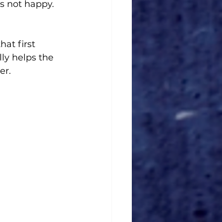
's not happy. 
at first 
ly helps the 
r. 