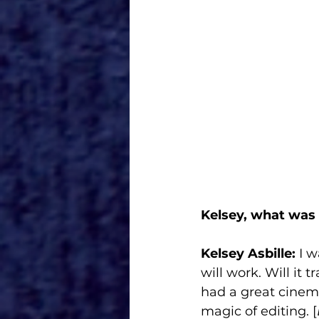
Kelsey, what was 
Kelsey Asbille:
 I 
will work. Will it
had a great cinema
magic of editing. [