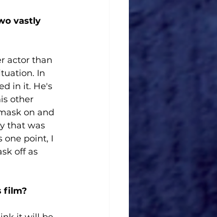
wo vastly 
er actor than 
uation. In 
d in it. He's 
s other 
 mask on and 
ay that was 
 one point, I 
sk off as 
 film?
k it will be. 