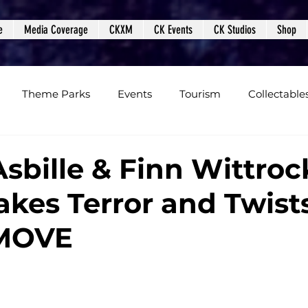
e
Media Coverage
CKXM
CK Events
CK Studios
Shop
Theme Parks
Events
Tourism
Collectable
views
Editorials
Upcoming Events
Event Cover
Asbille & Finn Wittroc
akes Terror and Twists
Podcasts
Photos
Creepy Kingdom Studios
MOVE