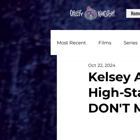
Hom
Most Recent
Films
Series
Oct 22, 2024
News
Reviews
Inter
Kelsey 
High-St
Written Content
Videos
DON'T 
CKXM