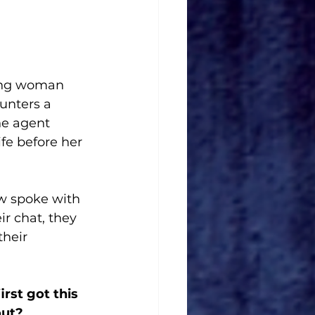
ving woman 
unters a 
he agent 
ife before her 
 spoke with 
ir chat, they 
heir 
st got this 
out? 