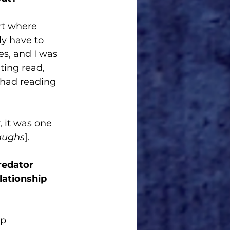
rt where 
ly have to 
es, and I was 
ating read, 
 had reading 
 it was one 
aughs
]. 
redator 
lationship 
p 