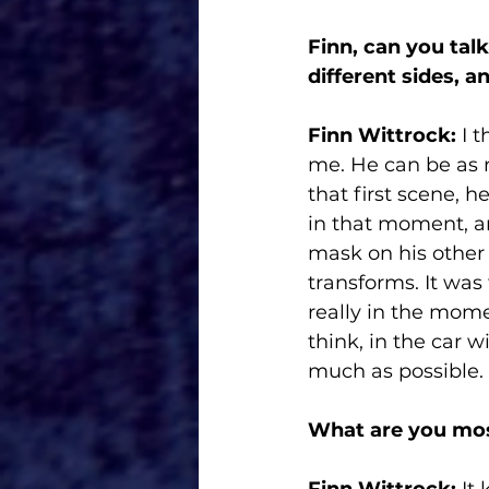
Finn, can you tal
different sides, a
Finn Wittrock:
 I 
me. He can be as m
that first scene, h
in that moment, a
mask on his other
transforms. It was
really in the momen
think, in the car w
much as possible. 
What are you most
Finn Wittrock: 
It