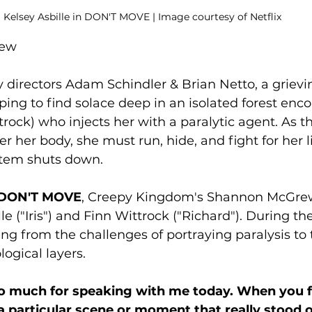
Kelsey Asbille in DON'T MOVE | Image courtesy of Netflix
rew
y directors Adam Schindler & Brian Netto, a grie
oping to find solace deep in an isolated forest enco
trock) who injects her with a paralytic agent. As t
r her body, she must run, hide, and fight for her l
stem shuts down. 
DON'T MOVE
, Creepy Kingdom's Shannon McGrew
le ("Iris") and Finn Wittrock ("Richard"). During the
ng from the challenges of portraying paralysis to t
ogical layers. 
 much for speaking with me today. When you fir
 a particular scene or moment that really stood 