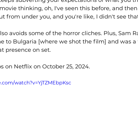
movie thinking, oh, I've seen this before, and then 
ut from under you, and you're like, I didn't see th
also avoids some of the horror cliches. Plus, Sam Ra
e to Bulgaria [where we shot the film] and was a
t presence on set. 
s on Netflix on October 25, 2024. 
be.com/watch?v=YjTZMEbpKsc