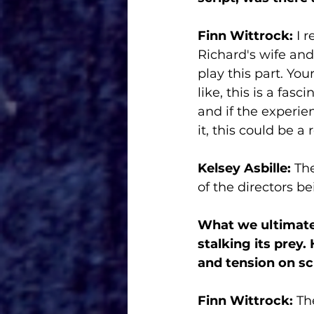
Finn Wittrock:
 I 
Richard's wife and 
play this part. Yo
like, this is a fas
and if the experie
it, this could be a r
Kelsey Asbille:
 Th
of the directors b
What we ultimate
stalking its prey.
and tension on sc
Finn Wittrock: 
Th