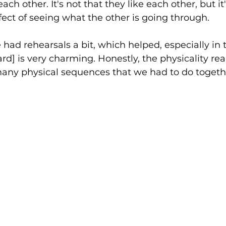
ch other. It's not that they like each other, but it
ffect of seeing what the other is going through. 
 had rehearsals a bit, which helped, especially in th
d] is very charming. Honestly, the physicality real
many physical sequences that we had to do togethe