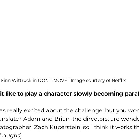
Finn Wittrock in DON'T MOVE | Image courtesy of Netflix
it like to play a character slowly becoming para
was really excited about the challenge, but you wond
 translate? Adam and Brian, the directors, are wond
tographer, Zach Kuperstein, so I think it works t
Laughs
]