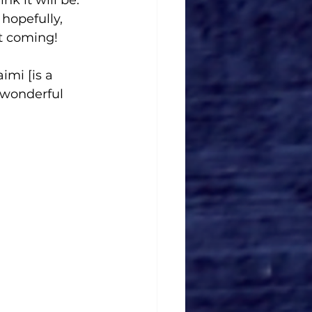
hopefully, 
at coming!
imi [is a 
 wonderful 