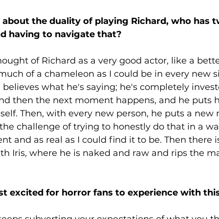
k about the duality of playing Richard, who has t
nd having to navigate that?
thought of Richard as a very good actor, like a bett
uch of a chameleon as I could be in every new sit
e believes what he's saying; he's completely investe
nd then the next moment happens, and he puts hi
 self. Then, with every new person, he puts a new
 the challenge of trying to honestly do that in a w
t and as real as I could find it to be. Then there is
ith Iris, where he is naked and raw and rips the ma
 excited for horror fans to experience with this
 keeps subverting your expectations of what you thin