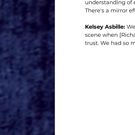
understanding of ea
There's a mirror e
Kelsey Asbille:
 We
scene when [Richar
trust. We had so 