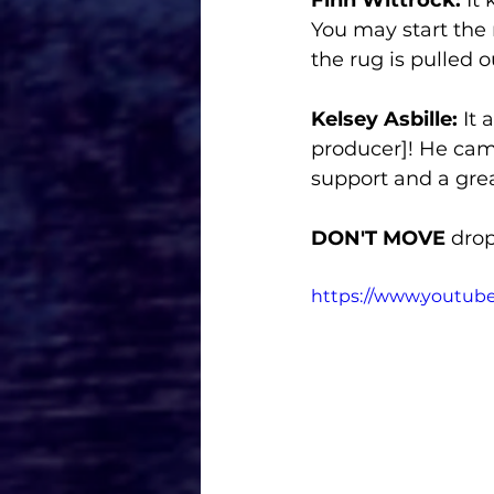
You may start the 
the rug is pulled o
Kelsey Asbille: 
It 
producer]! He cam
support and a grea
DON'T MOVE
 drop
https://www.youtu