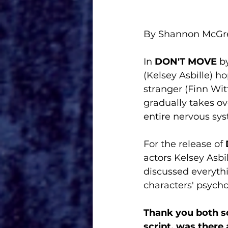
By Shannon McG
In 
DON'T MOVE
 b
(Kelsey Asbille) h
stranger (Finn Wit
gradually takes ove
entire nervous sy
For the release of 
actors Kelsey Asbil
discussed everythi
characters' psychol
Thank you both so
script, was there