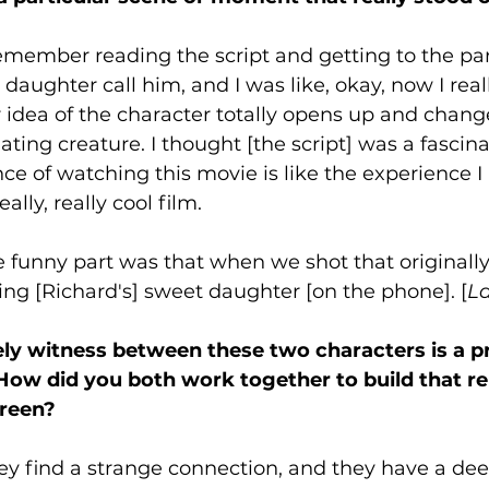
remember reading the script and getting to the pa
daughter call him, and I was like, okay, now I real
ur idea of the character totally opens up and chang
cinating creature. I thought [the script] was a fascin
nce of watching this movie is like the experience I
eally, really cool film. 
e funny part was that when we shot that originally,
eing [Richard's] sweet daughter [on the phone]. [
L
ly witness between these two characters is a p
 How did you both work together to build that re
reen? 
ey find a strange connection, and they have a dee