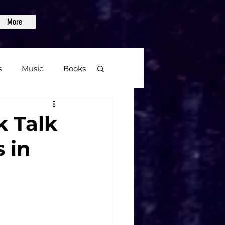
More
s
Music
Books
age
k Talk
 in
Video Games