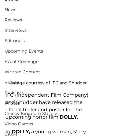
News
Reviews
Interviews
Editorials
Upcoming Events
Event Coverage
Written Content
Videos
Image courtesy of IFC and Shudder
Podcasts
IFC (Independent Film Company) 
and Shudder have released the 
Photos
official trailer and poster for the 
Creepy Kingdom Studios
upcoming horror film 
DOLLY
. 
Video Games
In 
DOLLY,
 a young woman, Macy, 
CKXM