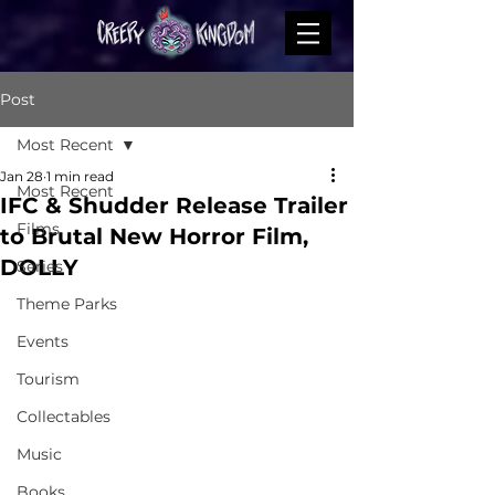
Post
Most Recent
Jan 28
1 min read
Most Recent
IFC & Shudder Release Trailer
Films
to Brutal New Horror Film,
DOLLY
Series
Theme Parks
Events
Tourism
Collectables
Music
Books