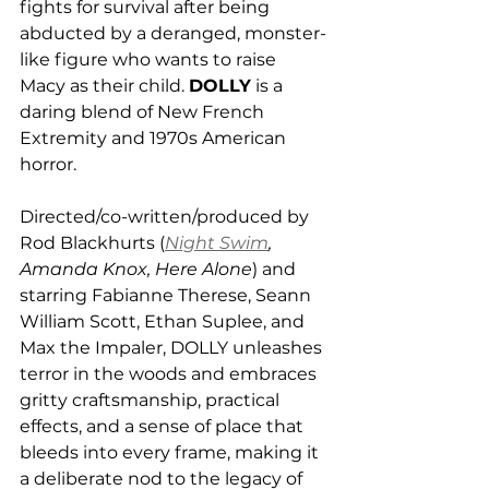
fights for survival after being 
abducted by a deranged, monster-
like figure who wants to raise 
Macy as their child. 
DOLLY
 is a 
daring blend of New French 
Extremity and 1970s American 
horror. 
Directed/co-written/produced by 
Rod Blackhurts (
Night Swim
, 
Amanda Knox, Here Alone
) and 
starring Fabianne Therese, Seann 
William Scott, Ethan Suplee, and 
Max the Impaler, DOLLY unleashes 
terror in the woods and embraces 
gritty craftsmanship, practical 
effects, and a sense of place that 
bleeds into every frame, making it 
a deliberate nod to the legacy of 