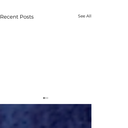
See All
Recent Posts