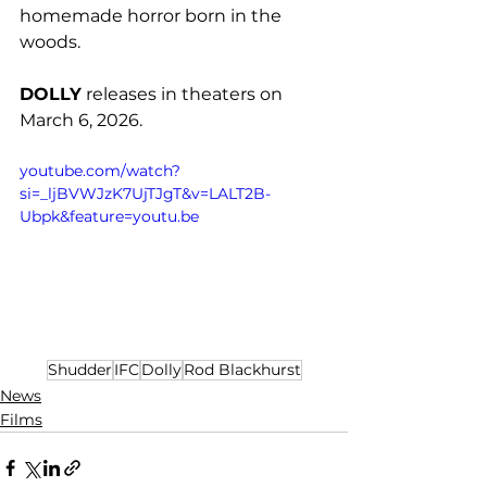
homemade horror born in the 
woods. 
DOLLY
 releases in theaters on 
March 6, 2026. 
youtube.com/watch?
si=_ljBVWJzK7UjTJgT&v=LALT2B-
Ubpk&feature=youtu.be
Shudder
IFC
Dolly
Rod Blackhurst
News
Films