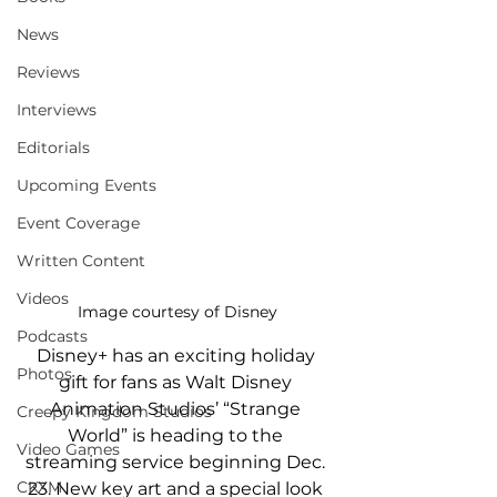
News
Reviews
Interviews
Editorials
Upcoming Events
Event Coverage
Written Content
Videos
Image courtesy of Disney
Podcasts
Disney+ has an exciting holiday 
Photos
gift for fans as Walt Disney 
Animation Studios’ “Strange 
Creepy Kingdom Studios
World” is heading to the 
Video Games
streaming service beginning Dec. 
CKXM
23. New key art and a special look 