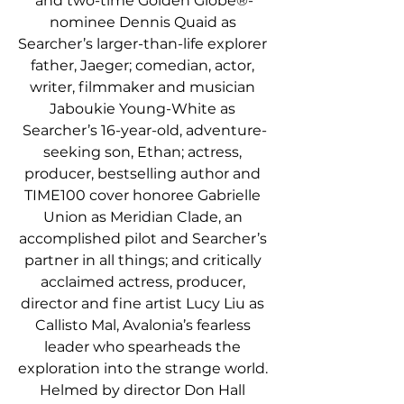
and two-time Golden Globe®-
nominee Dennis Quaid as 
Searcher’s larger-than-life explorer 
father, Jaeger; comedian, actor, 
writer, filmmaker and musician 
Jaboukie Young-White as 
Searcher’s 16-year-old, adventure-
seeking son, Ethan; actress, 
producer, bestselling author and 
TIME100 cover honoree Gabrielle 
Union as Meridian Clade, an 
accomplished pilot and Searcher’s 
partner in all things; and critically 
acclaimed actress, producer, 
director and fine artist Lucy Liu as 
Callisto Mal, Avalonia’s fearless 
leader who spearheads the 
exploration into the strange world. 
Helmed by director Don Hall 