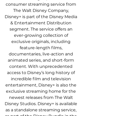
consumer streaming service from 
The Walt Disney Company, 
Disney+ is part of the Disney Media 
& Entertainment Distribution 
segment. The service offers an 
ever-growing collection of 
exclusive originals, including 
feature-length films, 
documentaries, live-action and 
animated series, and short-form 
content. With unprecedented 
access to Disney’s long history of 
incredible film and television 
entertainment, Disney+ is also the 
exclusive streaming home for the 
newest releases from The Walt 
Disney Studios. Disney+ is available 
as a standalone streaming service, 