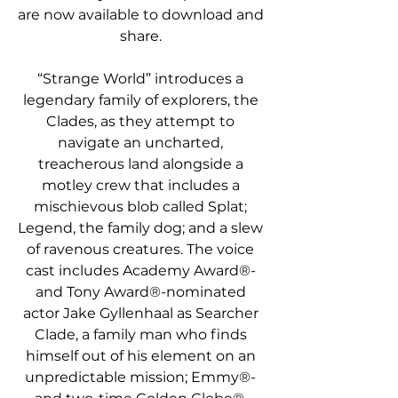
are now available to download and 
share.
“Strange World” introduces a 
legendary family of explorers, the 
Clades, as they attempt to 
navigate an uncharted, 
treacherous land alongside a 
motley crew that includes a 
mischievous blob called Splat; 
Legend, the family dog; and a slew 
of ravenous creatures. The voice 
cast includes Academy Award®- 
and Tony Award®-nominated 
actor Jake Gyllenhaal as Searcher 
Clade, a family man who finds 
himself out of his element on an 
unpredictable mission; Emmy®- 