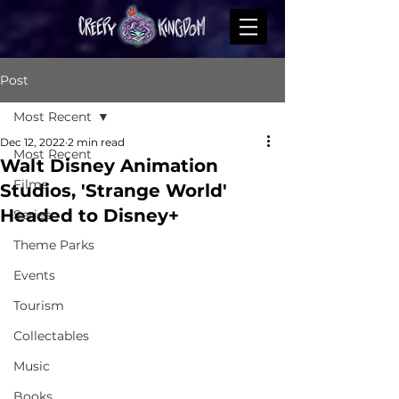
Post
Most Recent
Dec 12, 2022
2 min read
Most Recent
Walt Disney Animation
Films
Studios, 'Strange World'
Headed to Disney+
Series
Theme Parks
Events
Tourism
Collectables
Music
Books