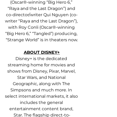
(Oscar®-winning “Big Hero 6,” 
“Raya and the Last Dragon”) and 
co-director/writer Qui Nguyen (co-
writer “Raya and the Last Dragon”), 
with Roy Conli (Oscar®-winning 
“Big Hero 6,” “Tangled”) producing, 
“Strange World” is in theaters now.
ABOUT DISNEY+
Disney+ is the dedicated 
streaming home for movies and 
shows from Disney, Pixar, Marvel, 
Star Wars, and National 
Geographic, along with The 
Simpsons and much more. In 
select international markets, it also 
includes the general 
entertainment content brand, 
Star. The flagship direct-to-