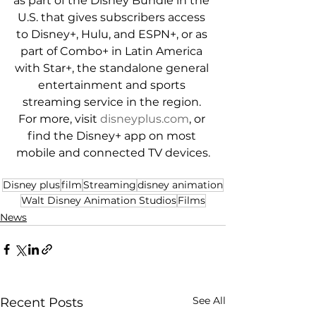
as part of the Disney Bundle in the 
U.S. that gives subscribers access 
to Disney+, Hulu, and ESPN+, or as 
part of Combo+ in Latin America 
with Star+, the standalone general 
entertainment and sports 
streaming service in the region. 
For more, visit 
disneyplus.com
, or 
find the Disney+ app on most 
mobile and connected TV devices.
Disney plus
film
Streaming
disney animation
Walt Disney Animation Studios
Films
News
See All
Recent Posts