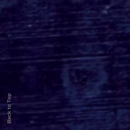
Roger's Gardens Unveils
SoCal's Beloved
Halloween Boutique
Theme for 2026:
Moonlight Masquerade
Back to Top