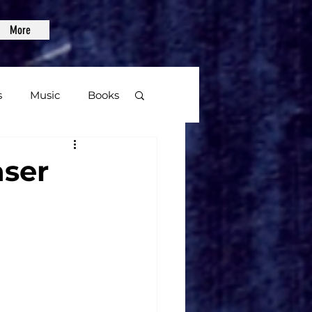
More
s
Music
Books
age
aser
Video Games