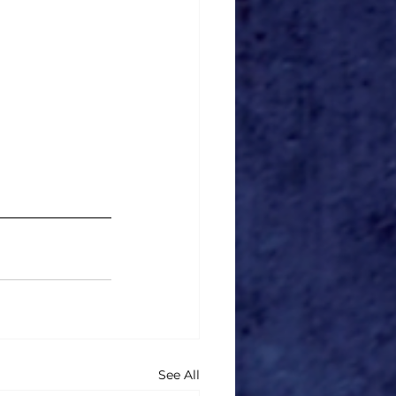
See All