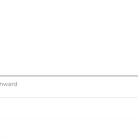
nward