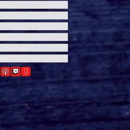
ersal Studios’
loween Horror Nights
eashes Evil Dead Burn
h All-New Haunted
ses