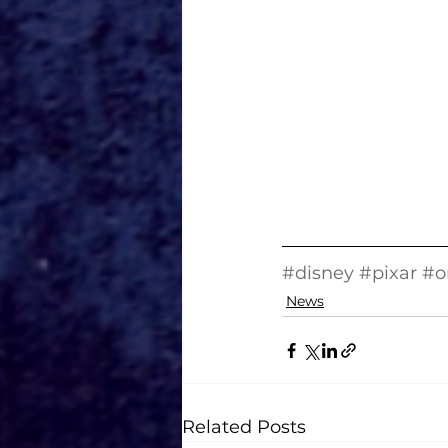
#disney
#pixar
#o
News
Related Posts