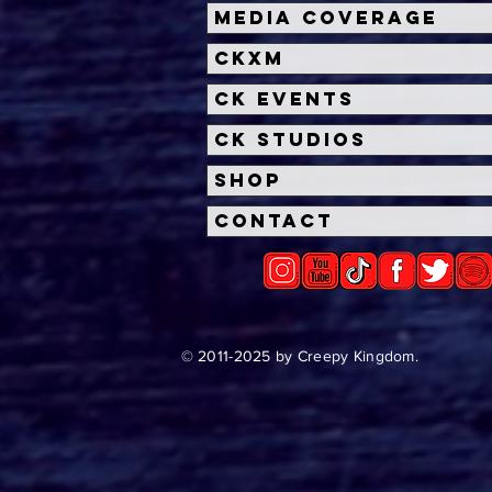
Halloween Horror Nights
Univ
Media Coverage
Unveils 'Fortnitemares'
Hal
CKXM
Scare Zone
Unl
Wit
CK Events
Hou
CK Studios
Shop
Contact
© 2011-2025 by Creepy Kingdom.