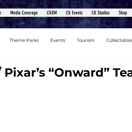
e
Media Coverage
CKXM
CK Events
CK Studios
Shop
Theme Parks
Events
Tourism
Collectable
views
Editorials
Upcoming Events
Event Cover
/ Pixar’s “Onward” Te
Podcasts
Photos
Creepy Kingdom Studios