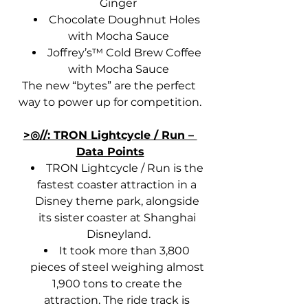
Ginger
Chocolate Doughnut Holes 
with Mocha Sauce
Joffrey’s™ Cold Brew Coffee 
with Mocha Sauce
The new “bytes” are the perfect 
way to power up for competition.
>◎//: TRON Lightcycle / Run – 
Data Points
TRON Lightcycle / Run is the 
fastest coaster attraction in a 
Disney theme park, alongside 
its sister coaster at Shanghai 
Disneyland.
It took more than 3,800 
pieces of steel weighing almost 
1,900 tons to create the 
attraction. The ride track is 