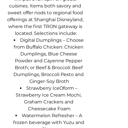
cuisines. Items both savory and 
sweet offer nods to regional food 
offerings at Shanghai Disneyland, 
where the first TRON gateway is 
located. Selections include:
Digital Dumplings – Choose 
from Buffalo Chicken: Chicken 
Dumplings, Blue Cheese 
Powder and Cayenne Pepper 
Broth; or Beef & Broccoli: Beef 
Dumplings, Broccoli Pesto and 
Ginger-Soy Broth
Strawberry IceOform – 
Strawberry Ice Cream Mochi, 
Graham Crackers and 
Cheesecake Foam
Watermelon Refresher – A 
frozen beverage with Yuzu and 