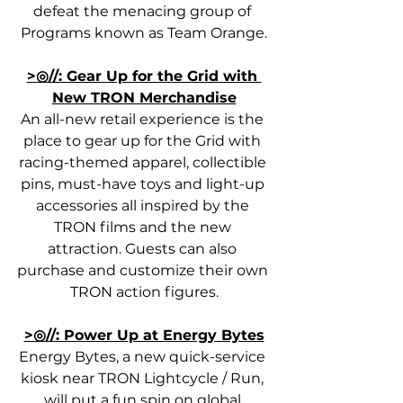
defeat the menacing group of 
Programs known as Team Orange.
>◎//: Gear Up for the Grid with 
New TRON Merchandise
An all-new retail experience is the 
place to gear up for the Grid with 
racing-themed apparel, collectible 
pins, must-have toys and light-up 
accessories all inspired by the 
TRON films and the new 
attraction. Guests can also 
purchase and customize their own 
TRON action figures.
>◎//: Power Up at Energy Bytes
Energy Bytes, a new quick-service 
kiosk near TRON Lightcycle / Run, 
will put a fun spin on global 