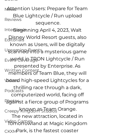
Attention Users: Prepare for Team 
News
Blue Lightcycle / Run upload 
Reviews
sequence.
Interviews
Beginning April 4, 2023, Walt 
Disney World Resort guests, also 
Editorials
known as Users, will be digitally 
Upcoming Events
scanned into a mysterious game 
world in TRON Lightcycle / Run 
Event Coverage
presented by Enterprise. As 
Written Content
members of Team Blue, they will 
board high-speed Lightcycles for a 
Videos
thrilling race through a dark, 
Podcasts
computerized world, facing off 
Photos
against a fierce group of Programs 
known as Team Orange.
Creepy Kingdom Studios
The new attraction, located in 
Video Games
Tomorrowland at Magic Kingdom 
Park, is the fastest coaster 
CKXM