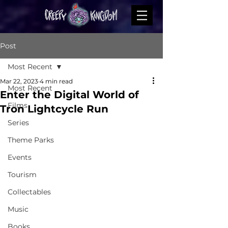
Post
Most Recent
Mar 22, 2023
4 min read
Most Recent
Enter the Digital World of
Films
Tron Lightcycle Run
Series
Theme Parks
Events
Tourism
Collectables
Music
Books