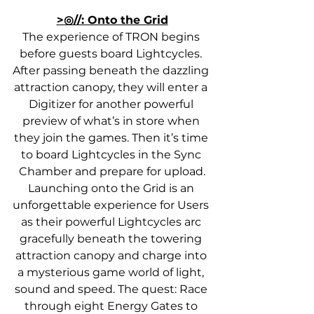
>◎//: Onto the Grid
The experience of TRON begins 
before guests board Lightcycles. 
After passing beneath the dazzling 
attraction canopy, they will enter a 
Digitizer for another powerful 
preview of what’s in store when 
they join the games. Then it’s time 
to board Lightcycles in the Sync 
Chamber and prepare for upload.
Launching onto the Grid is an 
unforgettable experience for Users 
as their powerful Lightcycles arc 
gracefully beneath the towering 
attraction canopy and charge into 
a mysterious game world of light, 
sound and speed. The quest: Race 
through eight Energy Gates to 