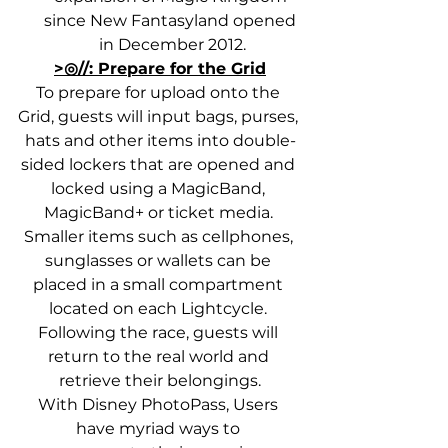
since New Fantasyland opened 
in December 2012.
>◎//: Prepare for the Grid
To prepare for upload onto the 
Grid, guests will input bags, purses, 
hats and other items into double-
sided lockers that are opened and 
locked using a MagicBand, 
MagicBand+ or ticket media. 
Smaller items such as cellphones, 
sunglasses or wallets can be 
placed in a small compartment 
located on each Lightcycle. 
Following the race, guests will 
return to the real world and 
retrieve their belongings.
With Disney PhotoPass, Users 
have myriad ways to 