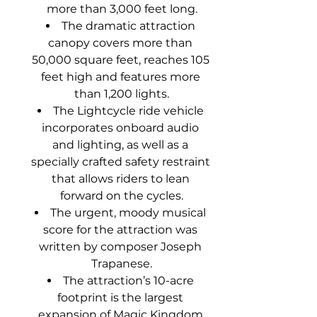
more than 3,000 feet long.
The dramatic attraction 
canopy covers more than 
50,000 square feet, reaches 105 
feet high and features more 
than 1,200 lights.
The Lightcycle ride vehicle 
incorporates onboard audio 
and lighting, as well as a 
specially crafted safety restraint 
that allows riders to lean 
forward on the cycles.
The urgent, moody musical 
score for the attraction was 
written by composer Joseph 
Trapanese.
The attraction’s 10-acre 
footprint is the largest 
expansion of Magic Kingdom 