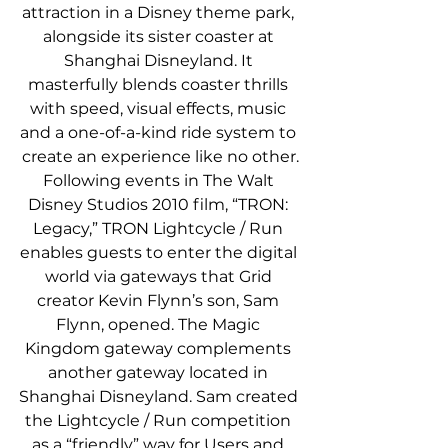
attraction in a Disney theme park, 
alongside its sister coaster at 
Shanghai Disneyland. It 
masterfully blends coaster thrills 
with speed, visual effects, music 
and a one-of-a-kind ride system to 
create an experience like no other.
Following events in The Walt 
Disney Studios 2010 film, “TRON: 
Legacy,” TRON Lightcycle / Run 
enables guests to enter the digital 
world via gateways that Grid 
creator Kevin Flynn’s son, Sam 
Flynn, opened. The Magic 
Kingdom gateway complements 
another gateway located in 
Shanghai Disneyland. Sam created 
the Lightcycle / Run competition 
as a “friendly” way for Users and 