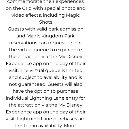
commemorate their experiences 
on the Grid with special photo and 
video effects, including Magic 
Shots.
Guests with valid park admission 
and Magic Kingdom Park 
reservations can request to join 
the virtual queue to experience 
the attraction via the My Disney 
Experience app on the day of their 
visit. The virtual queue is limited 
and subject to availability and is 
not guaranteed. Guests will also 
have the option to purchase 
individual Lightning Lane entry for 
the attraction via the My Disney 
Experience app on the day of their 
visit. Lightning Lane purchases are 
limited in availability. More 