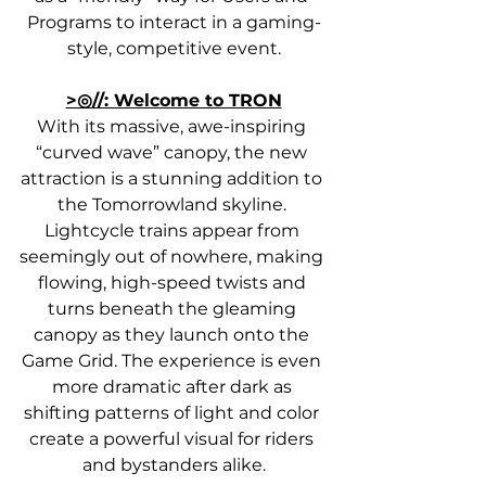
Programs to interact in a gaming-
style, competitive event.
>◎//: Welcome to TRON
With its massive, awe-inspiring 
“curved wave” canopy, the new 
attraction is a stunning addition to 
the Tomorrowland skyline. 
Lightcycle trains appear from 
seemingly out of nowhere, making 
flowing, high-speed twists and 
turns beneath the gleaming 
canopy as they launch onto the 
Game Grid. The experience is even 
more dramatic after dark as 
shifting patterns of light and color 
create a powerful visual for riders 
and bystanders alike.