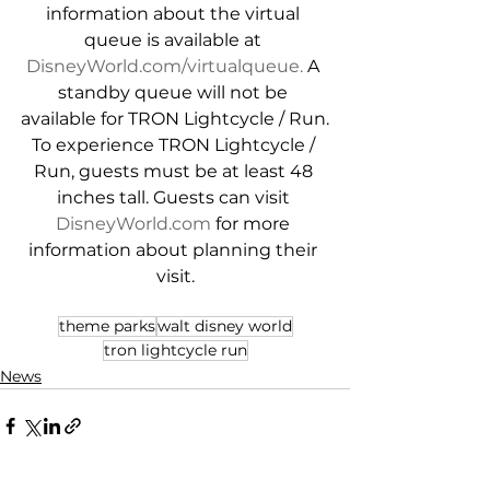
information about the virtual 
queue is available at 
DisneyWorld.com/virtualqueue.
 A 
standby queue will not be 
available for TRON Lightcycle / Run.
To experience TRON Lightcycle / 
Run, guests must be at least 48 
inches tall. Guests can visit 
DisneyWorld.com
 for more 
information about planning their 
visit.
theme parks
walt disney world
tron lightcycle run
News