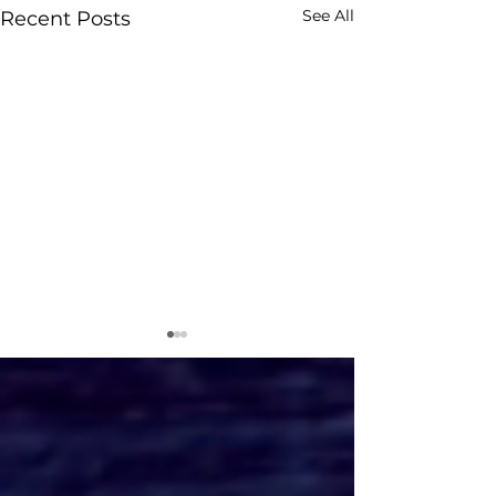
See All
Recent Posts