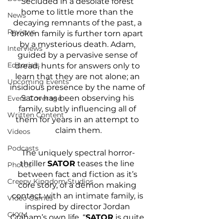
Secluded in a desolate forest 
home to little more than the 
News
decaying remnants of the past, a 
Reviews
broken family is further torn apart 
by a mysterious death. Adam, 
Interviews
guided by a pervasive sense of 
Editorials
dread, hunts for answers only to 
learn that they are not alone; an 
Upcoming Events
insidious presence by the name of 
Sator has been observing his 
Event Coverage
family, subtly influencing all of 
Written Content
them for years in an attempt to 
claim them.
Videos
Podcasts
The uniquely spectral horror-
thriller 
SATOR
 teases the line 
Photos
between fact and fiction as it’s 
Creepy Kingdom Studios
core story, of a demon making 
contact with an intimate family, is 
Video Games
inspired by director Jordan 
CKXM
Graham’s own life. “
SATOR
 is quite 