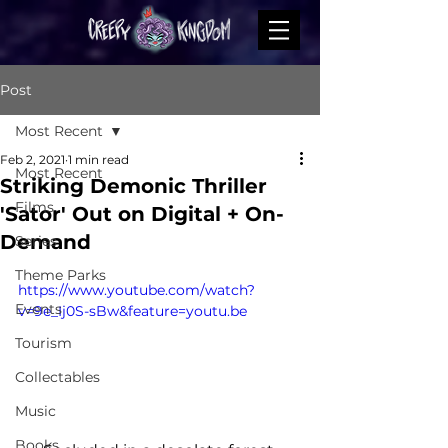
Post
Most Recent
Feb 2, 2021
1 min read
Most Recent
Striking Demonic Thriller
Films
'Sator' Out on Digital + On-
Demand
Series
Theme Parks
https://www.youtube.com/watch?
Events
v=9e_Ij0S-sBw&feature=youtu.be
Tourism
Collectables
Music
Books