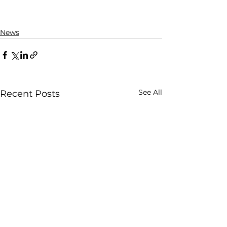
News
See All
Recent Posts