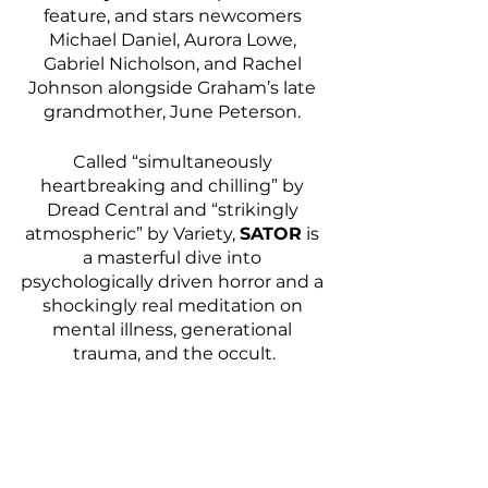
feature, and stars newcomers 
Michael Daniel, Aurora Lowe, 
Gabriel Nicholson, and Rachel 
Johnson alongside Graham’s late 
grandmother, June Peterson. 
Called “simultaneously 
heartbreaking and chilling” by 
Dread Central and “strikingly 
atmospheric” by Variety, 
SATOR
 is 
a masterful dive into 
psychologically driven horror and a 
shockingly real meditation on 
mental illness, generational 
trauma, and the occult.