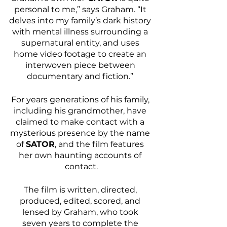
personal to me,” says Graham. “It 
delves into my family’s dark history 
with mental illness surrounding a 
supernatural entity, and uses 
home video footage to create an 
interwoven piece between 
documentary and fiction.” 
For years generations of his family, 
including his grandmother, have 
claimed to make contact with a 
mysterious presence by the name 
of 
SATOR
, and the film features 
her own haunting accounts of 
contact.
The film is written, directed, 
produced, edited, scored, and 
lensed by Graham, who took 
seven years to complete the 