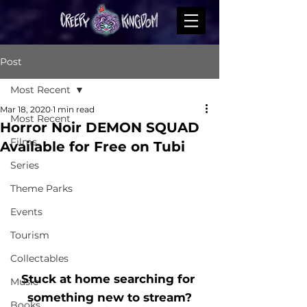
Post
Most Recent
Mar 18, 2020
1 min read
Most Recent
Horror Noir DEMON SQUAD
Films
Available for Free on Tubi
Series
Theme Parks
Events
Tourism
Collectables
Stuck at home searching for 
Music
something new to stream?
Books