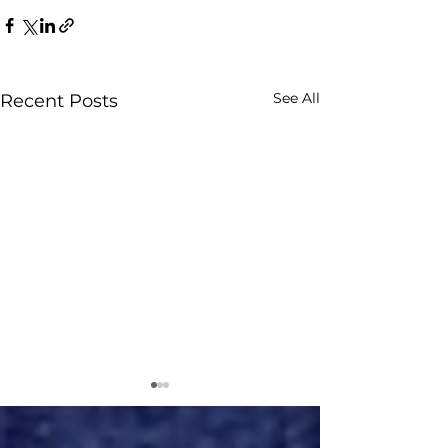
See All
Recent Posts