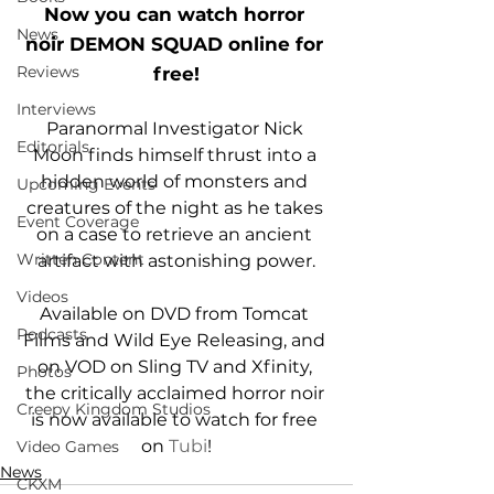
Now you can watch horror 
News
noir DEMON SQUAD online for 
Reviews
free!
Interviews
Paranormal Investigator Nick 
Editorials
Moon finds himself thrust into a 
hidden world of monsters and 
Upcoming Events
creatures of the night as he takes 
Event Coverage
on a case to retrieve an ancient 
Written Content
artifact with astonishing power.
Videos
Available on DVD from Tomcat 
Podcasts
Films and Wild Eye Releasing, and 
on VOD on Sling TV and Xfinity, 
Photos
the critically acclaimed horror noir 
Creepy Kingdom Studios
is now available to watch for free 
on 
Tubi
!
Video Games
News
CKXM