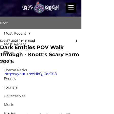
Post
Most Recent
Sep 27, 2023
1 min read
Most Recent
Dark Entities POV Walk
Films
Through - Knott's Scary Farm
2023
Series
Theme Parks
https://youtu.be/HbQjCdeTfI8
Events
Tourism
Collectables
Music
Books