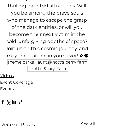
thrilling haunted attractions. Will 
you be among the brave souls 
who manage to escape the grasp 
of the dark entities, or will you 
become their next victim in the 
cold, unforgiving depths of space? 
Join us on this cosmic journey, and 
may the stars be in your favor! 🌠👽
theme parks
Haunts
knott's berry farm
Knott's Scary Farm
Videos
Event Coverage
Events
See All
Recent Posts