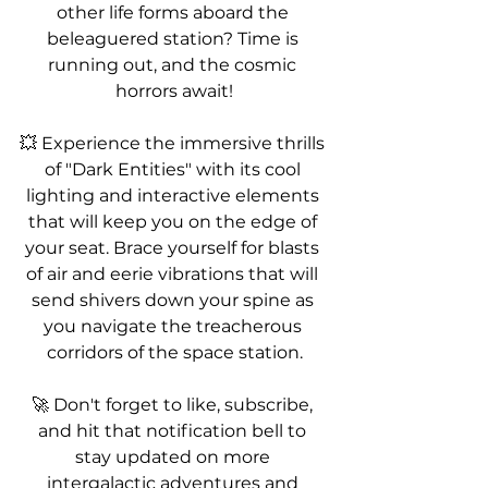
other life forms aboard the 
beleaguered station? Time is 
running out, and the cosmic 
horrors await!
💥 Experience the immersive thrills 
of "Dark Entities" with its cool 
lighting and interactive elements 
that will keep you on the edge of 
your seat. Brace yourself for blasts 
of air and eerie vibrations that will 
send shivers down your spine as 
you navigate the treacherous 
corridors of the space station.
🚀 Don't forget to like, subscribe, 
and hit that notification bell to 
stay updated on more 
intergalactic adventures and 