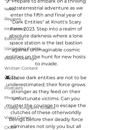
🌌 Prepare to embark on a thrilling 
extraterrestrial adventure as we 
News
enter the fifth and final year of 
Reviews
"Dark Entities" at Knott's Scary 
Farm 2023. Step into a realm of 
Interviews
absolute darkness where a lone 
Editorials
space station is the last bastion 
Upcoming Events
against unimaginable cosmic 
entities on the hunt for new hosts 
Event Coverage
to invade.
Written Content
👾 These dark entities are not to be 
Videos
underestimated; their force grows 
Podcasts
stronger as they feed on their 
Photos
unfortunate victims. Can you 
muster the courage to escape the 
Creepy Kingdom Studios
clutches of these otherworldly 
Video Games
beings before their deadly force 
eliminates not only you but all 
CKXM