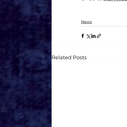
News
Related Posts