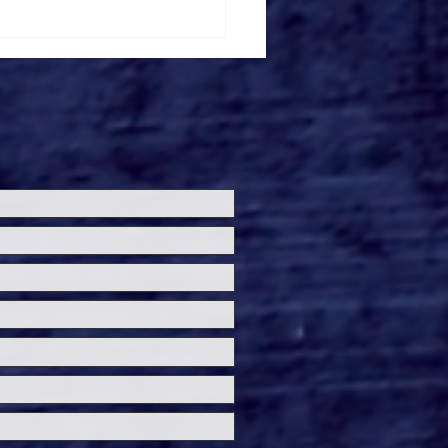
ersal Studios’
loween Horror Nights
eashes Evil Dead Burn
h All-New Haunted
ses