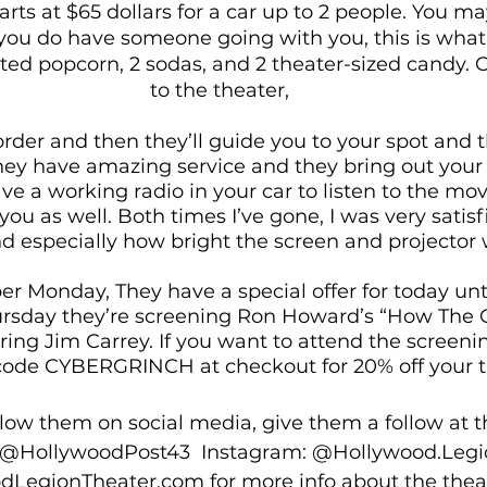
arts at $65 dollars for a car up to 2 people. You may
If you do have someone going with you, this is what
ited popcorn, 2 sodas, and 2 theater-sized candy. 
to the theater, 
order and then they’ll guide you to your spot and t
They have amazing service and they bring out your 
have a working radio in your car to listen to the mo
you as well. Both times I’ve gone, I was very satisf
nd especially how bright the screen and projector 
ber Monday, They have a special offer for today unt
hursday they’re screening Ron Howard’s “How The G
ring Jim Carrey. If you want to attend the screeni
code CYBERGRINCH at checkout for 20% off your ti
ollow them on social media, give them a follow at t
r: @HollywoodPost43  Instagram: @Hollywood.Legi
odLegionTheater.com
 for more info about the thea