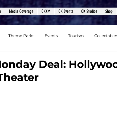
e
Media Coverage
CKXM
CK Events
CK Studios
Shop
Theme Parks
Events
Tourism
Collectable
views
Editorials
Upcoming Events
Event Cover
onday Deal: Hollywo
Theater
Podcasts
Photos
Creepy Kingdom Studios