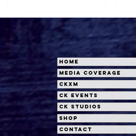
Home
Halloween Horror Nights
Univ
Media Coverage
Unveils 'Fortnitemares'
Hal
CKXM
Scare Zone
Unl
Wit
CK Events
Hou
CK Studios
Shop
Contact