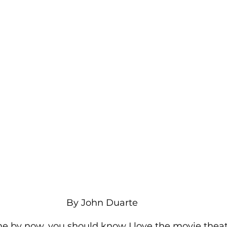
By John Duarte 
e by now, you should know I love the movie theat