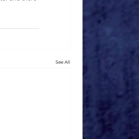
See All