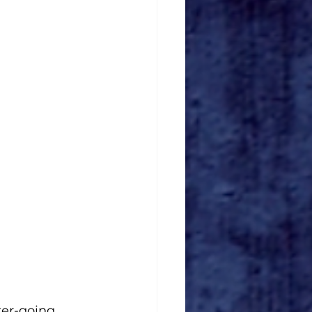
er-going 