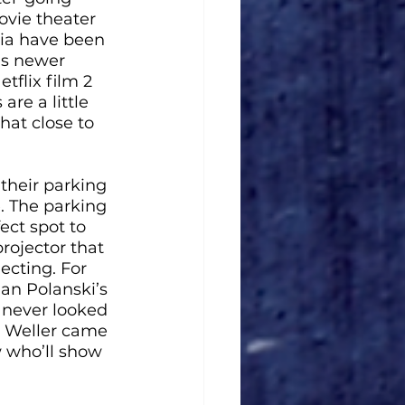
ovie theater 
nia have been 
as newer 
flix film 2 
are a little 
hat close to 
their parking 
e. The parking 
ect spot to 
rojector that 
ecting. For 
an Polanski’s 
 never looked 
r Weller came 
w who’ll show 