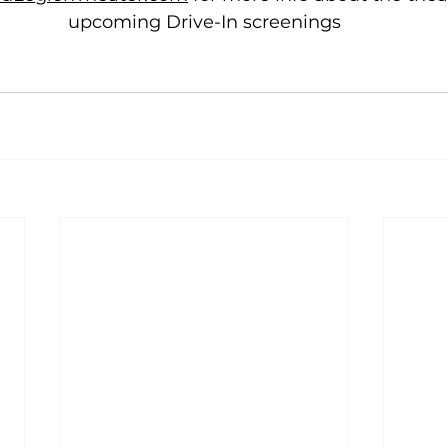
upcoming Drive-In screenings