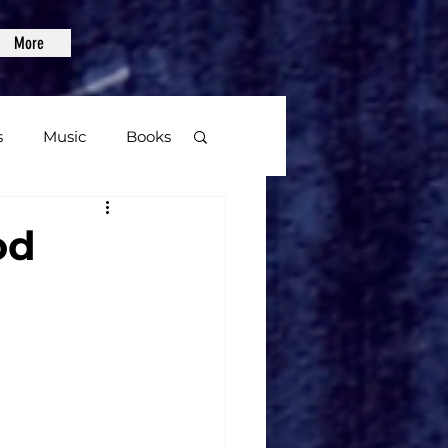
More
s
Music
Books
age
od
Video Games