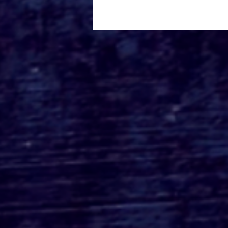
Roger's Gardens Unveils
SoCal's Beloved
Halloween Boutique
Theme for 2026:
Moonlight Masquerade