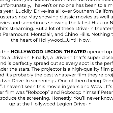
unfortunately, I haven’t or no one has been to a m
s year. Luckily, Drive-Ins all over Southern Califor
sters since May showing classic movies as well 
ies and sometimes showing the latest Hulu or Net
hits streaming. But a lot of these Drive-In theaters 
 Paramount, Montclair, and Chino Hills. Nothing t
the heart of Hollywood….Until Now! 
 the 
HOLLYWOOD LEGION THEATER
 opened up 
nto a Drive-in. Finally!, a Drive-In that’s super clos
 and is perfectly spread out so every spot is the perf
r the stars. The projector is a high-quality film p
d it’s probably the best whatever film they’re proj
to two Drive-In screenings. One of them being Rom
 I haven’t seen this movie in years and Wow!, It’s
her film was “Robocop” and Robocop himself Pete
ntroduce the screening. Honestly, You’ll never kno
up at the Hollywood Legion Drive-In. 