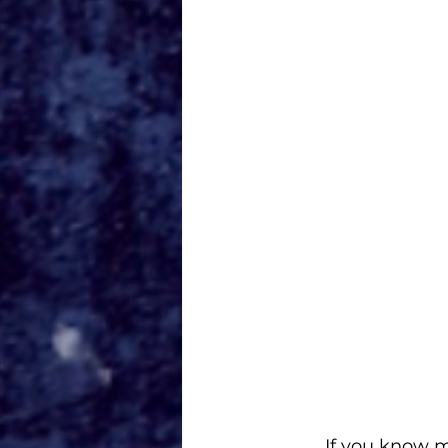
If you know m