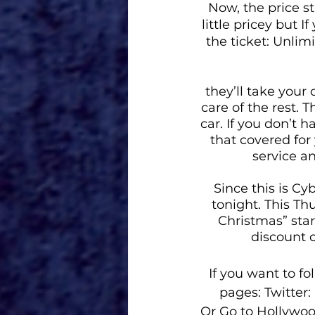
Now, the price st
little pricey but 
the ticket: Unlim
they’ll take your 
care of the rest. 
car. If you don’t 
that covered for 
service a
Since this is Cy
tonight. This T
Christmas” star
discount 
If you want to f
pages
: Twitte
Or 
Go to
Hollywo