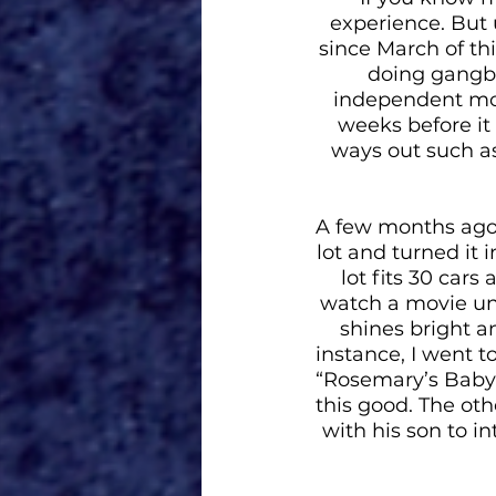
experience. But 
since March of thi
doing gangbu
independent mov
weeks before it 
ways out such as
A few months ago
lot and turned it i
lot fits 30 cars
watch a movie unde
shines bright an
instance, I went 
“Rosemary’s Baby”.
this good. The ot
with his son to i