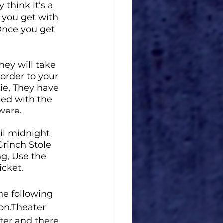
 think it’s a 
 you get with 
Once you get 
hey will take 
order to your 
vie, They have 
ied with the 
were. 
il midnight 
rinch Stole 
ng, Use the 
cket. 
he 
following 
on.Theater 
ter and there 