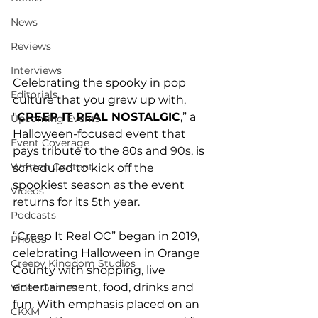
News
Reviews
Interviews
Celebrating the spooky in pop 
Editorials
culture that you grew up with, 
"
CREEP IT REAL NOSTALGIC
,” a 
Upcoming Events
Halloween-focused event that 
Event Coverage
pays tribute to the 80s and 90s, is 
Written Content
scheduled to kick off the 
spookiest season as the event 
Videos
returns for its 5th year.
Podcasts
“Creep It Real OC” began in 2019, 
Photos
celebrating Halloween in Orange 
Creepy Kingdom Studios
County with shopping, live 
entertainment, food, drinks and 
Video Games
fun. With emphasis placed on an 
CKXM