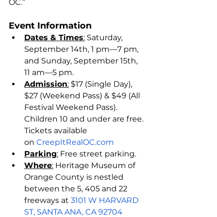
OC.”
Event Information
Dates & Times
:
 Saturday, 
September 14th, 1 pm—7 pm, 
and Sunday, September 15th, 
11 am—5 pm.
Admission
:
 $17 (Single Day), 
$27 (Weekend Pass) & $49 (All 
Festival Weekend Pass). 
Children 10 and under are free. 
Tickets available 
on 
CreepItRealOC.com
Parking
:
 Free street parking. 
Where
:
 Heritage Museum of 
Orange County is nestled 
between the 5, 405 and 22 
freeways at 
3101 W HARVARD 
ST, SANTA ANA, CA 92704