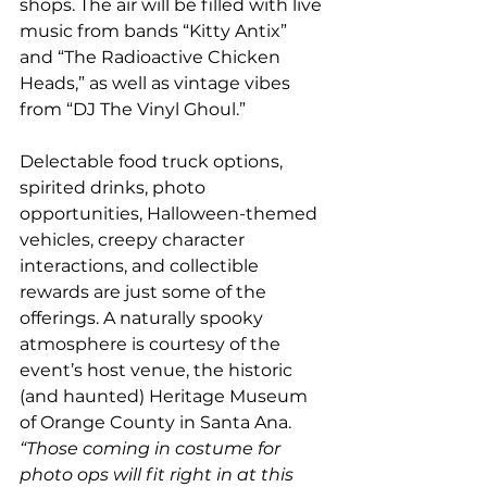
shops. The air will be filled with live 
music from bands “Kitty Antix” 
and “The Radioactive Chicken 
Heads,” as well as vintage vibes 
from “DJ The Vinyl Ghoul.” 
Delectable food truck options, 
spirited drinks, photo 
opportunities, Halloween-themed 
vehicles, creepy character 
interactions, and collectible 
rewards are just some of the 
offerings. A naturally spooky 
atmosphere is courtesy of the 
event’s host venue, the historic 
(and haunted) Heritage Museum 
of Orange County in Santa Ana. 
“Those coming in costume for 
photo ops will fit right in at this 