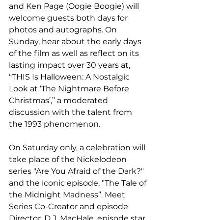
and Ken Page (Oogie Boogie) will 
welcome guests both days for 
photos and autographs. On 
Sunday, hear about the early days 
of the film as well as reflect on its 
lasting impact over 30 years at, 
“THIS Is Halloween: A Nostalgic 
Look at ‘The Nightmare Before 
Christmas’,” a moderated 
discussion with the talent from 
the 1993 phenomenon. 
On Saturday only, a celebration will 
take place of the Nickelodeon 
series "Are You Afraid of the Dark?" 
and the iconic episode, "The Tale of 
the Midnight Madness”. Meet 
Series Co-Creator and episode 
Director, D.J. MacHale, episode star 