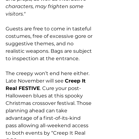
characters, may frighten some 
visitors." 
Guests are free to come in tasteful 
costumes, free of excessive gore or 
suggestive themes, and no 
realistic weapons. Bags are subject 
to inspection at the entrance.
The creepy won’t end here either. 
Late November will see 
Creep It 
Real FESTIVE
. Cure your post-
Halloween blues at this spooky 
Christmas crossover festival. Those 
planning ahead can take 
advantage of a first-of-its-kind 
pass allowing all-weekend access 
to both events by “Creep It Real 