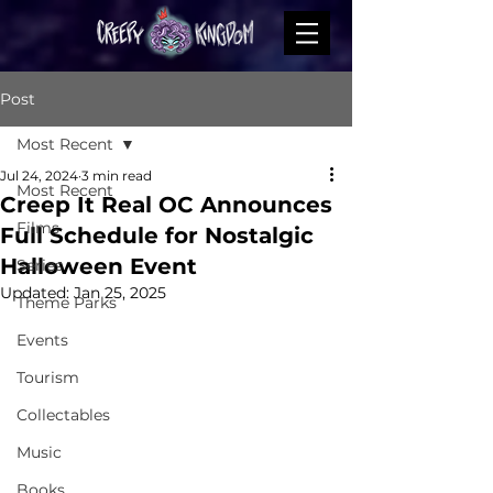
Post
Most Recent
Jul 24, 2024
3 min read
Most Recent
Creep It Real OC Announces
Films
Full Schedule for Nostalgic
Halloween Event
Series
Updated:
Jan 25, 2025
Theme Parks
Events
Tourism
Collectables
Music
Books