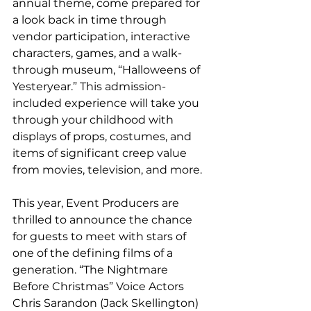
annual theme, come prepared for 
a look back in time through 
vendor participation, interactive 
characters, games, and a walk-
through museum, “Halloweens of 
Yesteryear.” This admission-
included experience will take you 
through your childhood with 
displays of props, costumes, and 
items of significant creep value 
from movies, television, and more. 
This year, Event Producers are 
thrilled to announce the chance 
for guests to meet with stars of 
one of the defining films of a 
generation. “The Nightmare 
Before Christmas” Voice Actors 
Chris Sarandon (Jack Skellington) 