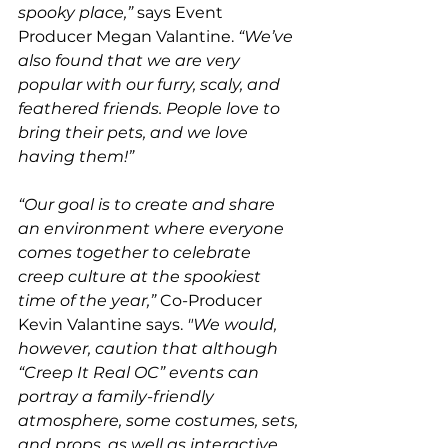
spooky place,”
 says Event 
Producer Megan Valantine. 
“We’ve 
also found that we are very 
popular with our furry, scaly, and 
feathered friends. People love to 
bring their pets, and we love 
having them!” 
“Our goal is to create and share 
an environment where everyone 
comes together to celebrate 
creep culture at the spookiest 
time of the year,” 
Co-Producer 
Kevin Valantine says. 
"We would, 
however, caution that although 
“Creep It Real OC” events can 
portray a family-friendly 
atmosphere, some costumes, sets, 
and props, as well as interactive 