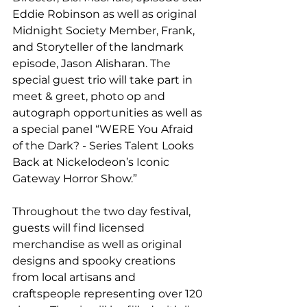
Eddie Robinson as well as original 
Midnight Society Member, Frank, 
and Storyteller of the landmark 
episode, Jason Alisharan. The 
special guest trio will take part in 
meet & greet, photo op and 
autograph opportunities as well as 
a special panel “WERE You Afraid 
of the Dark? - Series Talent Looks 
Back at Nickelodeon’s Iconic 
Gateway Horror Show.”
Throughout the two day festival, 
guests will find licensed 
merchandise as well as original 
designs and spooky creations 
from local artisans and 
craftspeople representing over 120 