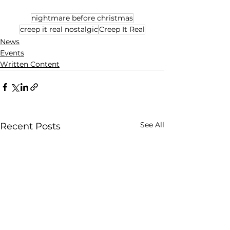
nightmare before christmas
creep it real nostalgic
Creep It Real
News
Events
Written Content
See All
Recent Posts