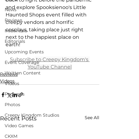
and explore Spooksienoo's Little 
News
Haunted Shops event filled with 
Reviews
creepy vendors and horrific 
cosplays, taking place just right 
Interviews
next to the happiest place on 
Editorials
earth!
Upcoming Events
Subscribe
 to Creepy Kingdom's 
Event Coverage
YouTube Channel
Written Content
Reviews
Videos
Videos
Podcasts
Photos
Creepy Kingdom Studios
See All
Recent Posts
Video Games
CKXM