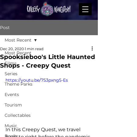
Post
Most Recent
Dec 20, 2020
1 min read
Most Recent
Spooksieboo's Little Haunted
Films
Shops - Creepy Quest
Series
https://youtu.be/753pxng5-Es
Theme Parks
Events
Tourism
Collectables
Music
In this Creepy Quest, we travel 
Books
back to right before the pandemic 