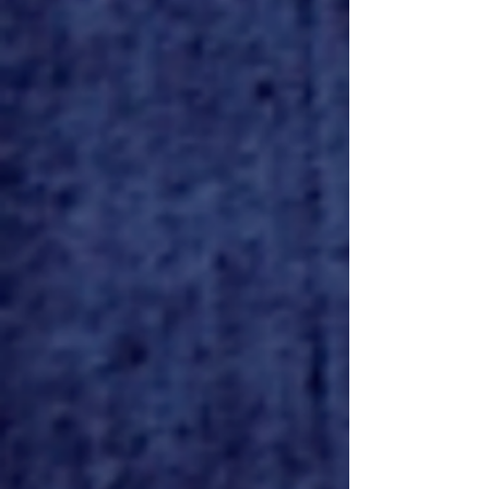
Savage