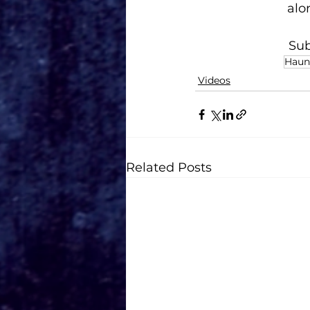
alo
Sub
Haun
Videos
Related Posts