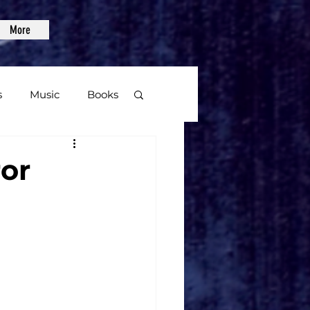
More
s
Music
Books
age
ror
Video Games