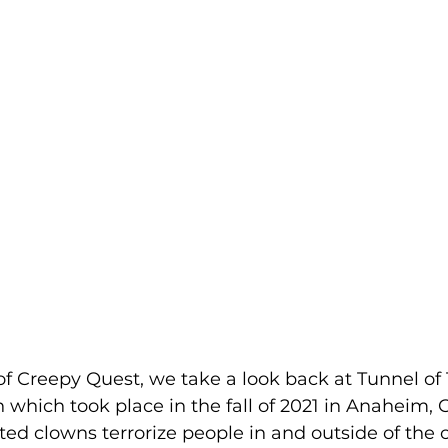
 of Creepy Quest, we take a look back at Tunnel of 
hich took place in the fall of 2021 in Anaheim, C
sted clowns terrorize people in and outside of the 