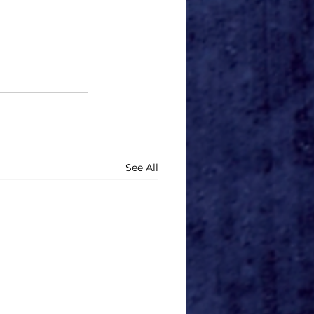
See All