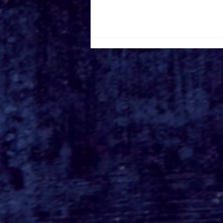
Busch Gardens Tampa's
Kumba Final Ride POV