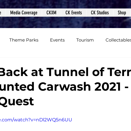
e
Media Coverage
CKXM
CK Events
CK Studios
Shop
Theme Parks
Events
Tourism
Collectable
views
Editorials
Upcoming Events
Event Cover
Back at Tunnel of Ter
unted Carwash 2021 -
Podcasts
Photos
Creepy Kingdom Studios
Quest
be.com/watch?v=nDl2WQ5n6UU