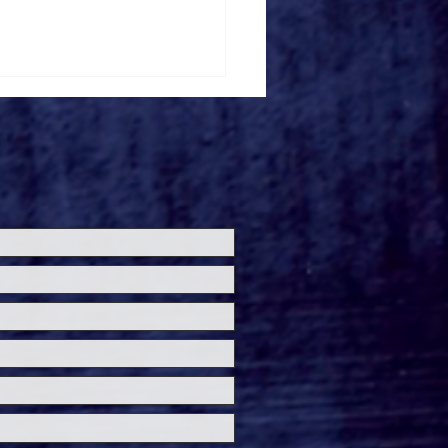
de the 'Theater Is
' Premiere at
ersal Horror
eashed