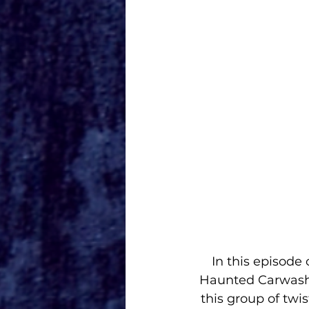
In this episode
Haunted Carwash w
this group of twi