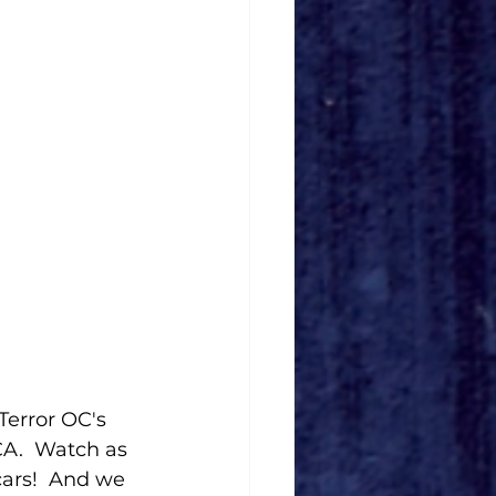
Terror OC's 
A.  Watch as 
cars!  And we 