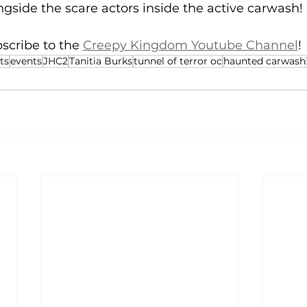
ngside the scare actors inside the active carwash!
scribe to the 
Creepy Kingdom Youtube Channel
!
ts
events
JHC2
Tanitia Burks
tunnel of terror oc
haunted carwash