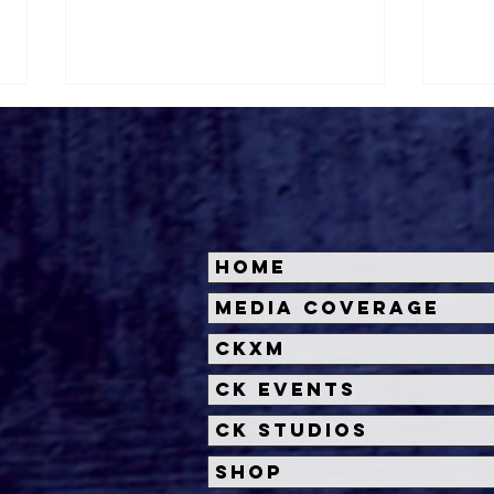
Home
'Other Mommy' Trailer
Insi
Media Coverage
Unleashes a Chilling New
Dead
CKXM
Horror from James Wan
Univ
and Rob Savage
Unl
CK Events
CK Studios
Shop