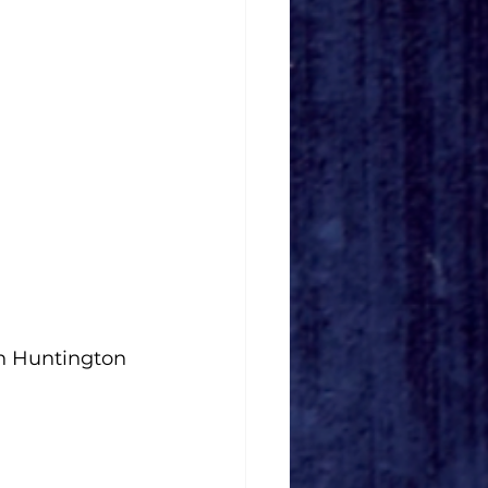
n Huntington 