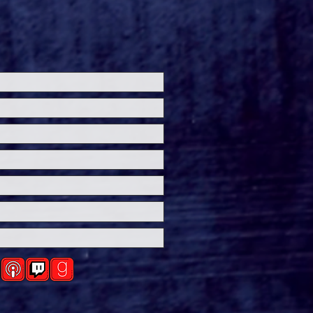
de the 'Theater Is
' Premiere at
ersal Horror
eashed