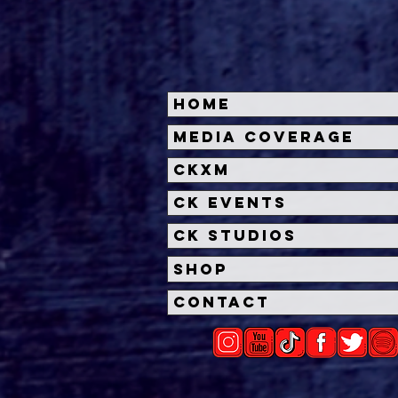
Home
'Other Mommy' Trailer
Insi
Media Coverage
Unleashes a Chilling New
Dead
CKXM
Horror from James Wan
Univ
and Rob Savage
Unl
CK Events
CK Studios
Shop
Contact