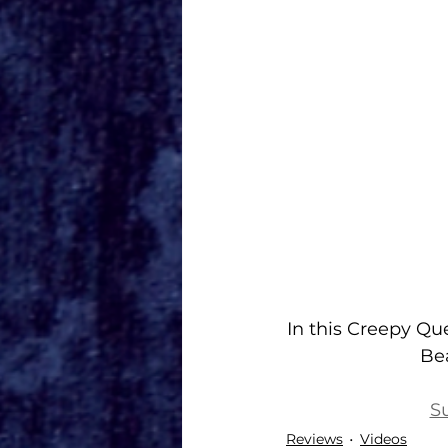
In this Creepy Qu
Bea
S
Reviews
Videos