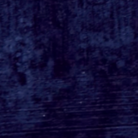
Busch Gardens Tampa's
Kumba Final Ride POV