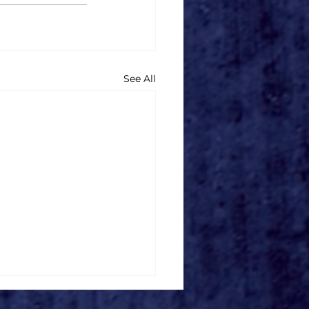
See All