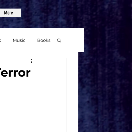
More
s
Music
Books
age
error
Video Games