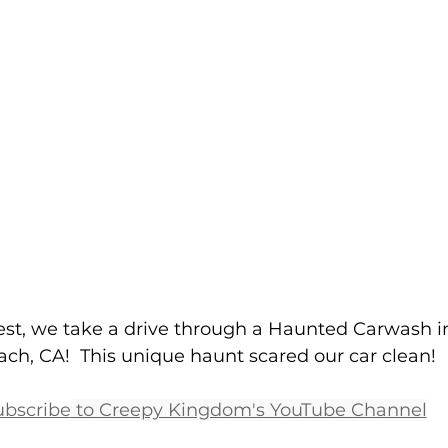
est, we take a drive through a Haunted Carwash i
ch, CA!  This unique haunt scared our car clean!
ubscribe
 to Creepy Kingdom's YouTube Channel