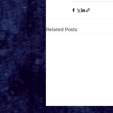
Related Posts