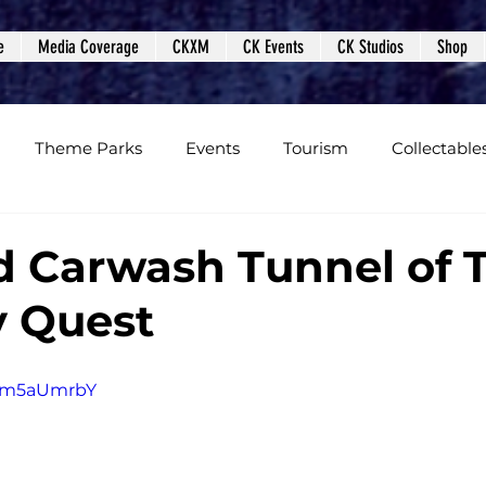
e
Media Coverage
CKXM
CK Events
CK Studios
Shop
Theme Parks
Events
Tourism
Collectable
views
Editorials
Upcoming Events
Event Cover
 Carwash Tunnel of T
y Quest
Podcasts
Photos
Creepy Kingdom Studios
1Km5aUmrbY