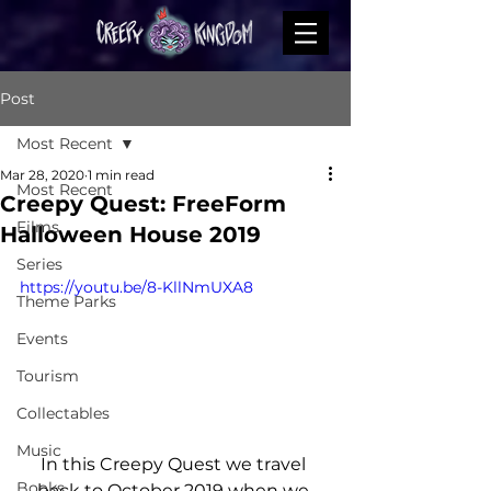
Post
Most Recent
Mar 28, 2020
1 min read
Most Recent
Creepy Quest: FreeForm
Films
Halloween House 2019
Series
https://youtu.be/8-KllNmUXA8
Theme Parks
Events
Tourism
Collectables
Music
In this Creepy Quest we travel 
Books
back to October 2019 when we 