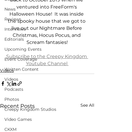
ventured into FreeForm's 
News
Halloween House!  It was inside 
Reviews
the spooky house that we got to 
live out our Nightmare Before 
Interviews
Christmas, Hocus Pocus, and 
Editorials
Scream fantasies!
Upcoming Events
Subscribe to the Creepy Kingdom 
Event Coverage
Youtube Channel 
Written Content
Videos
Videos
Podcasts
Photos
See All
Recent Posts
Creepy Kingdom Studios
Video Games
CKXM