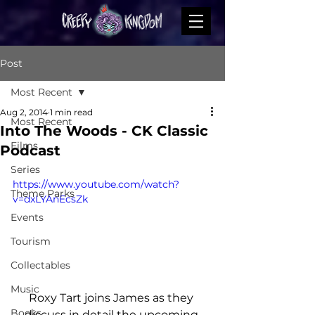
Post
Most Recent
Aug 2, 2014
1 min read
Most Recent
Into The Woods - CK Classic
Films
Podcast
Series
https://www.youtube.com/watch?
Theme Parks
v=dxLYAnEcsZk
Events
Tourism
Collectables
Music
Roxy Tart joins James as they 
Books
discuss in detail the upcoming 