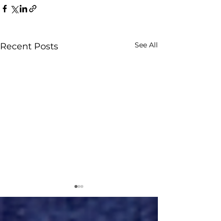
See All
Recent Posts