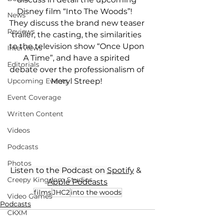
Disney film “Into The Woods”!   
News
They discuss the brand new teaser 
Reviews
trailer, the casting, the similarities 
to the television show “Once Upon 
Interviews
A Time”, and have a spirited 
Editorials
debate over the professionalism of 
Meryl Streep! 
Upcoming Events
Event Coverage
Written Content
Videos
Podcasts
Photos
Listen to the Podcast on 
Spotify
 &  
Creepy Kingdom Studios
Apple Podcasts
films
JHC2
into the woods
Video Games
Podcasts
CKXM