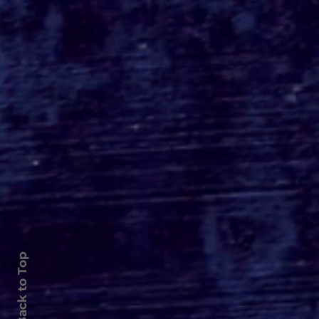
Back to Top