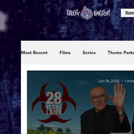
Hom
Most Recent
Films
Series
Theme Park
Reviews
Interviews
Editorials
Up
Jun 19, 2025
1 min
Podcasts
Photos
Creepy Kingdom Stu