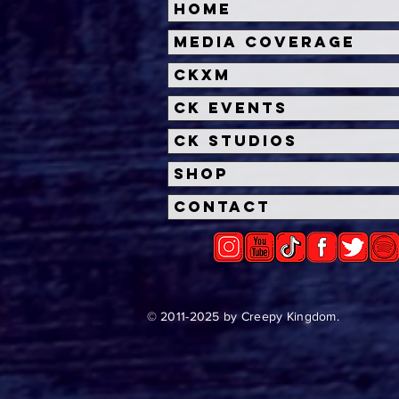
Home
Media Coverage
CKXM
CK Events
CK Studios
Shop
Contact
© 2011-2025 by Creepy Kingdom.