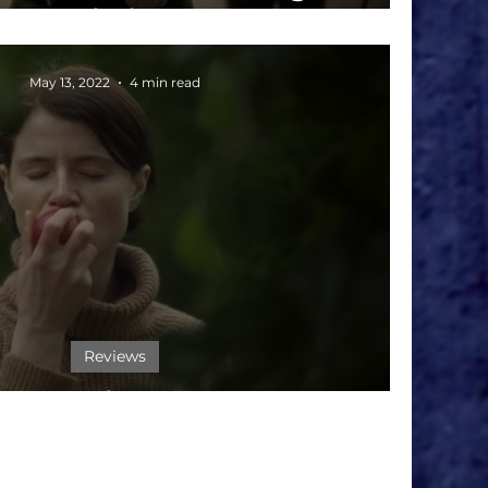
Journalistic Courage
May 13, 2022
4 min read
Reviews
ilm Review: 'MEN'