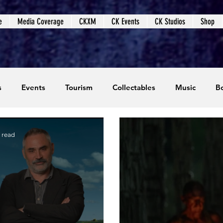
e
Media Coverage
CKXM
CK Events
CK Studios
Shop
s
Events
Tourism
Collectables
Music
B
coming Events
Event Coverage
Written Content
 read
dios
Video Games
CKXM