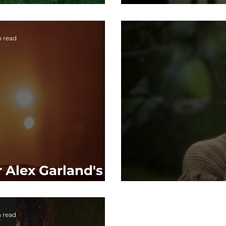
ce in 2025
of 
n read
r Alex Garland's
, CIVIL WAR
F
n read