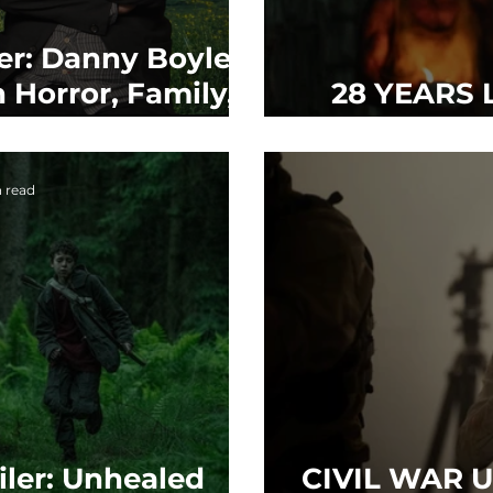
ter: Danny Boyle,
 Horror, Family,
28 YEARS L
val
n read
ler: Unhealed
CIVIL WAR Un