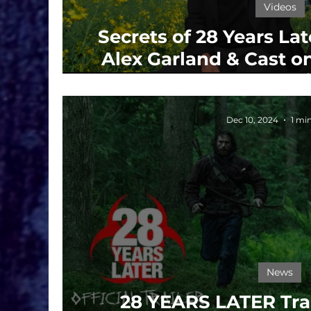
Videos
Secrets of 28 Years La
Alex Garland & Cast on
and Survi
Dec 10, 2024
1 mi
News
28 YEARS LATER Trai