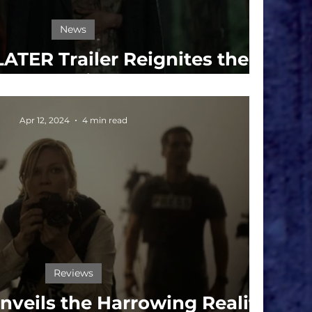
News
ATER Trailer Reignites the
Infection
Apr 12, 2024
4 min read
Reviews
veils the Harrowing Reality