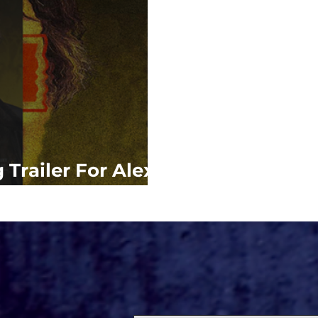
 Trailer For Alex
'MEN'