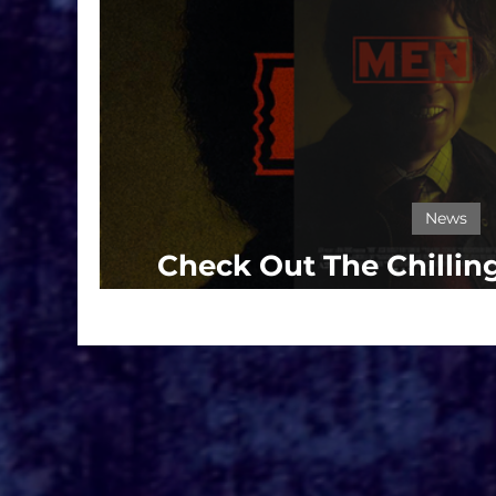
News
Check Out The Chilling
Garland's 