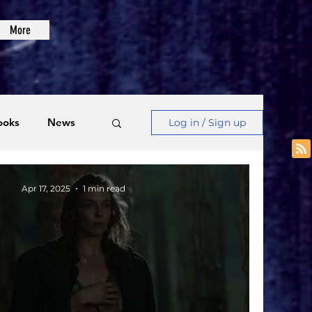
More
ooks
News
Log in / Sign up
Videos
Apr 17, 2025
1 min read