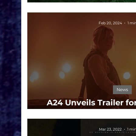
Horrors Resurfa
Feb 20, 2024
1 mi
News
A24 Unveils Trailer fo
Intense Thriller
Mar 23, 2022
1 mi