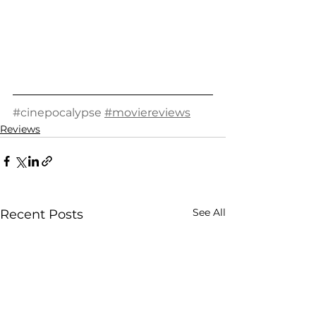
#cinepocalypse
#moviereviews
Reviews
See All
Recent Posts