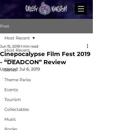
Post
Most Recent
Jun 15, 2019
1 min read
Most Recent
Cinepocalypse Film Fest 2019
Films
- “DEADCON” Review
Updated:
Jul 6, 2019
Series
Theme Parks
Events
Tourism
Collectables
Music
Books