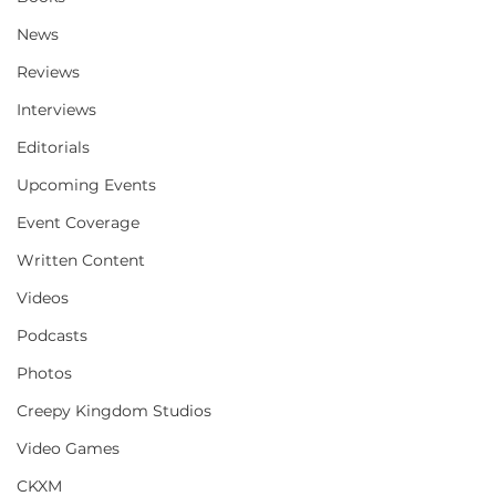
News
Reviews
Interviews
Editorials
Upcoming Events
Event Coverage
Written Content
Videos
Podcasts
Photos
Creepy Kingdom Studios
Video Games
CKXM